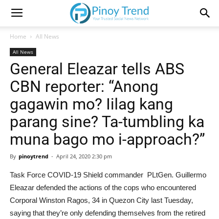
Home
All News
All News
General Eleazar tells ABS
CBN reporter: “Anong
gagawin mo? Iilag kang
parang sine? Ta-tumbling ka
muna bago mo i-approach?”
By
pinoytrend
-
April 24, 2020 2:30 pm
Task Force COVID-19 Shield commander PLtGen. Guillermo
Eleazar defended the actions of the cops who encountered
Corporal Winston Ragos, 34 in Quezon City last Tuesday,
saying that they’re only defending themselves from the retired