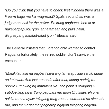
“Do you think that you have to check first if indeed there was a
firearm bago mo ka mag-react? Splits second. Its was a
judgement call for the police. Eh kung pagbunot ‘non at at
nakapagpaputok ‘yun, at natamaan ang pulis natin,
disgrasyang katakot-takot iyon,”
Eleazar said.
The General insisted that Florendo only wanted to control
Ragos, unfortunately, the retired soldier didn’t survive the
encounter.
“Makikita natin na pagbaril niya ang tama ay hindi sa ulo kundi
sa katawan. And just seconds after that, anong narinig mo
doon? Tumawag ng ambulansiya. The point is talagang i-
subdue lang siya. Yung pag baril mo doon Christian, eh una
nakita mo na ayaw talagang mag-react o sumunod sa sinasabi
mo, and then after that pagharap ngayon talagang nagcha-