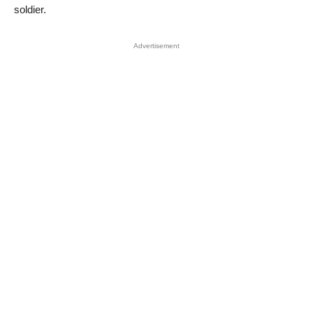
soldier.
Advertisement