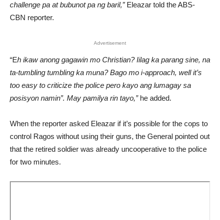
challenge pa at bubunot pa ng baril,”
Eleazar told the ABS-
CBN reporter.
Advertisement
“E
h ikaw anong gagawin mo Christian? Iilag ka parang sine, na
ta-tumbling tumbling ka muna? Bago mo i-approach, well it’s
too easy to criticize the police pero kayo ang lumagay sa
posisyon namin”. May pamilya rin tayo,”
he added.
When the reporter asked Eleazar if it’s possible for the cops to
control Ragos without using their guns, the General pointed out
that the retired soldier was already uncooperative to the police
for two minutes.