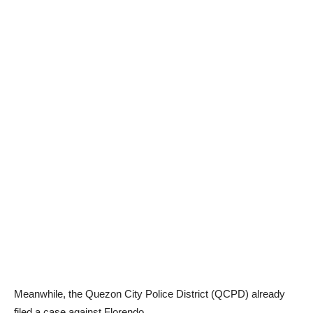
Meanwhile, the Quezon City Police District (QCPD) already
filed a case against Florendo.