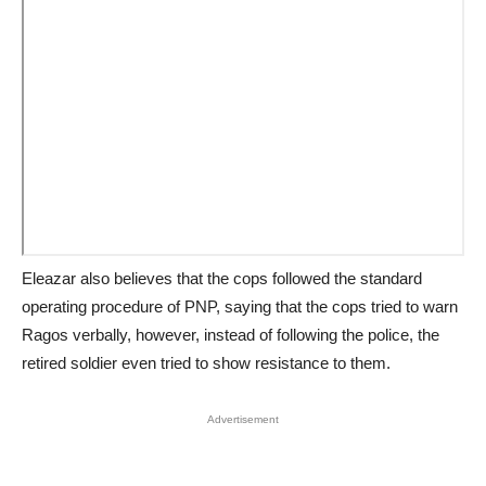
Eleazar also believes that the cops followed the standard
operating procedure of PNP, saying that the cops tried to warn
Ragos verbally, however, instead of following the police, the
retired soldier even tried to show resistance to them.
Advertisement