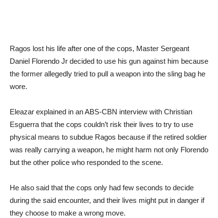
Ragos lost his life after one of the cops, Master Sergeant
Daniel Florendo Jr decided to use his gun against him because
the former allegedly tried to pull a weapon into the sling bag he
wore.
Eleazar explained in an ABS-CBN interview with Christian
Esguerra that the cops couldn’t risk their lives to try to use
physical means to subdue Ragos because if the retired soldier
was really carrying a weapon, he might harm not only Florendo
but the other police who responded to the scene.
He also said that the cops only had few seconds to decide
during the said encounter, and their lives might put in danger if
they choose to make a wrong move.