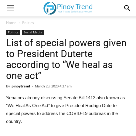
Home
Politics
Politics
Social Media
List of special powers given
to President Duterte
according to “We heal as
one act”
By
pinoytrend
-
March 23, 2020 4:37 am
Senators already discussing Senate Bill 1413 also known as
“We Heal As One Act” to give President Rodrigo Duterte
special powers to address the COVID-19 outbreak in the
country.