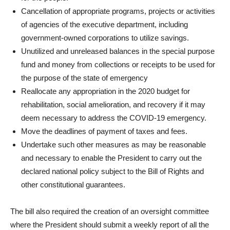
Cancellation of appropriate programs, projects or activities
of agencies of the executive department, including
government-owned corporations to utilize savings.
Unutilized and unreleased balances in the special purpose
fund and money from collections or receipts to be used for
the purpose of the state of emergency
Reallocate any appropriation in the 2020 budget for
rehabilitation, social amelioration, and recovery if it may
deem necessary to address the COVID-19 emergency.
Move the deadlines of payment of taxes and fees.
Undertake such other measures as may be reasonable
and necessary to enable the President to carry out the
declared national policy subject to the Bill of Rights and
other constitutional guarantees.
The bill also required the creation of an oversight committee
where the President should submit a weekly report of all the