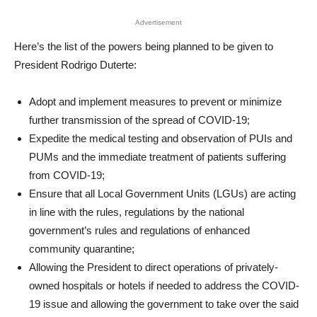
Advertisement
Here’s the list of the powers being planned to be given to
President Rodrigo Duterte:
Adopt and implement measures to prevent or minimize
further transmission of the spread of COVID-19;
Expedite the medical testing and observation of PUIs and
PUMs and the immediate treatment of patients suffering
from COVID-19;
Ensure that all Local Government Units (LGUs) are acting
in line with the rules, regulations by the national
government’s rules and regulations of enhanced
community quarantine;
Allowing the President to direct operations of privately-
owned hospitals or hotels if needed to address the COVID-
19 issue and allowing the government to take over the said