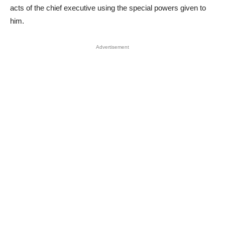
acts of the chief executive using the special powers given to
him.
Advertisement