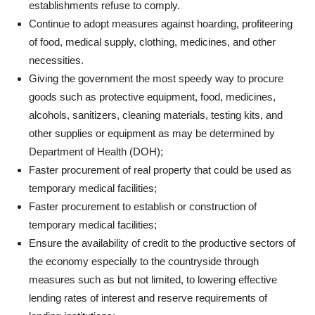
establishments refuse to comply.
Continue to adopt measures against hoarding, profiteering
of food, medical supply, clothing, medicines, and other
necessities.
Giving the government the most speedy way to procure
goods such as protective equipment, food, medicines,
alcohols, sanitizers, cleaning materials, testing kits, and
other supplies or equipment as may be determined by
Department of Health (DOH);
Faster procurement of real property that could be used as
temporary medical facilities;
Faster procurement to establish or construction of
temporary medical facilities;
Ensure the availability of credit to the productive sectors of
the economy especially to the countryside through
measures such as but not limited, to lowering effective
lending rates of interest and reserve requirements of