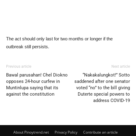
The act should only last for two months or longer if the
outbreak still persists.
Previous article
Next article
Bawal parusahan! Chel Diokno
“Nakakalungkot!” Sotto
opposes 24-hour curfew in
saddened after one senator
Muntinlupa saying that its
voted “no” to the bill giving
against the constitution
Duterte special powers to
address COVID-19
About Pinoytrend.net
Privacy Policy
Contribute an article