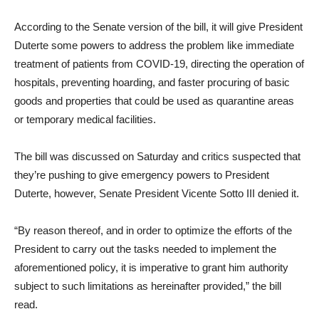
According to the Senate version of the bill, it will give President
Duterte some powers to address the problem like immediate
treatment of patients from COVID-19, directing the operation of
hospitals, preventing hoarding, and faster procuring of basic
goods and properties that could be used as quarantine areas
or temporary medical facilities.
The bill was discussed on Saturday and critics suspected that
they’re pushing to give emergency powers to President
Duterte, however, Senate President Vicente Sotto III denied it.
“By reason thereof, and in order to optimize the efforts of the
President to carry out the tasks needed to implement the
aforementioned policy, it is imperative to grant him authority
subject to such limitations as hereinafter provided,” the bill
read.