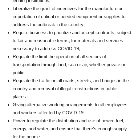
lending institutions;
Liberalize the grant of incentives for the manufacture or
importation of critical or needed equipment or supplies to
address the outbreak in the country;
Require business to prioritize and accept contracts, subject
to fair and reasonable terms, for materials and services
necessary to address COVID-19;
Regulate the limit the operation of all sectors of
transportation through land, sea or air, whether private or
public;
Regulate the traffic on all roads, streets, and bridges in the
country and removal of illegal constructions in public
places.
Giving alternative working arrangements to all employees
and workers affected by COVID-19.
Power to regulate the distribution and use of power, fuel,
energy, and water, and ensure that there’s enough supply
for the people.