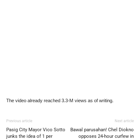
The video already reached 3.3-M views as of writing.
Previous article
Next article
Pasig City Mayor Vico Sotto
Bawal parusahan! Chel Diokno
junks the idea of 1 per
opposes 24-hour curfew in