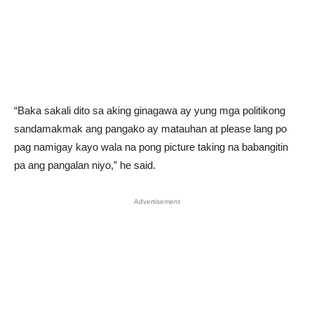
“Baka sakali dito sa aking ginagawa ay yung mga politikong
sandamakmak ang pangako ay matauhan at please lang po
pag namigay kayo wala na pong picture taking na babangitin
pa ang pangalan niyo,” he said.
Advertisement