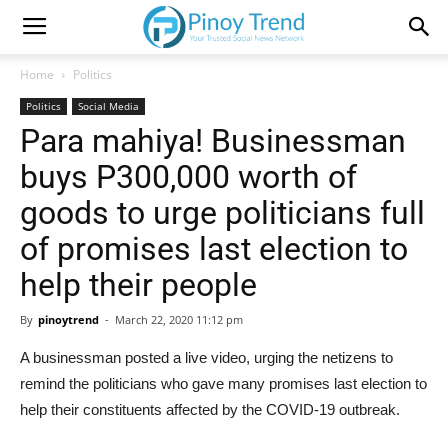
Home
Politics
Politics
Social Media
Para mahiya! Businessman
buys P300,000 worth of
goods to urge politicians full
of promises last election to
help their people
By
pinoytrend
-
March 22, 2020 11:12 pm
A businessman posted a live video, urging the netizens to
remind the politicians who gave many promises last election to
help their constituents affected by the COVID-19 outbreak.