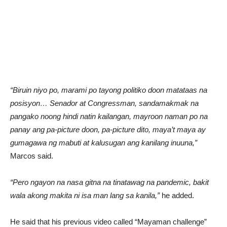
“Biruin niyo po, marami po tayong politiko doon matataas na
posisyon… Senador at Congressman, sandamakmak na
pangako noong hindi natin kailangan, mayroon naman po na
panay ang pa-picture doon, pa-picture dito, maya’t maya ay
gumagawa ng mabuti at kalusugan ang kanilang inuuna,”
Marcos said.
“Pero ngayon na nasa gitna na tinatawag na pandemic, bakit
wala akong makita ni isa man lang sa kanila,”
he added.
He said that his previous video called “Mayaman challenge”