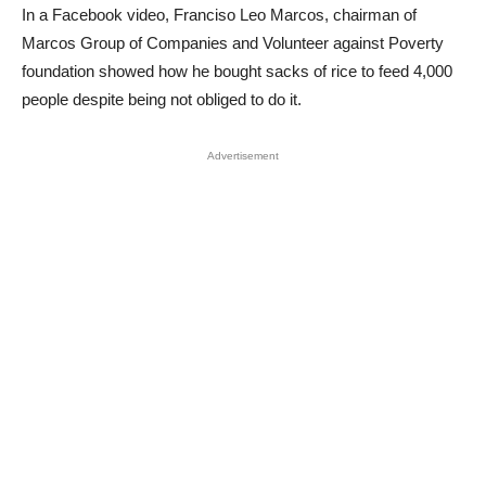
In a Facebook video, Franciso Leo Marcos, chairman of
Marcos Group of Companies and Volunteer against Poverty
foundation showed how he bought sacks of rice to feed 4,000
people despite being not obliged to do it.
Advertisement