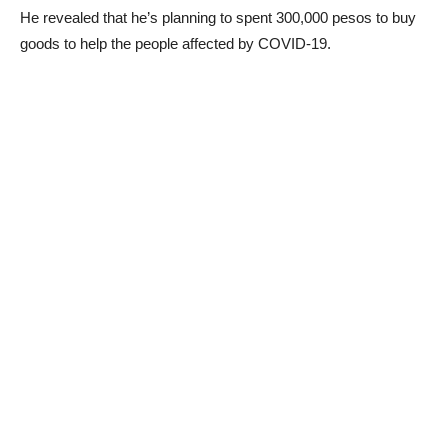
He revealed that he’s planning to spent 300,000 pesos to buy
goods to help the people affected by COVID-19.