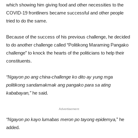
which showing him giving food and other necessities to the
COVID-19 frontliners became successful and other people
tried to do the same.
Because of the success of his previous challenge, he decided
to do another challenge called “Politikong Maraming Pangako
challenge” to knock the hearts of the politicians to help their
constituents.
“Ngayon po ang china-challenge ko dito ay yung mga
politikong sandamakmak ang pangako para sa ating
kababayan,”
he said.
Advertisement
“Ngayon po kayo lumabas meron po tayong epidemya,
” he
added.