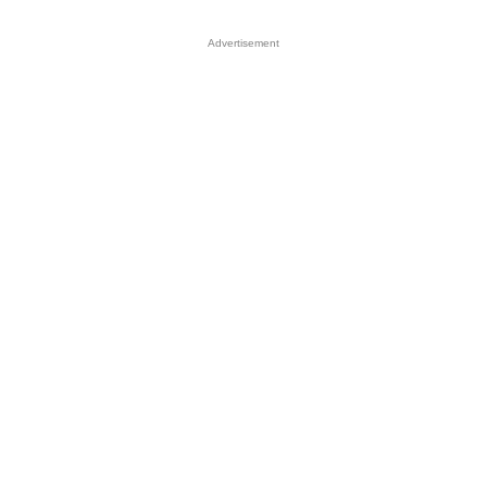
Advertisement