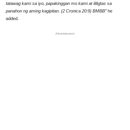
tatawag kami sa iyo, papakinggan mo kami at ililigtas sa
panahon ng aming kagipitan. (2 Cronica 20:9) BMBB”
he
added.
Advertisement