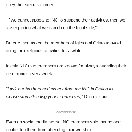
obey the executive order.
“If we cannot appeal to INC to suspend their activities, then we
are exploring what we can do on the legal side,”
Duterte then asked the members of Iglesia ni Cristo to avoid
doing their religious activities for a while.
Iglesia Ni Cristo members are known for always attending their
ceremonies every week.
“I ask our brothers and sisters from the INC in Davao to
please stop attending your ceremonies,”
Duterte said.
Advertisement
Even on social media, some INC members said that no one
could stop them from attending their worship.