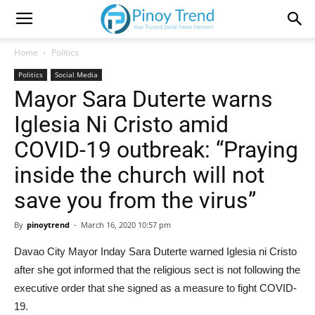
Home
Politics
Politics
Social Media
Mayor Sara Duterte warns
Iglesia Ni Cristo amid
COVID-19 outbreak: “Praying
inside the church will not
save you from the virus”
By
pinoytrend
-
March 16, 2020 10:57 pm
Davao City Mayor Inday Sara Duterte warned Iglesia ni Cristo
after she got informed that the religious sect is not following the
executive order that she signed as a measure to fight COVID-
19.