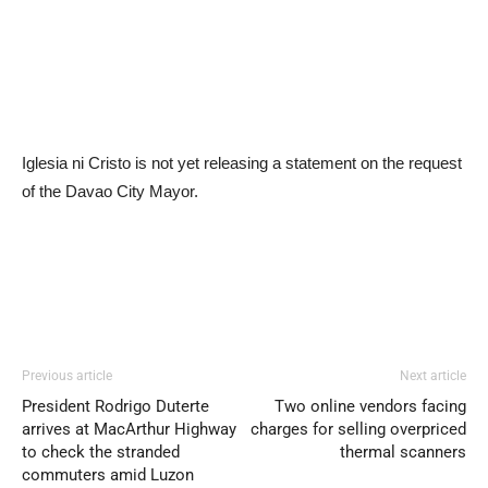
Iglesia ni Cristo is not yet releasing a statement on the request
of the Davao City Mayor.
Previous article
Next article
President Rodrigo Duterte
Two online vendors facing
arrives at MacArthur Highway
charges for selling overpriced
to check the stranded
thermal scanners
commuters amid Luzon