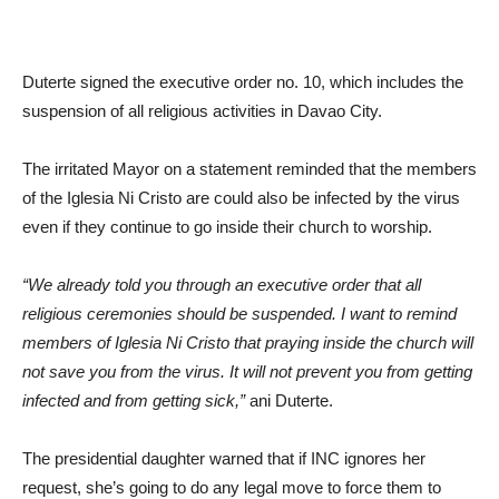
Duterte signed the executive order no. 10, which includes the
suspension of all religious activities in Davao City.
The irritated Mayor on a statement reminded that the members
of the Iglesia Ni Cristo are could also be infected by the virus
even if they continue to go inside their church to worship.
“We already told you through an executive order that all
religious ceremonies should be suspended. I want to remind
members of Iglesia Ni Cristo that praying inside the church will
not save you from the virus. It will not prevent you from getting
infected and from getting sick,”
ani Duterte.
The presidential daughter warned that if INC ignores her
request, she’s going to do any legal move to force them to