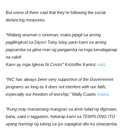
But some of them said that they’re following the social
distancing measures.
“Walang anuman o sinoman, maka pipigil sa aming
paglilingkod sa Diyos! Tuloy tuloy parin kami sa aming
pagsamba sa gitna man ng pangamba na mga lumalaganap
na sakit!
Kami ay mga Iglesia Ni Cristo!”
Kriztoffer Kantoz
said
.
“INC has always been very supportive of the Government
programs as long as it does not interfere with our faith,
especially our freedom of worship,”
Wally Cuarto
stated
.
“Kung may masamang mangyari sa amin tulad ng digmaan,
baha, salot o taggutom, haharap kami sa TEMPLONG ITO
upang humingi ng tulong sa iyo sapagkat dito ka sinasamba,