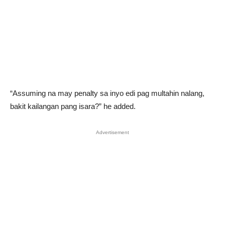
“Assuming na may penalty sa inyo edi pag multahin nalang,
bakit kailangan pang isara?” he added.
Advertisement