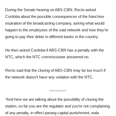
During the Senate hearing on ABS-CBN, Recto asked
Cordoba about the possible consequences of the franchise
expiration of the broadcasting company, asking what would
happen to the employees of the said network and how they’re
going to pay their debts in different banks in the country.
He then asked Cordoba if ABS-CBN has a penalty with the
NTC, which the NTC commissioner answered no.
Recto said that the closing of ABS-CBN may be too much if
the network doesn’t have any violation with the NTC.
Advertisement
“And here we are talking about the possibility of closing the
station, so far you are the regulator and you’re not complaining
of any penalty, in effect parang capital punishment, wala