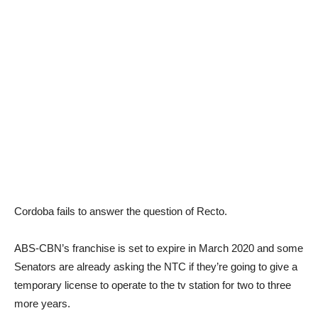
Cordoba fails to answer the question of Recto.
ABS-CBN’s franchise is set to expire in March 2020 and some
Senators are already asking the NTC if they’re going to give a
temporary license to operate to the tv station for two to three
more years.