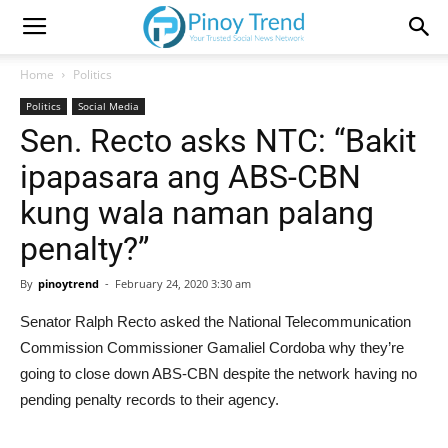
Home
Politics
Politics
Social Media
Sen. Recto asks NTC: “Bakit
ipapasara ang ABS-CBN
kung wala naman palang
penalty?”
By
pinoytrend
-
February 24, 2020 3:30 am
Senator Ralph Recto asked the National Telecommunication
Commission Commissioner Gamaliel Cordoba why they’re
going to close down ABS-CBN despite the network having no
pending penalty records to their agency.