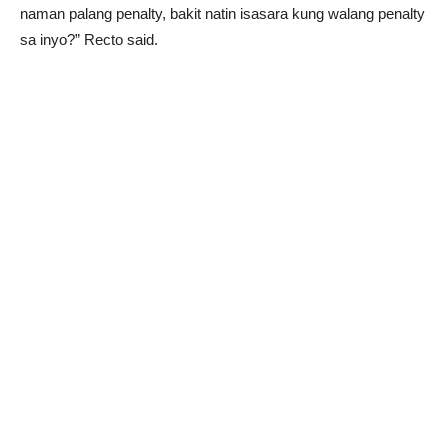
naman palang penalty, bakit natin isasara kung walang penalty
sa inyo?” Recto said.