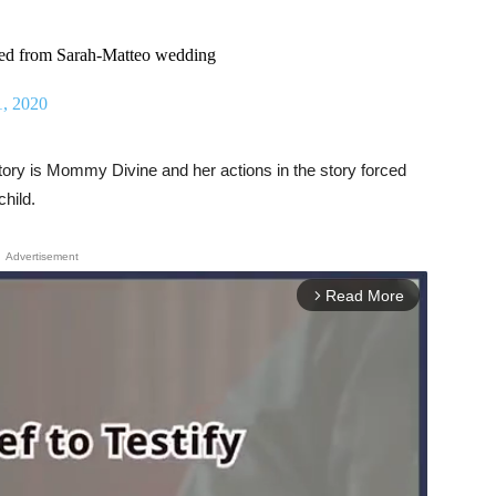
ed from Sarah-Matteo wedding
1, 2020
ory is Mommy Divine and her actions in the story forced
child.
Advertisement
Read More
arrow_forward_ios