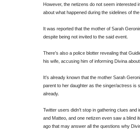
However, the netizens do not seem interested i
about what happened during the sidelines of the
It was reported that the mother of Sarah Geroni
despite being not invited to the said event.
There’s also a police blotter revealing that Guidi
his wife, accusing him of informing Divina about
It’s already known that the mother Sarah Geron
parent to her daughter as the singer/actress is st
already.
Twitter users didn’t stop in gathering clues an
and Matteo, and one netizen even saw a blind i
ago that may answer all the questions why Divin