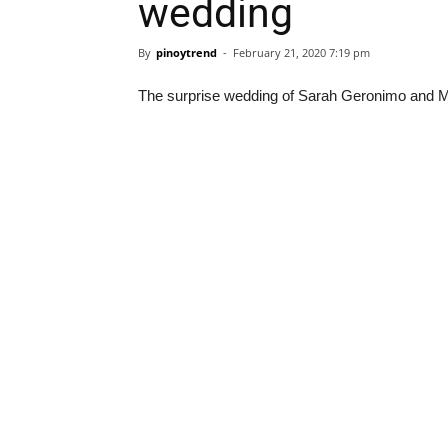
wedding
By
pinoytrend
-
February 21, 2020 7:19 pm
The surprise wedding of Sarah Geronimo and Matt