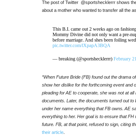
The post of Twitter @sportshecklerrr shows the
about a mother who wanted to transfer all the a
This B.I. came out 2 weeks ago on fashionp
Mommy Divine did not only want a pre-nup b
before marriage. And shes been foiling wedd
pic.twitter.com/lXpapA3BQA
— breaking (@sportshecklerrr)
February 2
“When Future Bride (FB) found out the drama of 
show her dislike for the forthcoming event and
pleading for AE to cooperate, she was not at all
documents. Later, the documents turned out to 
under her name everything that FB owns. AE sai
everything to her. Her goal is to ensure that FH 
future. FB, at that point, refused to sign, citing
their article
.