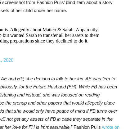
 screenshot from Fashion Pulis’ blind item about a story
ssets of her child under her name.
ulis. Allegedly about Matteo & Sarah. Apparently,
ut wanted Sarah to transfer all her assets to them
ing preparations since they declined to do it.
1, 2020
AE and HP, she decided to talk to her kin. AE was firm to
 obviously, for the Future Husband (FH). While FB has been
 listening and instead, she was focused on reading
be the prenup and other papers that would allegedly place
d that she would only have peace of mind if FB turns over
will not get any assets of FB in case they separate in the
 that her love for FH is immeasurable,”
Fashion Pulis
wrote on