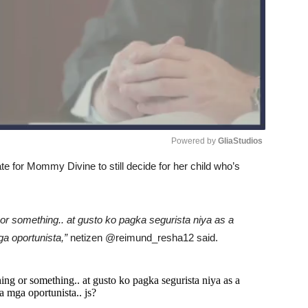
Powered by 
GliaStudios
iate for Mommy Divine to still decide for her child who’s
Unmute
 or something.. at gusto ko pagka segurista niya as a
a oportunista,”
netizen @reimund_resha12 said.
ing or something.. at gusto ko pagka segurista niya as a
 mga oportunista.. js?