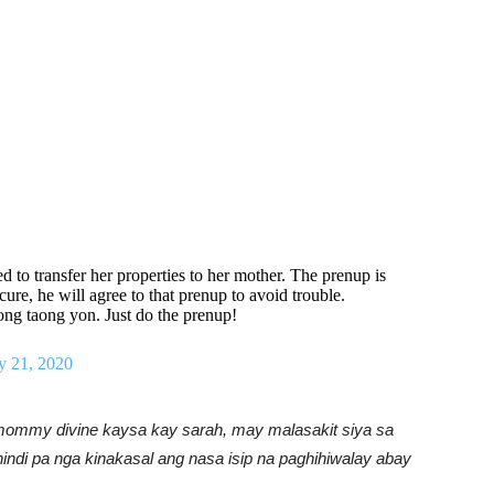
 to transfer her properties to her mother. The prenup is
cure, he will agree to that prenup to avoid trouble.
g taong yon. Just do the prenup!
y 21, 2020
 mommy divine kaysa kay sarah, may malasakit siya sa
hindi pa nga kinakasal ang nasa isip na paghihiwalay abay