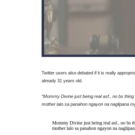
Twitter users also debated if it is really appropr
already 31 years old.
“Mommy Divine just being real asf.. no bs thing
mother lalo sa panahon ngayon na naglipana mg
Mommy Divine just being real asf.. no bs th
mother lalo sa panahon ngayon na naglipana