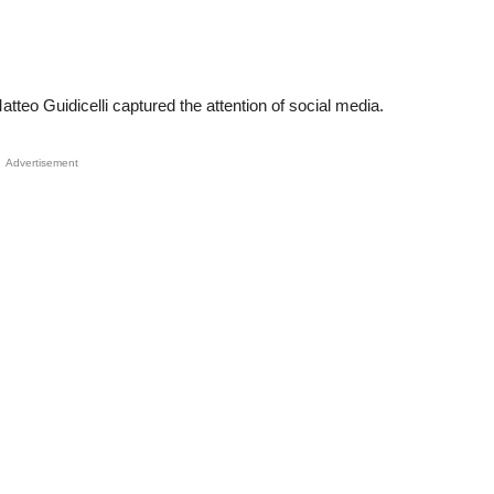
eo Guidicelli captured the attention of social media.
Advertisement