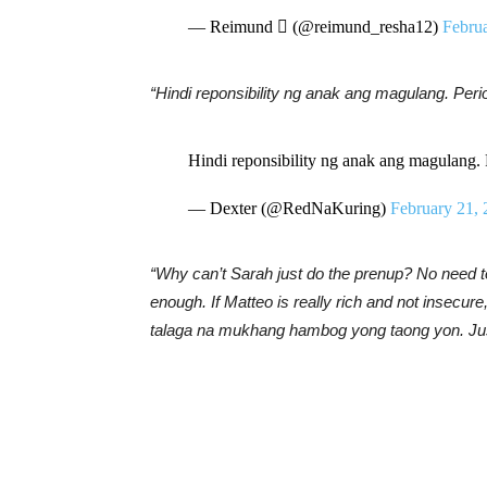
— Reimund  (@reimund_resha12)
Febru
“Hindi reponsibility ng anak ang magulang. Peri
Hindi reponsibility ng anak ang magulang. 
— Dexter (@RedNaKuring)
February 21,
“Why can’t Sarah just do the prenup? No need to
enough. If Matteo is really rich and not insecur
talaga na mukhang hambog yong taong yon. Jus