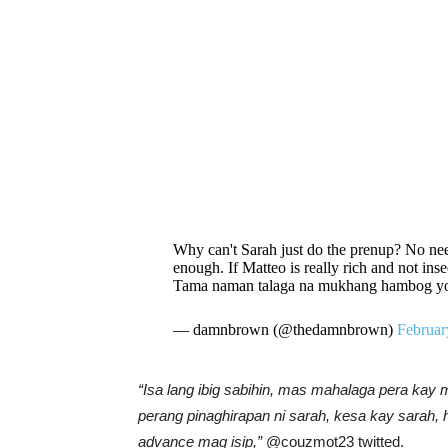
Why can't Sarah just do the prenup? No need
enough. If Matteo is really rich and not inse
Tama naman talaga na mukhang hambog yon
— damnbrown (@thedamnbrown)
Februar
“Isa lang ibig sabihin, mas mahalaga pera kay
perang pinaghirapan ni sarah, kesa kay sarah, 
advance mag isip,”
@couzmot23 twitted.