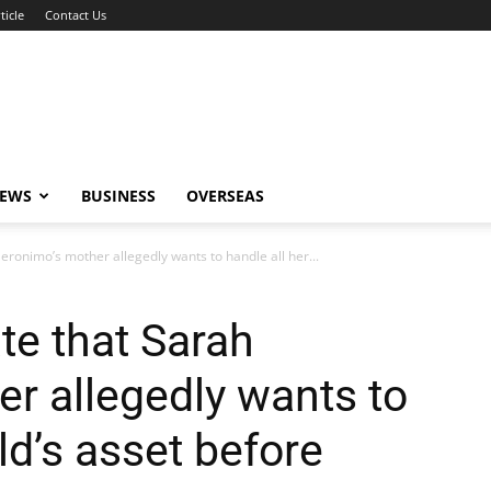
ticle
Contact Us
NEWS
BUSINESS
OVERSEAS
eronimo’s mother allegedly wants to handle all her...
te that Sarah
r allegedly wants to
ild’s asset before