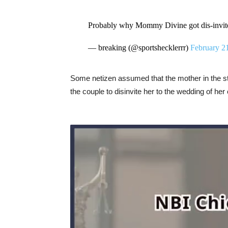
Probably why Mommy Divine got dis-invit
— breaking (@sportshecklerrr)
February 2
Some netizen assumed that the mother in the st
the couple to disinvite her to the wedding of her 