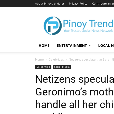
About Pinoytrend.net
Privacy Policy
Contribute an ar
Pinoytrend.net
HOME
ENTERTAINMENT
LOCAL 
Home
Celebrities
Netizens speculate that Sarah G
Celebrities
Social Media
Netizens specula
Geronimo’s mothe
handle all her ch