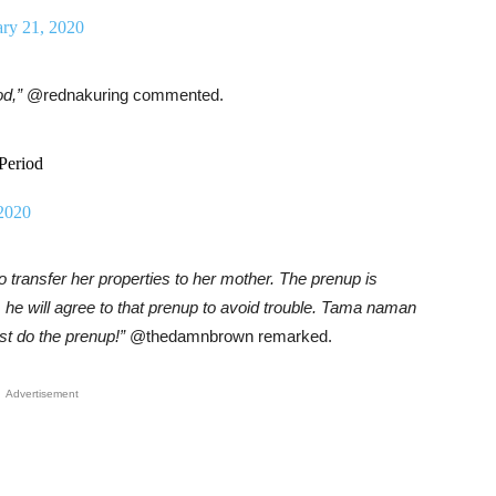
ary 21, 2020
od,”
@rednakuring commented.
Period
 2020
 transfer her properties to her mother. The prenup is
e, he will agree to that prenup to avoid trouble. Tama naman
t do the prenup!”
@thedamnbrown remarked.
Advertisement