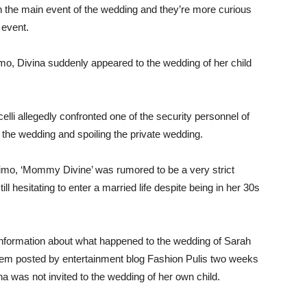
n the main event of the wedding and they’re more curious
 event.
mo, Divina suddenly appeared to the wedding of her child
celli allegedly confronted one of the security personnel of
 the wedding and spoiling the private wedding.
imo, ‘Mommy Divine’ was rumored to be a very strict
ill hesitating to enter a married life despite being in her 30s
d information about what happened to the wedding of Sarah
tem posted by entertainment blog Fashion Pulis two weeks
a was not invited to the wedding of her own child.