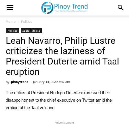
Home
Politics
Politics
Social Media
Leah Navarro, Philip Lustre
criticizes the laziness of
President Duterte amid Taal
eruption
By
pinoytrend
-
January 14, 2020 3:47 am
The critics of President Rodrigo Duterte expressed their
disappointment to the chief executive on Twitter amid the
erption of the Taal volcano.
Advertisement