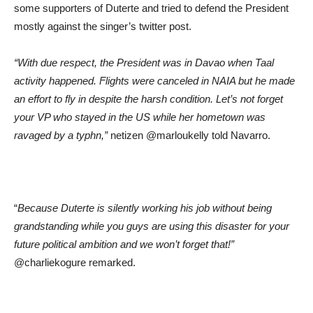
some supporters of Duterte and tried to defend the President
mostly against the singer’s twitter post.
“With due respect, the President was in Davao when Taal
activity happened. Flights were canceled in NAIA but he made
an effort to fly in despite the harsh condition. Let’s not forget
your VP who stayed in the US while her hometown was
ravaged by a typhn,”
netizen @marloukelly told Navarro.
“
Because Duterte is silently working his job without being
grandstanding while you guys are using this disaster for your
future political ambition and we won’t forget that!”
@charliekogure remarked.