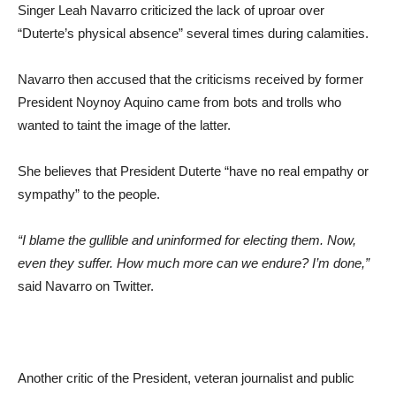
Singer Leah Navarro criticized the lack of uproar over
“Duterte’s physical absence” several times during calamities.
Navarro then accused that the criticisms received by former
President Noynoy Aquino came from bots and trolls who
wanted to taint the image of the latter.
She believes that President Duterte “have no real empathy or
sympathy” to the people.
“I blame the gullible and uninformed for electing them. Now,
even they suffer. How much more
can we endure? I’m done,”
said Navarro on Twitter.
Another critic of the President, veteran journalist and public