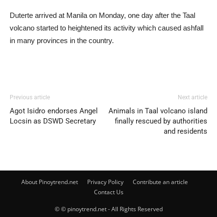
Duterte arrived at Manila on Monday, one day after the Taal
volcano started to heightened its activity which caused ashfall
in many provinces in the country.
Previous article
Next article
Agot Isidro endorses Angel
Animals in Taal volcano island
Locsin as DSWD Secretary
finally rescued by authorities
and residents
About Pinoytrend.net
Privacy Policy
Contribute an article
Contact Us
© © pinoytrend.net - All Rights Reserved