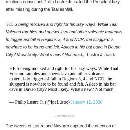
relations consultant Philip Lustre Jr. called the President lazy
after missing during the Taal ashfall.
“
HE’S being mocked and right for his lazy ways. While Taal
Volcano rambles and spews lava and other volcanic materials
to trigger ashfall in Regions 3, 4 and NCR, the sluggard is
nowhere to be found and felt. Asleep in his bat cave in Davao
City? Most likely. What’s new? Not much,”
Lustre Jr. said.
HE'S being mocked and right for his lazy ways. While Taal
Volcano rambles and spews lava and other volcanic
materials to trigger ashfall in Regions 3, 4 and NCR, the
sluggard is nowhere to be found and felt. Asleep in his bat
cave in Davao City? Most likely. What's new? Not much.
— Philip Lustre Jr. (@IpeLustre)
January 12, 2020
Advertisement
The tweets of Lustre and Navarro captured the attention of