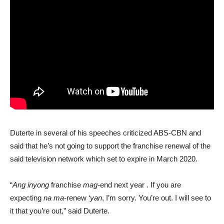
Duterte in several of his speeches criticized ABS-CBN and
said that he’s not going to support the franchise renewal of the
said television network which set to expire in March 2020.
“
Ang inyong
franchise
mag-
end next year . If you are
expecting
na ma-
renew
‘yan
, I’m sorry. You’re out. I will see to
it that you’re out,” said Duterte.