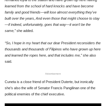
learned from the school of hard knocks and have become
family and good friends—will lose almost everything they’ve
built over the years, And even those that might choose to stay
—if indeed, unfortunately, goes that way—it won’t be the
same,”
she added.
“So, I hope in my heart that our dear President reconsiders the
thousands and thousands of Filipinos who have grown up here
and learned the ropes here, and that includes me,”
she also
said.
Advertisement
Cuneta is a close friend of President Duterte, but ironically
she’s also the wife of Senator Francis Pangilinan one of the
political enemies of the chief executive.