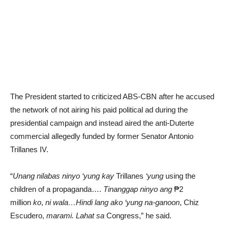
The President started to criticized ABS-CBN after he accused
the network of not airing his paid political ad during the
presidential campaign and instead aired the anti-Duterte
commercial allegedly funded by former Senator Antonio
Trillanes IV.
“
Unang nilabas ninyo ‘yung kay
Trillanes
‘yung
using the
children of a propaganda….
Tinanggap ninyo ang
₱2
million
ko
,
ni wala…Hindi lang ako
‘yung na-ganoon
, Chiz
Escudero,
marami. Lahat sa
Congress,” he said.