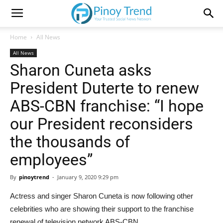
Home
All News
All News
Sharon Cuneta asks
President Duterte to renew
ABS-CBN franchise: “I hope
our President reconsiders
the thousands of
employees”
By
pinoytrend
-
January 9, 2020 9:29 pm
Actress and singer Sharon Cuneta is now following other
celebrities who are showing their support to the franchise
renewal of television network ABS-CBN.