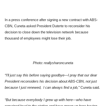
In a press conference after signing a new contract with ABS-
CBN, Cuneta asked President Duterte to reconsider his
decision to close down the television network because
thousand of employees might lose their job.
Photo: reallysharoncuneta
“I’ll just say this before saying goodbye—I pray that our dear
President reconsiders his decision about ABS-CBN, not just
because I just renewed, I can always find a job,”
Cuneta said.
“But because everybody I grew up with here—who have
remained loyal to the station and have grown up here having