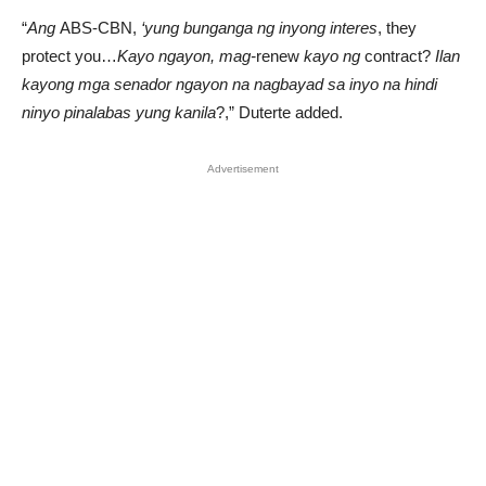
“
Ang
ABS-CBN,
‘yung bunganga ng inyong interes
, they
protect you…
Kayo ngayon, mag-
renew
kayo ng
contract?
Ilan
kayong mga senador ngayon na nagbayad sa inyo na hindi
ninyo pinalabas yung kanila
?,” Duterte added.
Advertisement