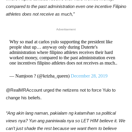
compared to the past administration even one incentive Filipino
athletes does not receive as much,”
Advertisement
Why so mad at carlos yulo supporting the president like
people shut up… anyway only during Duterte's
administration where filipino athletes receives their hard
worked money, compared to the past administration even
one incentives filipino athletes does not receives as much..
— Namjoon ? (@krizha_queen)
December 28, 2019
@RealMRAccount urged the netizens not to force Yulo to
change his beliefs.
“Ang akin lang naman, pakialam ng katamihan sa political
views nya? Yun ang paniniwala nya so LET HIM believe it. We
can’t just shade the rest because we want them to believe