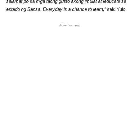
salamat po sa mga taong gusto akong imulat at ieducate sa
estado ng Bansa. Everyday is a chance to learn,”
said Yulo.
Advertisement