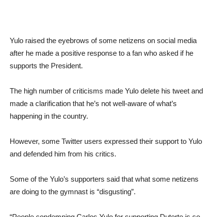
Yulo raised the eyebrows of some netizens on social media
after he made a positive response to a fan who asked if he
supports the President.
The high number of criticisms made Yulo delete his tweet and
made a clarification that he’s not well-aware of what’s
happening in the country.
However, some Twitter users expressed their support to Yulo
and defended him from his critics.
Some of the Yulo’s supporters said that what some netizens
are doing to the gymnast is “disgusting”.
“People condemning
Carlos Yulo
for supporting
Duterte
is so