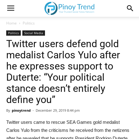
Home
Politics
Politics
Social Media
Twitter users defend gold
medalist Carlos Yulo after
he expresses support to
Duterte: “Your political
stance doesn’t entirely
define you”
By
pinoytrend
-
December 29, 2019 8:44 pm
Twitter users came to rescue SEA Games gold medalist
Carlos Yulo from the criticisms he received from the netizens
after he revealed that he supports President Rodrigo Duterte.