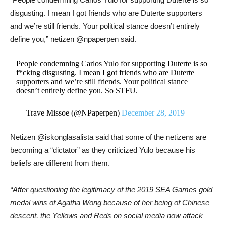
disgusting. I mean I got friends who are
Duterte
supporters
and we’re still friends. Your political stance doesn’t entirely
define you,” netizen @npaperpen said.
People condemning Carlos Yulo for supporting Duterte is so
f*cking disgusting. I mean I got friends who are Duterte
supporters and we’re still friends. Your political stance
doesn’t entirely define you. So STFU.
— Trave Missoe (@NPaperpen)
December 28, 2019
Netizen @iskonglasalista said that some of the netizens are
becoming a “dictator” as they criticized Yulo because his
beliefs are different from them.
“After questioning the legitimacy of the 2019 SEA Games gold
medal wins of Agatha Wong because of her being of Chinese
descent, the Yellows and Reds on social media now attack