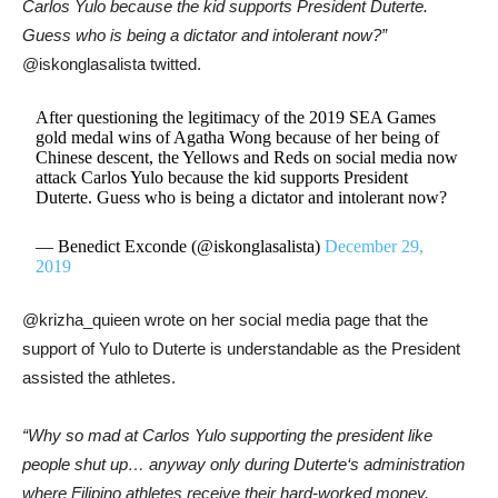
Carlos Yulo
because the kid supports President
Duterte
.
Guess who is being a dictator and intolerant now?”
@iskonglasalista twitted.
After questioning the legitimacy of the 2019 SEA Games
gold medal wins of Agatha Wong because of her being of
Chinese descent, the Yellows and Reds on social media now
attack Carlos Yulo because the kid supports President
Duterte. Guess who is being a dictator and intolerant now?
— Benedict Exconde (@iskonglasalista)
December 29,
2019
@krizha_quieen wrote on her social media page that the
support of Yulo to Duterte is understandable as the President
assisted the athletes.
“Why so mad at
Carlos Yulo
supporting the president like
people shut up… anyway only during
Duterte
‘s administration
where Filipino athletes receive their hard-worked money,