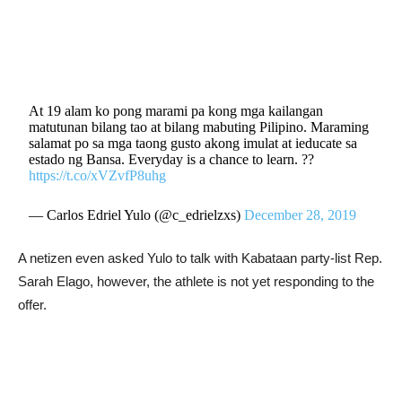
At 19 alam ko pong marami pa kong mga kailangan
matutunan bilang tao at bilang mabuting Pilipino. Maraming
salamat po sa mga taong gusto akong imulat at ieducate sa
estado ng Bansa. Everyday is a chance to learn. ??
https://t.co/xVZvfP8uhg
— Carlos Edriel Yulo (@c_edrielzxs)
December 28, 2019
A netizen even asked Yulo to talk with Kabataan party-list Rep.
Sarah Elago, however, the athlete is not yet responding to the
offer.