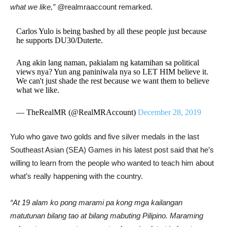
what we like,” @
realmraaccount remarked.
Carlos Yulo is being bashed by all these people just because
he supports DU30/Duterte.
Ang akin lang naman, pakialam ng katamihan sa political
views nya? Yun ang paniniwala nya so LET HIM believe it.
We can't just shade the rest because we want them to believe
what we like.
— TheRealMR (@RealMRAccount)
December 28, 2019
Yulo who gave two golds and five silver medals in the last
Southeast Asian (SEA) Games in his latest post said that he’s
willing to learn from the people who wanted to teach him about
what’s really happening with the country.
“At 19 alam ko pong marami pa kong mga kailangan
matutunan bilang tao at bilang mabuting Pilipino. Maraming