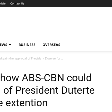
ticle
Contact Us
NEWS
BUSINESS
OVERSEAS
gain the approval of President Duterte for...
s how ABS-CBN could
 of President Duterte
se extention