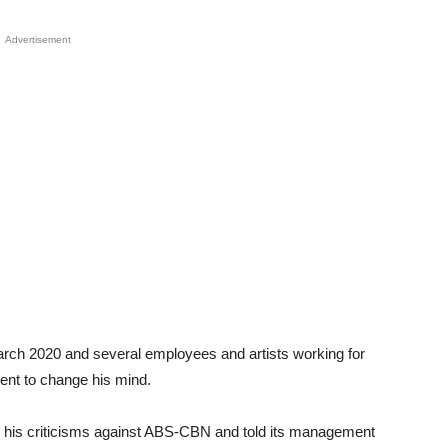
Advertisement
arch 2020 and several employees and artists working for
ent to change his mind.
 his criticisms against ABS-CBN and told its management