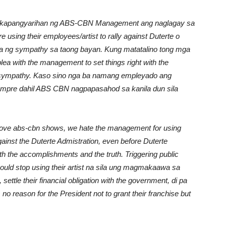
Unmute
ng kapangyarihan ng ABS-CBN Management ang naglagay sa
sing their employees/artist to rally against Duterte o
ha ng sympathy sa taong bayan. Kung matatalino tong mga
ea with the management to set things right with the
c sympathy. Kaso sino nga ba namang empleyado ang
empre dahil ABS CBN nagpapasahod sa kanila dun sila
 love abs-cbn shows, we hate the management for using
gainst the Duterte Admistration, even before Duterte
h the accomplishments and the truth. Triggering public
ld stop using their artist na sila ung magmakaawa sa
ttle their financial obligation with the government, di pa
 is no reason for the President not to grant their franchise but