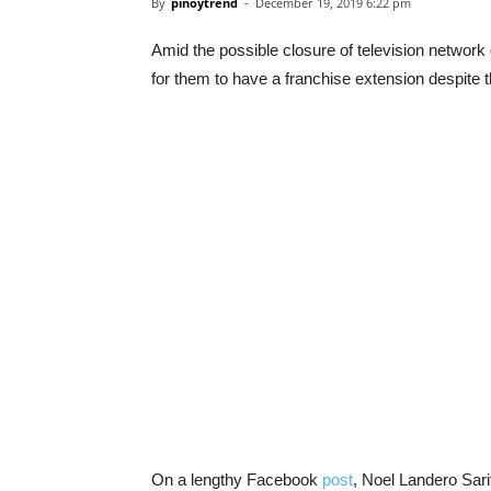
By
pinoytrend
-
December 19, 2019 6:22 pm
Amid the possible closure of television network g
for them to have a franchise extension despite 
On a lengthy Facebook
post
, Noel Landero Sar