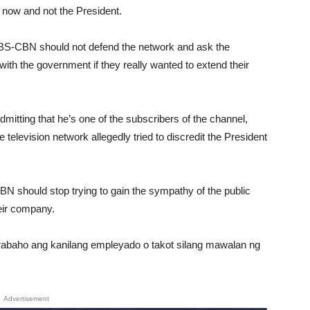
 now and not the President.
 ABS-CBN should not defend the network and ask the
ith the government if they really wanted to extend their
mitting that he’s one of the subscribers of the channel,
elevision network allegedly tried to discredit the President
BN should stop trying to gain the sympathy of the public
heir company.
abaho ang kanilang empleyado o takot silang mawalan ng
Advertisement