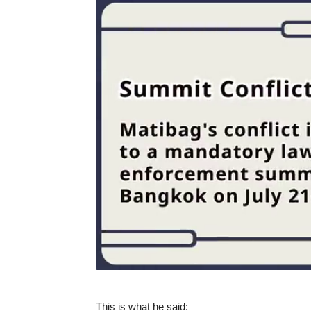
This is what he said: