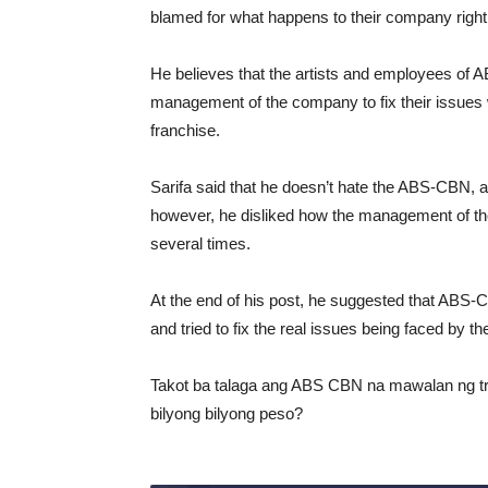
blamed for what happens to their company right
He believes that the artists and employees of
management of the company to fix their issues w
franchise.
Sarifa said that he doesn’t hate the ABS-CBN, ad
however, he disliked how the management of the t
several times.
At the end of his post, he suggested that ABS-C
and tried to fix the real issues being faced by t
Takot ba talaga ang ABS CBN na mawalan ng tr
bilyong bilyong peso?