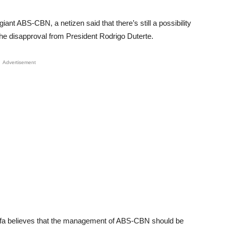
iant ABS-CBN, a netizen said that there’s still a possibility
the disapproval from President Rodrigo Duterte.
Advertisement
ifa believes that the management of ABS-CBN should be