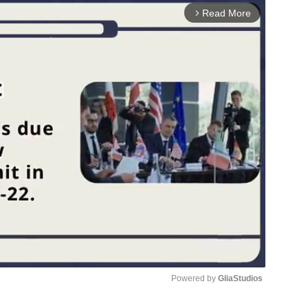
Read More
arrow_forward_ios
Powered by 
GliaStudios