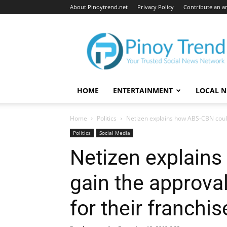
About Pinoytrend.net
Privacy Policy
Contribute an ar
Pinoytrend.net
HOME
ENTERTAINMENT
LOCAL 
Home
Politics
Netizen explains how ABS-CBN could 
Politics
Social Media
Netizen explain
gain the approval
for their franchi