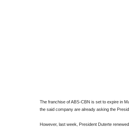
The franchise of ABS-CBN is set to expire in M
the said company are already asking the Presid
However, last week, President Duterte renewed