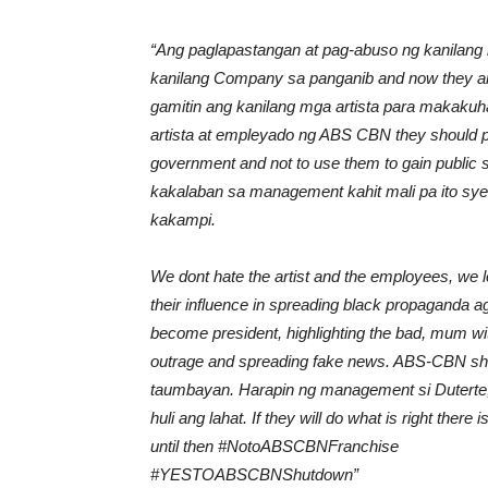
“Ang paglapastangan at pag-abuso ng kanila
kanilang Company sa panganib and now they are u
gamitin ang kanilang mga artista para makaku
artista at empleyado ng ABS CBN they should pl
government and not to use them to gain publi
kakalaban sa management kahit mali pa ito sy
kakampi.
We dont hate the artist and the employees, we
their influence in spreading black propaganda a
become president, highlighting the bad, mum wit
outrage and spreading fake news. ABS-CBN shou
taumbayan. Harapin ng management si Duterte, se
huli ang lahat. If they will do what is right there
until then
#
NotoABSCBNFranchise
#
YESTOABSCBNShutdown”