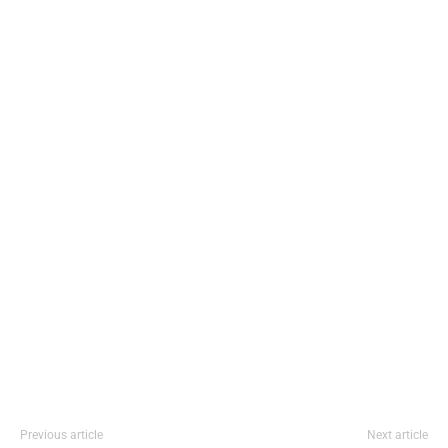
Previous article
Next article