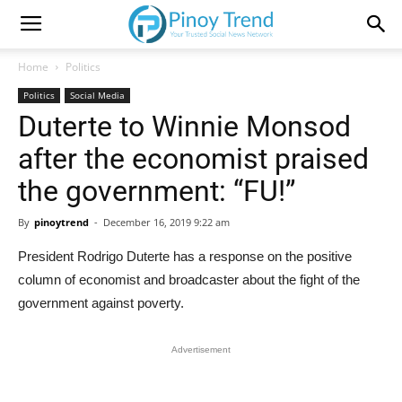
Home
Politics
Politics
Social Media
Duterte to Winnie Monsod
after the economist praised
the government: “FU!”
By
pinoytrend
-
December 16, 2019 9:22 am
President Rodrigo Duterte has a response on the positive
column of economist and broadcaster about the fight of the
government against poverty.
Advertisement