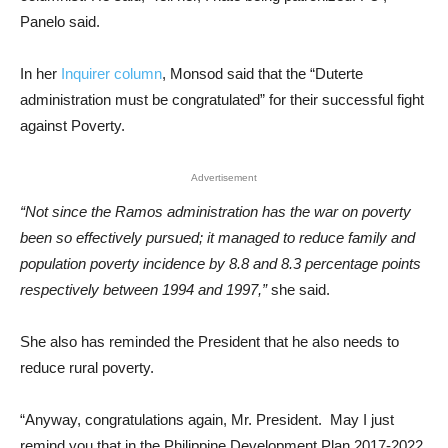
Panelo said.
In her
Inquirer column
, Monsod said that the “Duterte
administration must be congratulated” for their successful fight
against Poverty.
Advertisement
“Not since the Ramos administration has the war on poverty
been so effectively pursued; it managed to reduce family and
population poverty incidence by 8.8 and 8.3 percentage points
respectively between 1994 and 1997,”
she said.
She also has reminded the President that he also needs to
reduce rural poverty.
“Anyway, congratulations again, Mr. President. May I just
remind you that in the Philippine Development Plan 2017-2022,