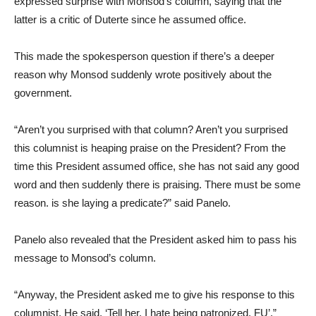
expressed surprise with Monsod’s column, saying that the
latter is a critic of Duterte since he assumed office.
This made the spokesperson question if there’s a deeper
reason why Monsod suddenly wrote positively about the
government.
“Aren’t you surprised with that column? Aren’t you surprised
this columnist is heaping praise on the President? From the
time this President assumed office, she has not said any good
word and then suddenly there is praising. There must be some
reason. is she laying a predicate?” said Panelo.
Panelo also revealed that the President asked him to pass his
message to Monsod’s column.
“Anyway, the President asked me to give his response to this
columnist. He said, ‘Tell her, I hate being patronized. FU’,”