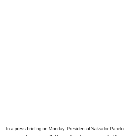
In a press briefing on Monday, Presidential Salvador Panelo