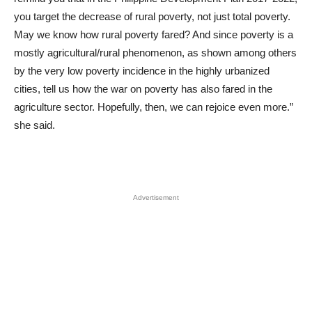
you target the decrease of rural poverty, not just total poverty.
May we know how rural poverty fared? And since poverty is a
mostly agricultural/rural phenomenon, as shown among others
by the very low poverty incidence in the highly urbanized
cities, tell us how the war on poverty has also fared in the
agriculture sector. Hopefully, then, we can rejoice even more.”
she said.
Advertisement