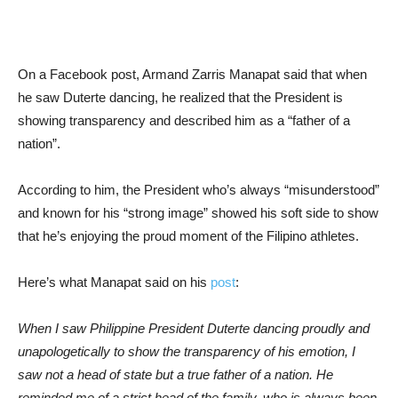
On a Facebook post, Armand Zarris Manapat said that when
he saw Duterte dancing, he realized that the President is
showing transparency and described him as a “father of a
nation”.
According to him, the President who’s always “misunderstood”
and known for his “strong image” showed his soft side to show
that he’s enjoying the proud moment of the Filipino athletes.
Here’s what Manapat said on his
post
:
When I saw Philippine President Duterte dancing proudly and
unapologetically to show the transparency of his emotion, I
saw not a head of state but a true father of a nation. He
reminded me of a strict head of the family, who is always been