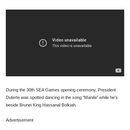
During the 30th SEA Games opening ceremony, President
Duterte was spotted dancing in the song “Manila” while he’s
beside Brunei King Hassanal Bolkiah.
Advertisement