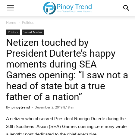
Home
Politics
Politics
Social Media
Netizen touched by
President Duterte’s happy
moments during SEA
Games opening: “I saw not a
head of state but a true
father of a nation”
By
pinoytrend
-
December 2, 2019 8:18 am
A netizen who observed President Rodrigo Duterte during the
30th Southeast Asian (SEA) Games opening ceremony wrote
a lengthy post dedicated to the chief executive.