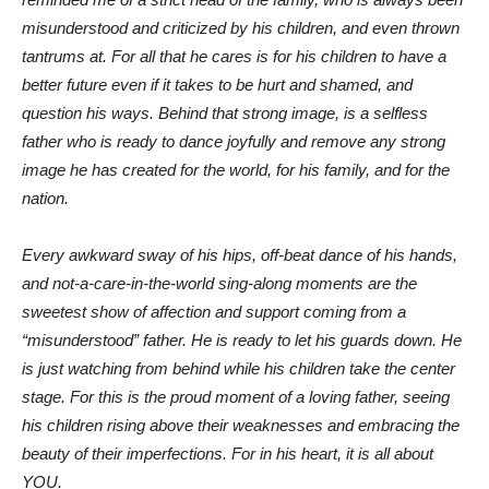
misunderstood and criticized by his children, and even thrown
tantrums at. For all that he cares is for his children to have a
better future even
if it takes to be hurt and shamed, and
question his ways. Behind that strong image, is a selfless
father who is ready to dance joyfully and remove any strong
image he has created for the world, for his family, and for the
nation.
Every awkward sway of his hips, off-beat dance of his hands,
and not-a-care-in-the-world sing-along moments are the
sweetest show of affection and support coming from a
“misunderstood” father. He is ready to let his guards down. He
is just watching from behind while his children take the center
stage. For this is the proud moment of a loving father, seeing
his children rising above their weaknesses and embracing the
beauty of their imperfections. For in his heart, it is all about
YOU.