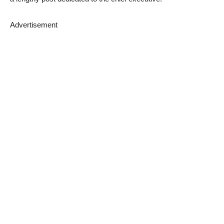
Advertisement