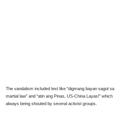
The vandalism included text like “digmang bayan sagot sa
martial law” and “atin ang Pinas, US-China Layas!” which
always being shouted by several activist groups.