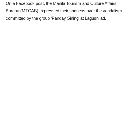
On a Facebook post, the Manila Tourism and Culture Affairs
Bureau (MTCAB) expressed their sadness over the vandalism
committed by the group ‘Panday Sining’ at Lagusnilad.