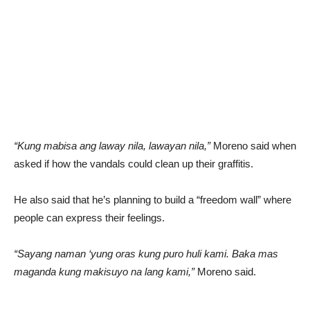
“Kung mabisa ang laway nila, lawayan nila,”
Moreno said when
asked if how the vandals could clean up their graffitis.
He also said that he’s planning to build a “freedom wall” where
people can express their feelings.
“Sayang naman ‘yung oras kung puro huli kami. Baka mas
maganda kung makisuyo na lang kami,”
Moreno said.