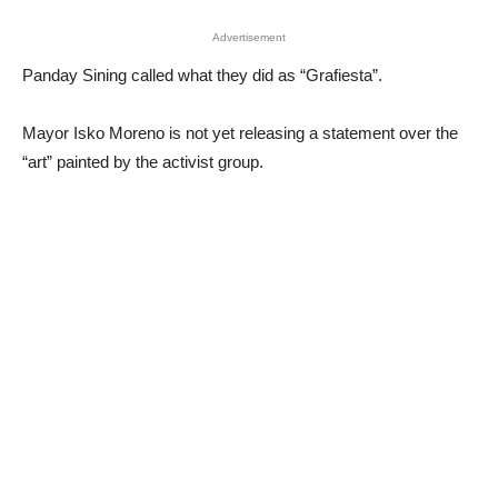
Advertisement
Panday Sining called what they did as “Grafiesta”.
Mayor Isko Moreno is not yet releasing a statement over the
“art” painted by the activist group.