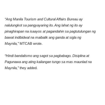
“Ang Manila Tourism and Cultural Affairs Bureau ay
nalulungkot sa pangyayaring ito. Ang lahat ng ito ay
pinaghirapan na isaayos at pagandahin sa pagtutulungan ng
bawat indibidwal na maibalik ang ganda at sigla ng
Maynila,”
MTCAB wrote.
“Hindi bandalismo ang sagot sa pagbabago. Disiplina at
Pagunawa ang ating kailangan tungo sa mas maunlad na
Maynila,”
they added.