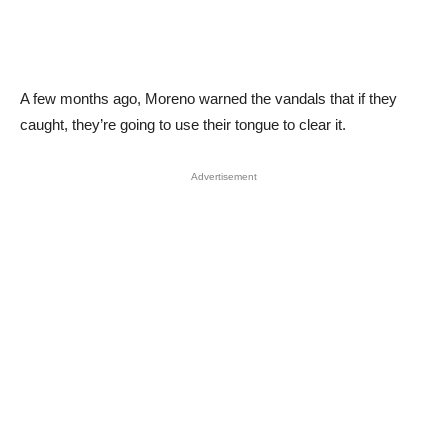
A few months ago, Moreno warned the vandals that if they
caught, they’re going to use their tongue to clear it.
Advertisement