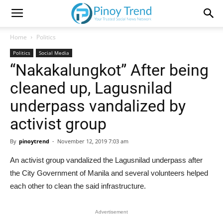
Home
Politics
Politics
Social Media
“Nakakalungkot” After being
cleaned up, Lagusnilad
underpass vandalized by
activist group
By
pinoytrend
-
November 12, 2019 7:03 am
An activist group vandalized the Lagusnilad underpass after
the City Government of Manila and several volunteers helped
each other to clean the said infrastructure.
Advertisement