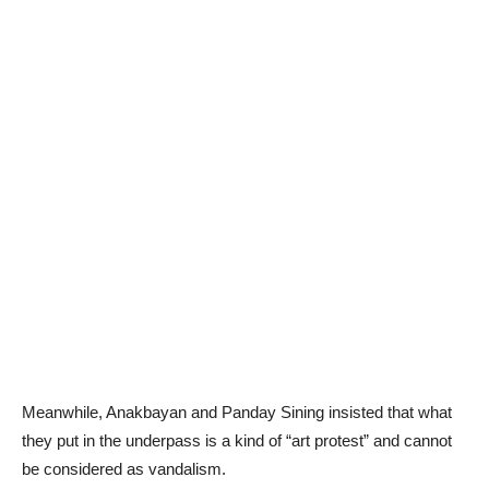
Meanwhile, Anakbayan and Panday Sining insisted that what
they put in the underpass is a kind of “art protest” and cannot
be considered as vandalism.