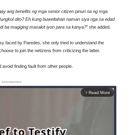
gay ang benefits ng mga senior citizen pinuri na ng mga
c tungkol dito? Eh kung buweltahan naman siya nga sa edad
‘di ba magiging masakit iyon para sa kanya?”
she added.
ersy faced by Paredes, she only tried to understand the
hoose to join the netizens from criticizing the latter.
avoid finding fault from other people.
Advertisement
Read More
arrow_forward_ios