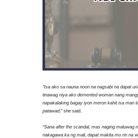
“Isa ako sa nauna noon na nagsabi na dapat un
tinawag niya ako demented woman nang mangyar
napakalaking bagay iyon meron kahit isa man 
patawad,”
she said.
“Sana after the scandal, mas naging maluwag na 
nakagawa ka ng mali, dapat makita mo rin na wa