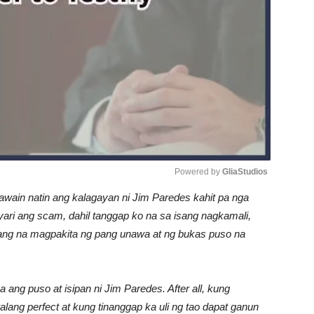
Powered by 
GliaStudios
awain natin ang kalagayan ni Jim Paredes kahit pa nga
Unmute
i ang scam, dahil tanggap ko na sa isang nagkamali,
lang na magpakita ng pang unawa at ng bukas puso na
ang puso at isipan ni Jim Paredes. After all, kung
lang perfect at kung tinanggap ka uli ng tao dapat ganun