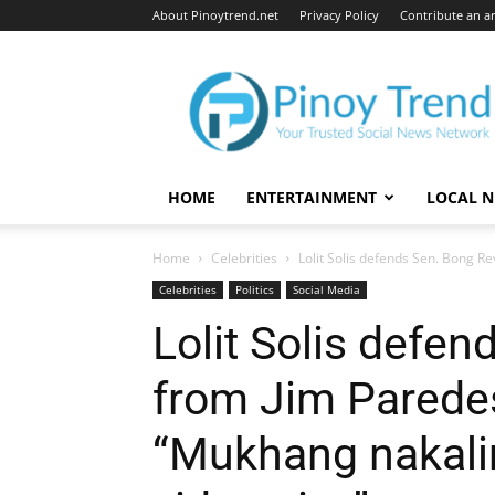
About Pinoytrend.net
Privacy Policy
Contribute an ar
Pinoytrend.net
HOME
ENTERTAINMENT
LOCAL 
Home
Celebrities
Lolit Solis defends Sen. Bong Re
Celebrities
Politics
Social Media
Lolit Solis defen
from Jim Paredes’
“Mukhang nakali