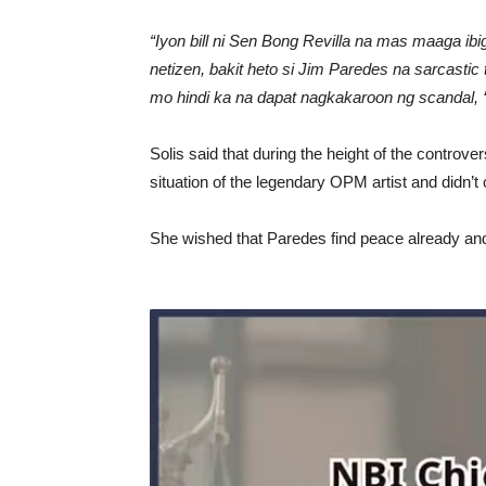
“Iyon bill ni Sen Bong Revilla na mas maaga ibi
netizen, bakit heto si Jim Paredes na sarcasti
mo hindi ka na dapat nagkakaroon ng scandal, 
Solis said that during the height of the controv
situation of the legendary OPM artist and didn’t c
She wished that Paredes find peace already and 