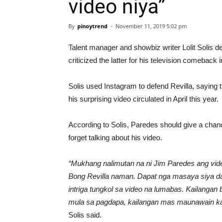
video niya”
By
pinoytrend
-
November 11, 2019 5:02 pm
Talent manager and showbiz writer Lolit Solis d
criticized the latter for his television comeback
Solis used Instagram to defend Revilla, saying 
his surprising video circulated in April this year.
According to Solis, Paredes should give a chance
forget talking about his video.
“Mukhang nalimutan na ni Jim Paredes ang video
Bong Revilla naman. Dapat nga masaya siya dah
intriga tungkol sa video na lumabas. Kailang
mula sa pagdapa, kailangan mas maunawain ka 
Solis said.