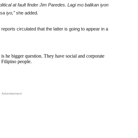
ical at fault finder Jim Paredes. Lagi mo balikan iyon
sa iyo,”
she added.
eports circulated that the latter is going to appear in a
 he bigger question. They have social and corporate
 Filipino people.
Advertisement