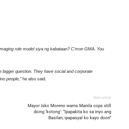
maging role model siya ng kabataan? C’mon GMA. You
 bigger question. They have social and corporate
ino people,”
he also said.
Next article
Mayor Isko Moreno warns Manila cops still
doing ‘kotong’: “Ipapakita ko sa inyo ang
Basilan, ipapasyal ko kayo doon”