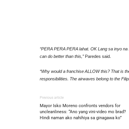
“PERA PERA PERA lahat. OK Lang sa inyo na 
can do better than this,”
Paredes said.
“Why would a franchise ALLOW this? That is the
responsibilities. The airwaves belong to the Filip
Previous article
Mayor Isko Moreno confronts vendors for
uncleanliness: “Ano yang vini-video mo brad?
Hindi naman ako nahihiya sa ginagawa ko”