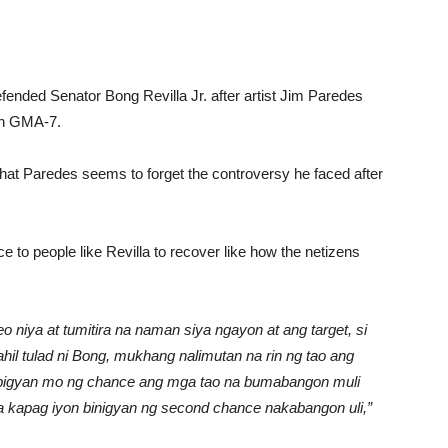
efended Senator Bong Revilla Jr. after artist Jim Paredes
 in GMA-7.
that Paredes seems to forget the controversy he faced after
 to people like Revilla to recover like how the netizens
 niya at tumitira na naman siya ngayon at ang target, si
il tulad ni Bong, mukhang nalimutan na rin ng tao ang
an bigyan mo ng chance ang mga tao na bumabangon muli
kapag iyon binigyan ng second chance nakabangon uli,”