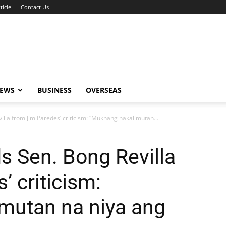
ticle
Contact Us
NEWS
BUSINESS
OVERSEAS
villa from Jim Paredes’ criticism: “Mukhang nakalimutan...
ds Sen. Bong Revilla
 criticism:
mutan na niya ang