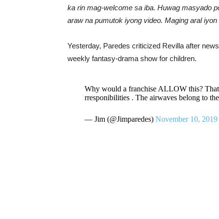
ka rin mag-welcome sa iba. Huwag masyado polit
araw na pumutok iyong video. Maging aral iyon 
Yesterday, Paredes criticized Revilla after news r
weekly fantasy-drama show for children.
Why would a franchise ALLOW this? That is
rresponibilities . The airwaves belong to the
— Jim (@Jimparedes)
November 10, 2019