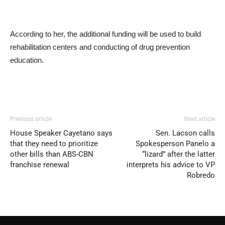
According to her, the additional funding will be used to build
rehabilitation centers and conducting of drug prevention
education.
Previous article
Next article
House Speaker Cayetano says
Sen. Lacson calls
that they need to prioritize
Spokesperson Panelo a
other bills than ABS-CBN
“lizard” after the latter
franchise renewal
interprets his advice to VP
Robredo