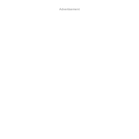
Advertisement