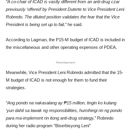
“A co-chair of ICAD is vastly different from an anti-drug czar
previously ‘offered’ by President Duterte to Vice President Leni
Robredo. The diluted position validates the fear that the Vice
President is being set up to fail,”
he said.
According to Lagman, the P15-M budget of ICAD is included in
the miscellaneous and other operating expenses of PDEA.
Advertisement
Meanwhile, Vice President Leni Robredo admitted that the 15-
M budget of ICAD is not enough for them to fund their
strategies.
“Ang pondo na nakasalang ay ₱15 million, tingin ko kulang
‘yun dahil sa lawak ng responsibilities, humihingi rin ng pondo
para ma-implement rin itong anti-drug strategy,”
Robredo
during her radio program “Biserbisyong Leni”