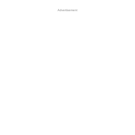
Advertisement