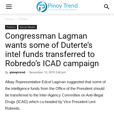
Home
Politics
Politics
Social Media
Congressman Lagman
wants some of Duterte’s
intel funds transferred to
Robredo’s ICAD campaign
By
pinoytrend
-
November 10, 2019 3:40 pm
Albay Representative Edcel Lagman suggested that some of
the intelligence funds from the Office of the President should
be transferred to the Inter-Agency Committee on Anti-Illegal
Drugs (ICAD) which co-headed by Vice President Leni
Robredo.