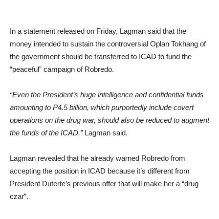
In a statement released on Friday, Lagman said that the
money intended to sustain the controversial Oplan Tokhang of
the government should be transferred to ICAD to fund the
“peaceful” campaign of Robredo.
“Even the President’s huge intelligence and confidential funds
amounting to P4.5 billion, which purportedly include covert
operations on the drug war, should also be reduced to augment
the funds of the ICAD,”
Lagman said.
Lagman revealed that he already warned Robredo from
accepting the position in ICAD because it’s different from
President Duterte’s previous offer that will make her a “drug
czar”.