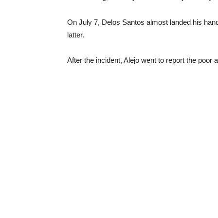
On July 7, Delos Santos almost landed his hand 
latter.
After the incident, Alejo went to report the poor 