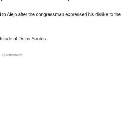
Unmute
to Alejo after the congressman expressed his dislike to the
attitude of Delos Santos.
Advertisement