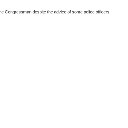
 the Congressman despite the advice of some police officers