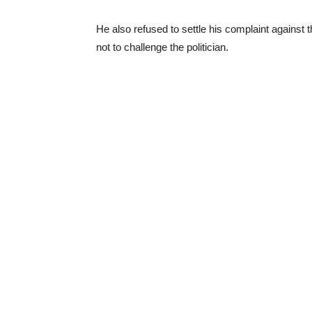
He also refused to settle his complaint against
not to challenge the politician.