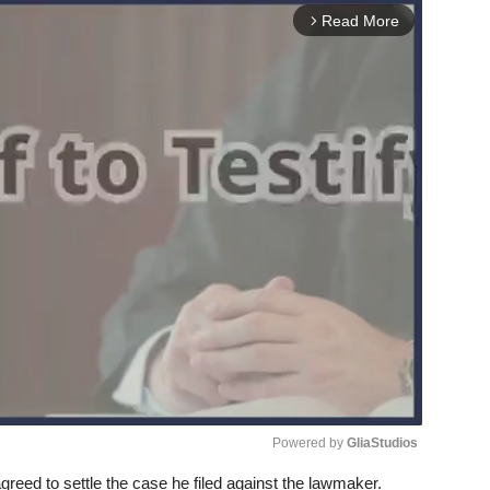
Read More
arrow_forward_ios
Powered by 
GliaStudios
 agreed to settle the case he filed against the lawmaker.