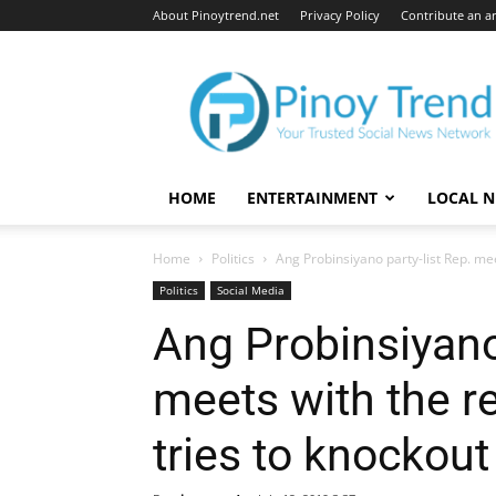
About Pinoytrend.net
Privacy Policy
Contribute an ar
Pinoytrend.net
HOME
ENTERTAINMENT
LOCAL 
Home
Politics
Ang Probinsiyano party-list Rep. mee
Politics
Social Media
Ang Probinsiyano 
meets with the r
tries to knockout