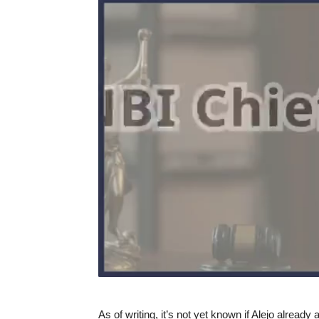
As of writing, it’s not yet known if Alejo already