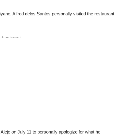
yano, Alfred delos Santos personally visited the restaurant
Advertisement
Alejo on July 11 to personally apologize for what he