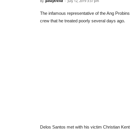
By
pinoytrend
-
July 12, 2019 3:37 pm
The infamous representative of the Ang Probinsi
crew that he treated poorly several days ago.
Delos Santos met with his victim Christian Kent 