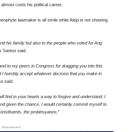
almost costs his political career.
neophyte lawmaker is all smile while Alejo is not showing
and his family but also to the people who voted for Ang
 Santos said.
nd to my peers in Congress for dragging you into this
nd I humbly accept whatever decision that you make in
o said.
ill find in your hearts a way to forgive and understand. I
nd given the chance, I would certainly commit myself to
onstituents, the probinsyanos,”
Advertisement