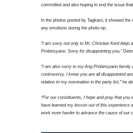
committed and also hoping to end the issue that 
In the photos posted by Tagkaro, it showed the 
any emotions during the photo-op.
“I am sorry not only to Mr. Christian Kent Alejo 
Probinsyano. Sorry for disappointing you,”
Delos
“I am also sorry to my Ang Probinsyano family a
controversy. I know you are all disappointed a
relation to my nomination in the party list,”
he als
“For our constituents, I hope and pray that you w
have learned my lesson out of this experience a
work even harder to advance the cause of our c