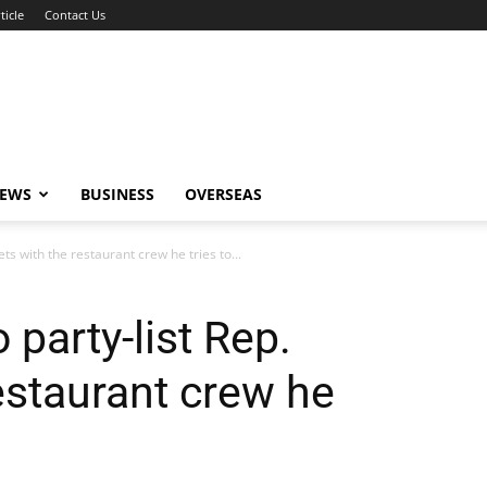
ticle
Contact Us
NEWS
BUSINESS
OVERSEAS
ts with the restaurant crew he tries to...
party-list Rep.
estaurant crew he