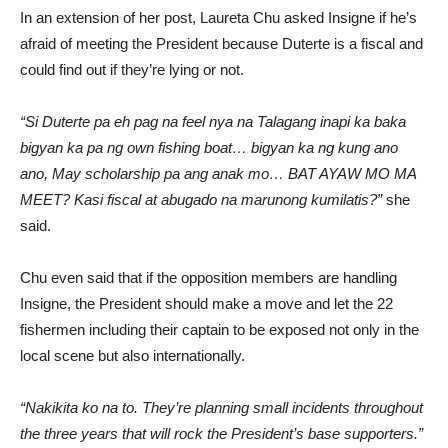
In an extension of her post, Laureta Chu asked Insigne if he’s
afraid of meeting the President because Duterte is a fiscal and
could find out if they’re lying or not.
“Si Duterte pa eh pag na feel nya na Talagang inapi ka baka
bigyan ka pa ng own fishing boat… bigyan ka ng kung ano
ano, May scholarship pa ang anak mo… BAT AYAW MO MA
MEET? Kasi fiscal at abugado na marunong kumilatis?”
she
said.
Chu even said that if the opposition members are handling
Insigne, the President should make a move and let the 22
fishermen including their captain to be exposed not only in the
local scene but also internationally.
“Nakikita ko na to. They’re planning small incidents throughout
the three years that will rock the President’s base supporters.”