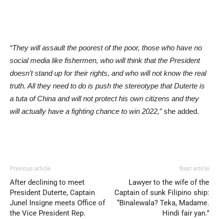
“They will assault the poorest of the poor, those who have no
social media like fishermen, who will think that the President
doesn’t stand up for their rights, and who will not know the real
truth. All they need to do is push the stereotype that Duterte is
a tuta of China and will not protect his own citizens and they
will actually have a fighting chance to win 2022,”
she added.
Previous article
Next article
After declining to meet
Lawyer to the wife of the
President Duterte, Captain
Captain of sunk Filipino ship:
Junel Insigne meets Office of
“Binalewala? Teka, Madame.
the Vice President Rep.
Hindi fair yan.”