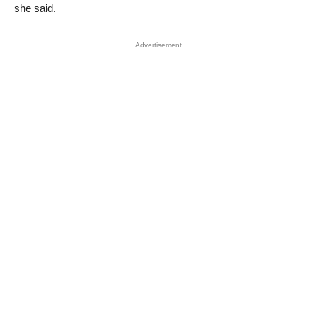
she said.
Advertisement