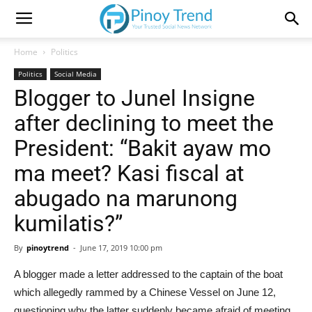
Home
Politics
Politics
Social Media
Blogger to Junel Insigne
after declining to meet the
President: “Bakit ayaw mo
ma meet? Kasi fiscal at
abugado na marunong
kumilatis?”
By
pinoytrend
-
June 17, 2019 10:00 pm
A blogger made a letter addressed to the captain of the boat
which allegedly rammed by a Chinese Vessel on June 12,
questioning why the latter suddenly became afraid of meeting