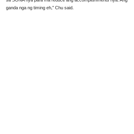
ganda nga ng timing eh,” Chu said.