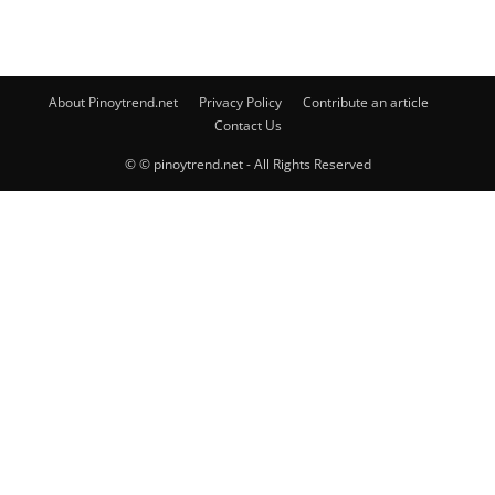
About Pinoytrend.net
Privacy Policy
Contribute an article
Contact Us
© © pinoytrend.net - All Rights Reserved