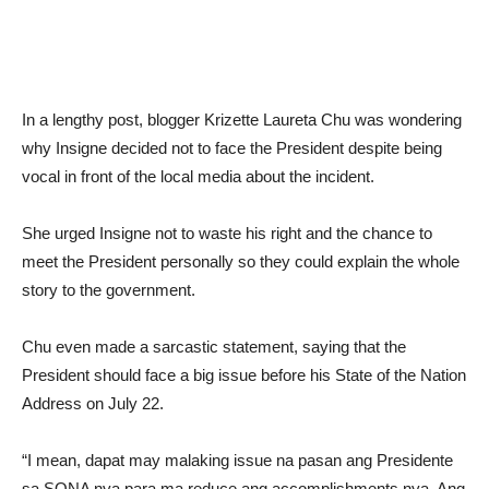
In a lengthy post, blogger Krizette Laureta Chu was wondering
why Insigne decided not to face the President despite being
vocal in front of the local media about the incident.
She urged Insigne not to waste his right and the chance to
meet the President personally so they could explain the whole
story to the government.
Chu even made a sarcastic statement, saying that the
President should face a big issue before his State of the Nation
Address on July 22.
“I mean, dapat may malaking issue na pasan ang Presidente
sa SONA nya para ma reduce ang accomplishments nya. Ang