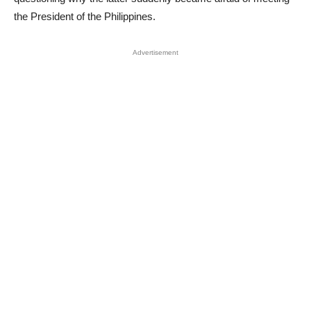
the President of the Philippines.
Advertisement