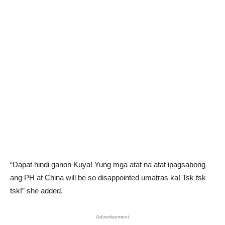
“Dapat hindi ganon Kuya! Yung mga atat na atat ipagsabong
ang PH at China will be so disappointed umatras ka! Tsk tsk
tsk!” she added.
Advertisement