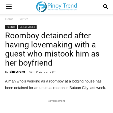
Home
Politics
Politics
Social Media
Roomboy detained after
having lovemaking with a
guest who mistook him as
her boyfriend
By
pinoytrend
-
April 9, 2019 7:12 pm
A man who’s working as a roomboy at a lodging house has
been detained for an unusual reason in Butuan City last week.
Advertisement