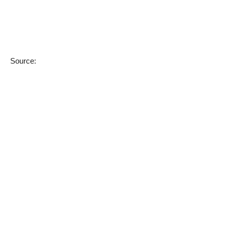
Source: