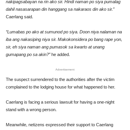
nakipagsabayan na rin ako sir. Hindi naman po siya pumalag
dahil nasasarapan din hanggang sa nakaraos din ako sir.”
Caerlang said.
“Lumabas po ako at sumunod po siya. Doon niya nalaman na
iba ang nakasiping niya sir. Makokonsidera po bang rape yon,
sir, eh siya naman ang pumasok sa kwarto at unang
gumapang po sa akin?”
he added.
Advertisement
The suspect surrendered to the authorities after the victim
complained to the lodging house for what happened to her.
Caerlang is facing a serious lawsuit for having a one-night
stand with a wrong person.
Meanwhile, netizens expressed their support to Caerlang