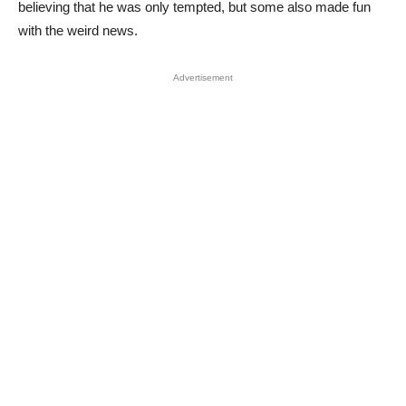
believing that he was only tempted, but some also made fun
with the weird news.
Advertisement