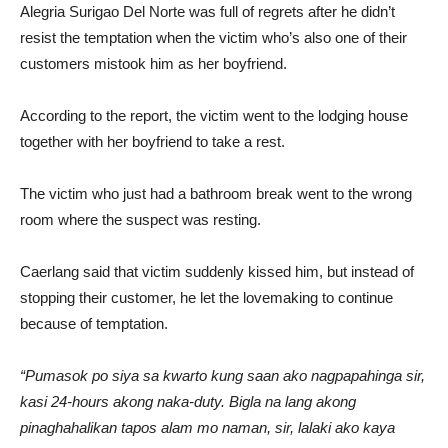
Alegria Surigao Del Norte was full of regrets after he didn’t
resist the temptation when the victim who’s also one of their
customers mistook him as her boyfriend.
According to the report, the victim went to the lodging house
together with her boyfriend to take a rest.
The victim who just had a bathroom break went to the wrong
room where the suspect was resting.
Caerlang said that victim suddenly kissed him, but instead of
stopping their customer, he let the lovemaking to continue
because of temptation.
“Pumasok po siya sa kwarto kung saan ako nagpapahinga sir,
kasi 24-hours akong naka-duty. Bigla na lang akong
pinaghahalikan tapos alam mo naman, sir, lalaki ako kaya