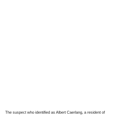
The suspect who identified as Albert Caerlang, a resident of