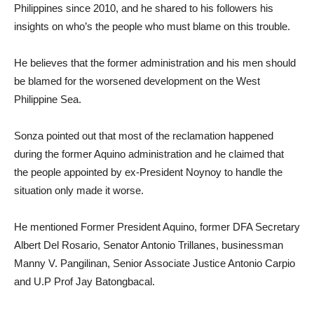
Philippines since 2010, and he shared to his followers his
insights on who’s the people who must blame on this trouble.
He believes that the former administration and his men should
be blamed for the worsened development on the West
Philippine Sea.
Sonza pointed out that most of the reclamation happened
during the former Aquino administration and he claimed that
the people appointed by ex-President Noynoy to handle the
situation only made it worse.
He mentioned Former President Aquino, former DFA Secretary
Albert Del Rosario, Senator Antonio Trillanes, businessman
Manny V. Pangilinan, Senior Associate Justice Antonio Carpio
and U.P Prof Jay Batongbacal.