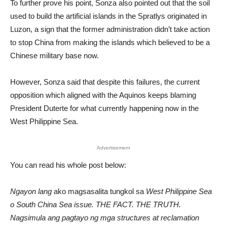
To further prove his point, Sonza also pointed out that the soil
used to build the artificial islands in the Spratlys originated in
Luzon, a sign that the former administration didn’t take action
to stop China from making the islands which believed to be a
Chinese military base now.
However, Sonza said that despite this failures, the current
opposition which aligned with the Aquinos keeps blaming
President Duterte for what currently happening now in the
West Philippine Sea.
Advertisement
You can read his whole post below:
Ngayon lang
ako magsasalita tungkol sa
West Philippine Sea
o South China Sea issue. THE FACT. THE TRUTH.
Nagsimula ang pagtayo ng mga structures at reclamation