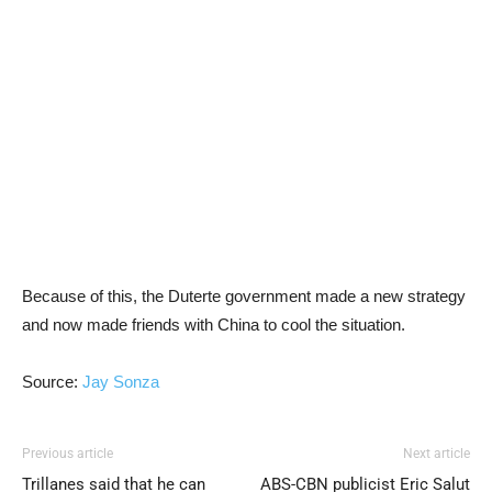
Because of this, the Duterte government made a new strategy
and now made friends with China to cool the situation.
Source:
Jay Sonza
Previous article
Next article
Trillanes said that he can
ABS-CBN publicist Eric Salut