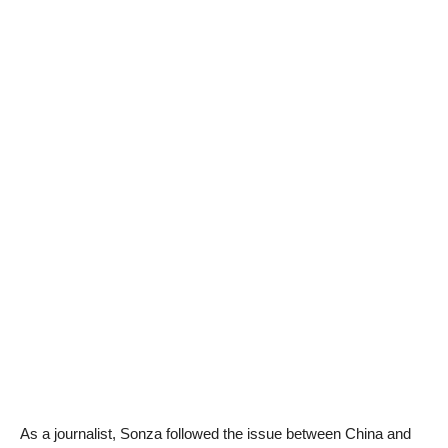
As a journalist, Sonza followed the issue between China and