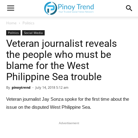
Home
Politics
Politics
Social Media
Veteran journalist reveals
the people who must be
blame for the West
Philippine Sea trouble
By
pinoytrend
-
July 14, 2018 5:12 am
Veteran journalist Jay Sonza spoke for the first time about the
issue on the disputed West Philippine Sea.
Advertisement