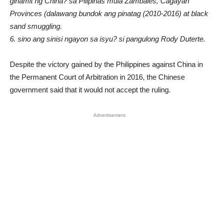
ginamit ng China? sa Pilipinas mula Zambales, Cagayan
Provinces (dalawang bundok ang pinatag (2010-2016) at black
sand smuggling.
6. sino ang sinisi ngayon sa isyu? si pangulong Rody Duterte.
Despite the victory gained by the Philippines against China in
the Permanent Court of Arbitration in 2016, the Chinese
government said that it would not accept the ruling.
Advertisement