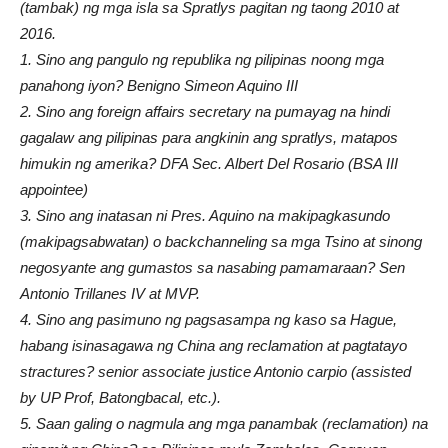
(tambak) ng mga isla sa Spratlys pagitan ng taong 2010 at
2016.
1. Sino ang pangulo ng republika ng pilipinas noong mga
panahong iyon? Benigno Simeon Aquino III
2. Sino ang foreign affairs secretary na pumayag na hindi
gagalaw ang pilipinas para angkinin ang spratlys, matapos
himukin ng amerika? DFA Sec. Albert Del Rosario (BSA III
appointee)
3. Sino ang inatasan ni Pres. Aquino na makipagkasundo
(makipagsabwatan) o backchanneling sa mga Tsino at sinong
negosyante ang gumastos sa nasabing pamamaraan? Sen
Antonio Trillanes IV at MVP.
4. Sino ang pasimuno ng pagsasampa ng kaso sa Hague,
habang isinasagawa ng China ang reclamation at pagtatayo
stractures? senior associate justice Antonio carpio (assisted
by UP Prof, Batongbacal, etc.).
5. Saan galing o nagmula ang mga panambak (reclamation) na