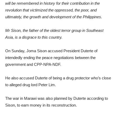
will be remembered in history for their contribution in the
revolution that victimized the oppressed, the poor, and
ultimately, the growth and development of the Philippines.
Mr Sison, the father of the oldest terror group in Southeast
Asia, is a disgrace to this country.
On Sunday, Joma Sison accused President Duterte of
intendedly ending the peace negotiations between the
government and CPP-NPA-NDF.
He also accused Duterte of being a drug protector who’s close
to alleged drug lord Peter Lim.
The war in Marawi was also planned by Duterte according to
Sison, to earn money in its reconstruction.