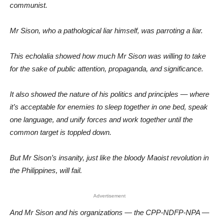
communist.
Mr Sison, who a pathological liar himself, was parroting a liar.
This echolalia showed how much Mr Sison was willing to take
for the sake of public attention, propaganda, and significance.
It also showed the nature of his politics and principles — where
it’s acceptable for enemies to sleep together in one bed, speak
one language, and unify forces and work together until the
common target is toppled down.
But Mr Sison’s insanity, just like the bloody Maoist revolution in
the Philippines, will fail.
Advertisement
And Mr Sison and his organizations — the CPP-NDFP-NPA —