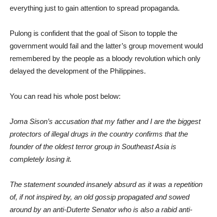
everything just to gain attention to spread propaganda.
Pulong is confident that the goal of Sison to topple the
government would fail and the latter’s group movement would
remembered by the people as a bloody revolution which only
delayed the development of the Philippines.
You can read his whole post below:
Joma Sison’s accusation that my father and I are the biggest
protectors of illegal drugs in the country confirms that the
founder of the oldest terror group in Southeast Asia is
completely losing it.
The statement sounded insanely absurd as it was a repetition
of, if not inspired by, an old gossip propagated and sowed
around by an anti-Duterte Senator who is also a rabid anti-