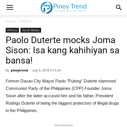
Home
Politics
Politics
Social Media
Paolo Duterte mocks Joma
Sison: Isa kang kahihiyan sa
bansa!
By
pinoytrend
-
July 6, 2018 5:14 am
Former Davao City Mayor Paolo “Pulong” Duterte slammed
Communist Party of the Philippines (CPP) Founder Joma
Sison after the latter accused him and his father, President
Rodrigo Duterte of being the biggest protectors of illegal drugs
in the Philippines.
Advertisement