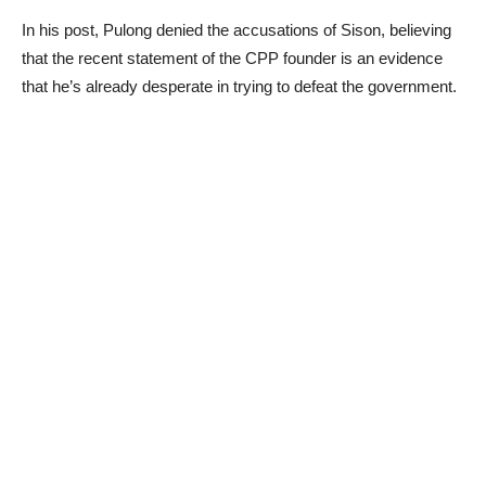
In his post, Pulong denied the accusations of Sison, believing
that the recent statement of the CPP founder is an evidence
that he’s already desperate in trying to defeat the government.