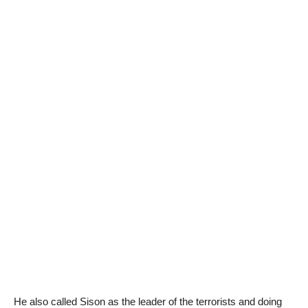
He also called Sison as the leader of the terrorists and doing