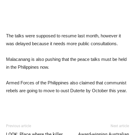
The talks were supposed to resume last month, however it
was delayed because it needs more public consultations.
Malacanang is also pushing that the peace talks must be held
in the Philippines now.
Armed Forces of the Philippines also claimed that communist
rebels are going to move to oust Duterte by October this year.
Previous article
Next article
LOOK: Place where the killer
Award-winning Australian