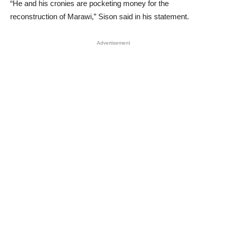
“He and his cronies are pocketing money for the
reconstruction of Marawi,” Sison said in his statement.
Advertisement