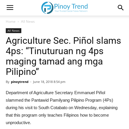
Home
All News
All News
Agriculture Sec. Piñol slams
4ps: “Tinuturuan ng 4ps
maging tamad ang mga
Pilipino”
By
pinoytrend
-
June 18, 2018 8:54 pm
Department of Agriculture Secretary Emmanuel Piñol
slammed the Pantawid Pamilyang Pilipino Program (4Ps)
during his visit to South Cotabato on Wednesday, explaining
that this program only teaches Filipinos how to become
unproductive.