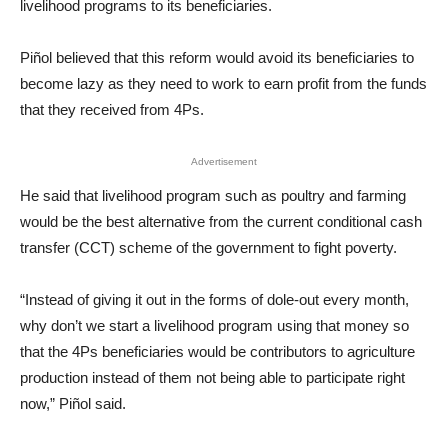
livelihood programs to its beneficiaries.
Piñol believed that this reform would avoid its beneficiaries to
become lazy as they need to work to earn profit from the funds
that they received from 4Ps.
Advertisement
He said that livelihood program such as poultry and farming
would be the best alternative from the current conditional cash
transfer (CCT) scheme of the government to fight poverty.
“Instead of giving it out in the forms of dole-out every month,
why don’t we start a livelihood program using that money so
that the 4Ps beneficiaries would be contributors to agriculture
production instead of them not being able to participate right
now,” Piñol said.