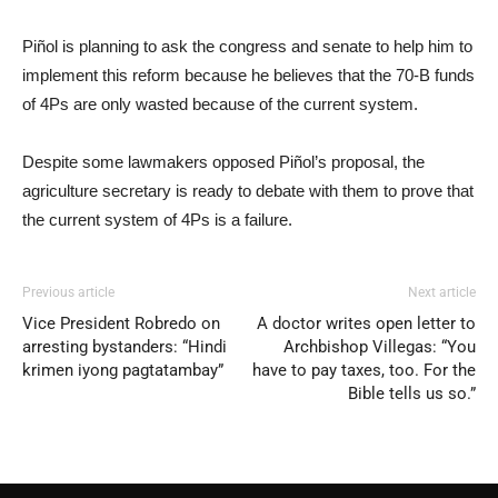
Piñol is planning to ask the congress and senate to help him to
implement this reform because he believes that the 70-B funds
of 4Ps are only wasted because of the current system.
Despite some lawmakers opposed Piñol’s proposal, the
agriculture secretary is ready to debate with them to prove that
the current system of 4Ps is a failure.
Previous article
Next article
Vice President Robredo on
A doctor writes open letter to
arresting bystanders: “Hindi
Archbishop Villegas: “You
krimen iyong pagtatambay”
have to pay taxes, too. For the
Bible tells us so.”