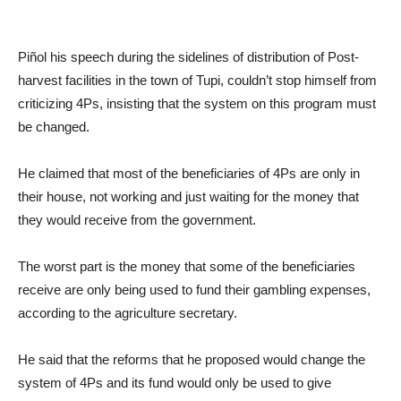
Piñol his speech during the sidelines of distribution of Post-
harvest facilities in the town of Tupi, couldn’t stop himself from
criticizing 4Ps, insisting that the system on this program must
be changed.
He claimed that most of the beneficiaries of 4Ps are only in
their house, not working and just waiting for the money that
they would receive from the government.
The worst part is the money that some of the beneficiaries
receive are only being used to fund their gambling expenses,
according to the agriculture secretary.
He said that the reforms that he proposed would change the
system of 4Ps and its fund would only be used to give