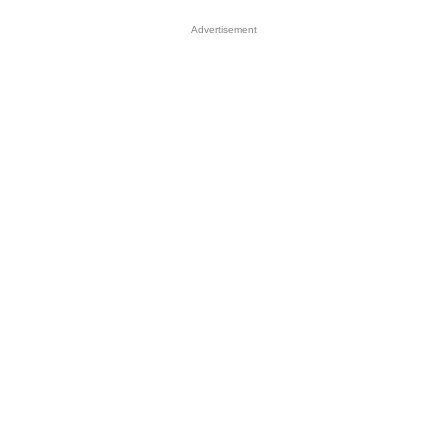
Advertisement