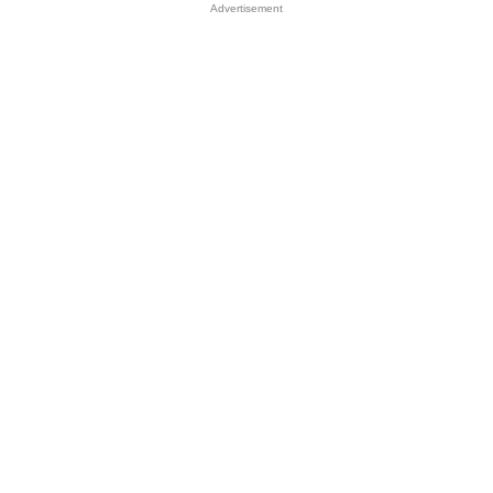
Advertisement