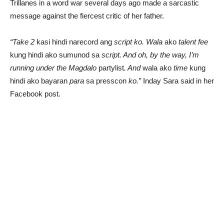
Trillanes in a word war several days ago made a sarcastic
message against the fiercest critic of her father.
“Take 2
kasi hindi narecord ang
script ko. Wala
ako
talent fee
kung hindi ako sumunod sa
script. And oh, by the way, I’m
running under the Magdalo
partylist
. And
wala ako
time
kung
hindi ako bayaran
para
sa presscon
ko.”
Inday Sara said in her
Facebook post.