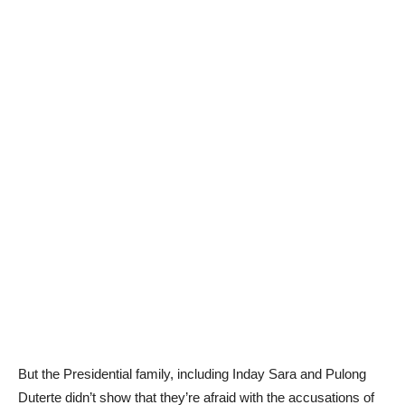
But the Presidential family, including Inday Sara and Pulong
Duterte didn’t show that they’re afraid with the accusations of