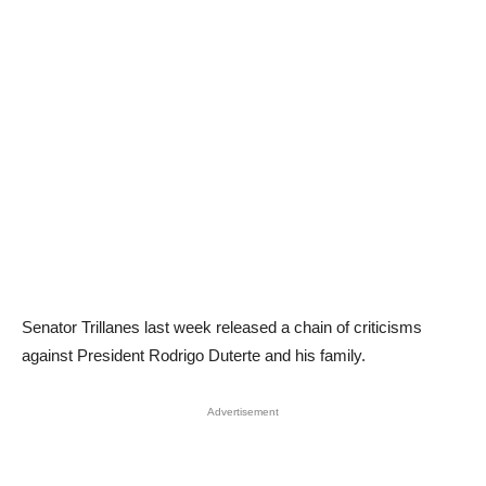
Senator Trillanes last week released a chain of criticisms
against President Rodrigo Duterte and his family.
Advertisement