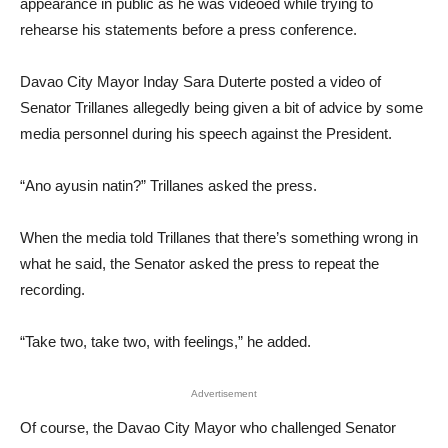
appearance in public as he was videoed while trying to
rehearse his statements before a press conference.
Davao City Mayor Inday Sara Duterte posted a video of
Senator Trillanes allegedly being given a bit of advice by some
media personnel during his speech against the President.
“Ano ayusin natin?” Trillanes asked the press.
When the media told Trillanes that there’s something wrong in
what he said, the Senator asked the press to repeat the
recording.
“Take two, take two, with feelings,” he added.
Advertisement
Of course, the Davao City Mayor who challenged Senator