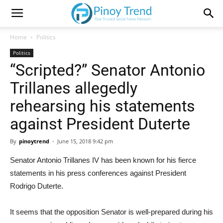
Home
Politics
Politics
“Scripted?” Senator Antonio
Trillanes allegedly
rehearsing his statements
against President Duterte
By
pinoytrend
-
June 15, 2018 9:42 pm
Senator Antonio Trillanes IV has been known for his fierce
statements in his press conferences against President
Rodrigo Duterte.
It seems that the opposition Senator is well-prepared during his