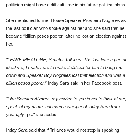
politician might have a difficult time in his future political plans.
She mentioned former House Speaker Prospero Nograles as
the last politician who spoke against her and she said that he
became “billion pesos poorer” after he lost an election against
her.
“LEAVE ME ALONE, Senator Trillanes. The last time a person
irked me, I made sure to make it difficult for him to bring me
down and Speaker Boy Nograles lost that election and was a
billion pesos poorer.”
Inday Sara said in her Facebook post.
“Like Speaker Alvarez, my advice to you is not to think of me,
speak of my name, not even a whisper of Inday Sara from
your ugly
lips.
“
she added.
Inday Sara said that if Trillanes would not stop in speaking