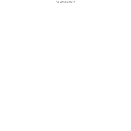
Advertisement