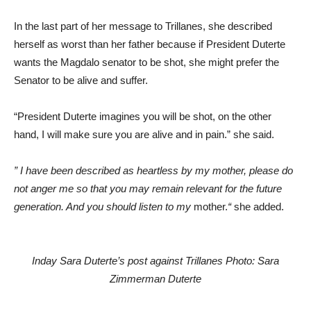
In the last part of her message to Trillanes, she described
herself as worst than her father because if President Duterte
wants the Magdalo senator to be shot, she might prefer the
Senator to be alive and suffer.
“President Duterte imagines you will be shot, on the other
hand, I will make sure you are alive and in pain.” she said.
” I have been described as heartless by my mother, please do
not anger me so that you may remain relevant for the future
generation. And you should listen to my
mother.
“
she added.
Inday Sara Duterte’s post against Trillanes Photo: Sara
Zimmerman Duterte