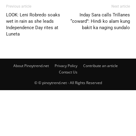
Previous article
Next article
LOOK: Leni Robredo soaks
Inday Sara calls Trillanes
wet in rain as she leads
“coward”: Hindi ko alam kung
Independence Day rites at
bakit ka naging sundalo
Luneta
About Pinoytrend.net
Privacy Policy
Contribute an article
Contact Us
© © pinoytrend.net - All Rights Reserved