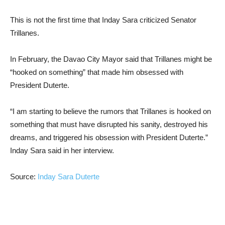
This is not the first time that Inday Sara criticized Senator
Trillanes.
In February, the Davao City Mayor said that Trillanes might be
“hooked on something” that made him obsessed with
President Duterte.
“I am starting to believe the rumors that Trillanes is hooked on
something that must have disrupted his sanity, destroyed his
dreams, and triggered his obsession with President Duterte.”
Inday Sara said in her interview.
Source:
Inday Sara Duterte