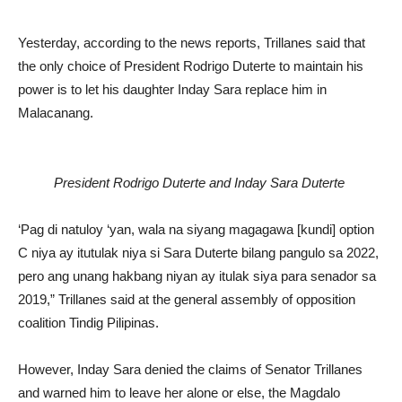
Yesterday, according to the news reports, Trillanes said that
the only choice of President Rodrigo Duterte to maintain his
power is to let his daughter Inday Sara replace him in
Malacanang.
President Rodrigo Duterte and Inday Sara Duterte
‘Pag di natuloy ‘yan, wala na siyang magagawa [kundi] option
C niya ay itutulak niya si Sara Duterte bilang pangulo sa 2022,
pero ang unang hakbang niyan ay itulak siya para senador sa
2019,” Trillanes said at the general assembly of opposition
coalition Tindig Pilipinas.
However, Inday Sara denied the claims of Senator Trillanes
and warned him to leave her alone or else, the Magdalo