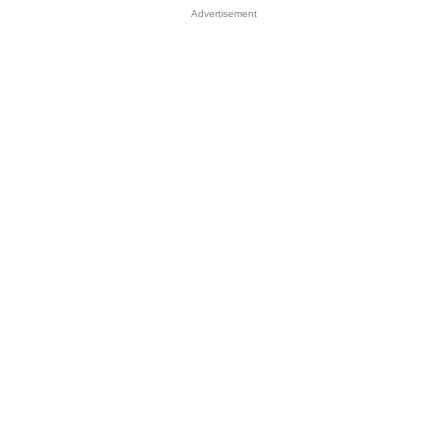
Advertisement