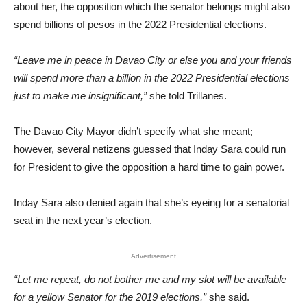
about her, the opposition which the senator belongs might also
spend billions of pesos in the 2022 Presidential elections.
“Leave me in peace in Davao City or else you and your friends
wil
l spend more than a billion in the 2022 Presidential elections
just to make me insignificant,”
she told Trillanes.
The Davao City Mayor didn’t specify what she meant;
however, several netizens guessed that Inday Sara could run
for President to give the opposition a hard time to gain power.
Inday Sara also denied again that she’s eyeing for a senatorial
seat in the next year’s election.
Advertisement
“Let me repeat, do not bother me and my slot will be available
for a yellow Senator for the 2019 elections,”
she said.