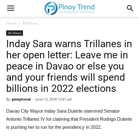
Home
All News
All News
Inday Sara warns Trillanes in
her open letter: Leave me in
peace in Davao or else you
and your friends will spend
billions in 2022 elections
By
pinoytrend
-
June 13, 2018 12:41 am
Davao City Mayor Inday Sara Duterte slammed Senator
Antonio Trillanes IV for claiming that President Rodrigo Duterte
is pushing her to run for the presidency in 2022.