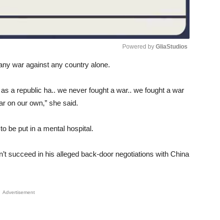
Powered by 
GliaStudios
n any war against any country alone.
Unmute
as a republic ha.. we never fought a war.. we fought a war
r on our own,” she said.
to be put in a mental hospital.
dn’t succeed in his alleged back-door negotiations with China
Advertisement