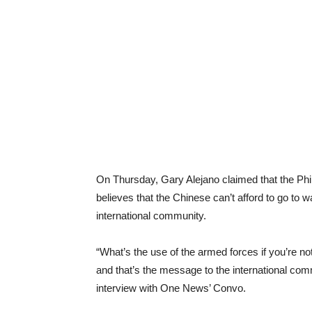
On Thursday, Gary Alejano claimed that the Phil
believes that the Chinese can’t afford to go to 
international community.
“What’s the use of the armed forces if you’re n
and that’s the message to the international com
interview with One News’ Convo.