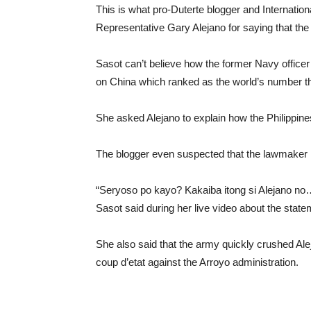
This is what pro-Duterte blogger and Internati
Representative Gary Alejano for saying that the
Sasot can’t believe how the former Navy officer 
on China which ranked as the world’s number thr
She asked Alejano to explain how the Philippines
The blogger even suspected that the lawmaker is 
“Seryoso po kayo? Kakaiba itong si Alejano no…
Sasot said during her live video about the state
She also said that the army quickly crushed Al
coup d’etat against the Arroyo administration.