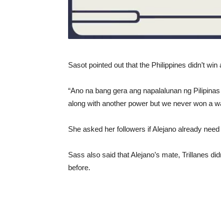
Sasot pointed out that the Philippines didn’t wi
“Ano na bang gera ang napalalunan ng Pilipinas 
along with another power but we never won a wa
She asked her followers if Alejano already need 
Sass also said that Alejano’s mate, Trillanes di
before.