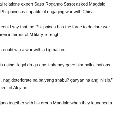
onal relations expert Sass Rogando Sasot asked Magdalo
 Philippines is capable of engaging war with China.
could say that the Philippines has the force to declare war
ee in terms of Military Strenght.
 could win a war with a big nation.
using illegal drugs and it already gave him hallucinations.
 nag deteriorate na ba yang shabu? ganyan na ang iniisip.”
ment of Alejano.
ejano together with his group Magdalo when they launched a