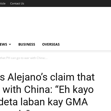
ticle
Contact Us
NEWS
BUSINESS
OVERSEAS
that PH can go to war with China:...
 Alejano’s claim that
 with China: “Eh kayo
deta laban kay GMA