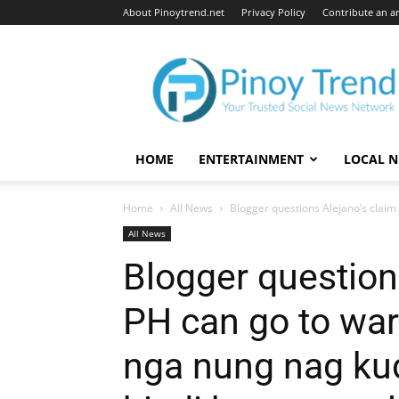
About Pinoytrend.net
Privacy Policy
Contribute an ar
Pinoytrend.net
HOME
ENTERTAINMENT
LOCAL 
Home
All News
Blogger questions Alejano’s claim 
All News
Blogger questions
PH can go to war
nga nung nag ku