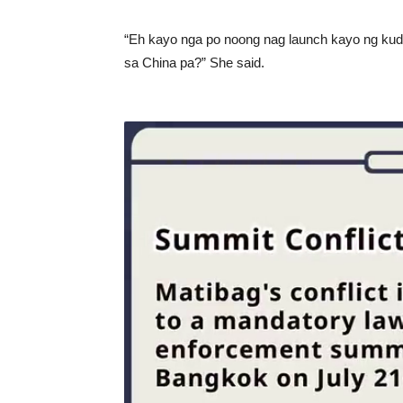
“Eh kayo nga po noong nag launch kayo ng kud
sa China pa?” She said.