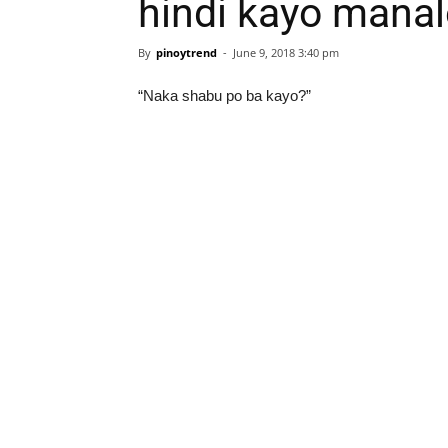
hindi kayo manal
By
pinoytrend
-
June 9, 2018 3:40 pm
“Naka shabu po ba kayo?”