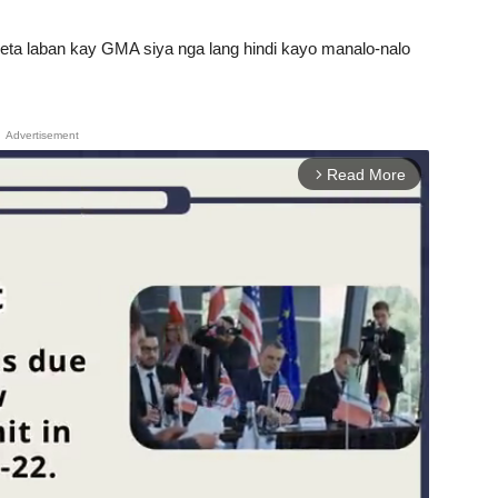
eta laban kay GMA siya nga lang hindi kayo manalo-nalo
Advertisement
Read More
arrow_forward_ios