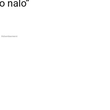
o nalo”
Advertisement