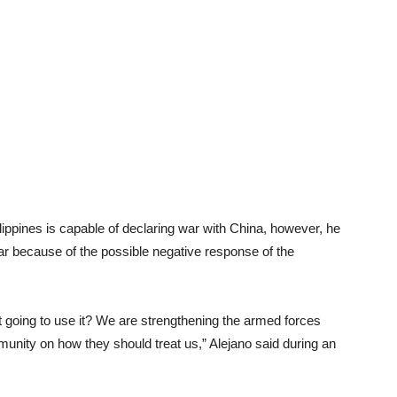
ippines is capable of declaring war with China, however, he
war because of the possible negative response of the
ot going to use it? We are strengthening the armed forces
munity on how they should treat us,” Alejano said during an