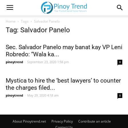
Home
Tags
Salvador Panelo
Tag: Salvador Panelo
Sec. Salvador Panelo may banat kay VP Leni
Robredo: “Wala ka...
pinoytrend
-
September 23, 2020 1:58 pm
0
Mystica to hire the ‘best lawyers’ to counter
the charges filed...
pinoytrend
-
May 29, 2020 4:18 am
0
About Pinoytrend.net
Privacy Policy
Contribute an article
Contact Us