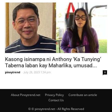
Kasong isinampa ni Anthony ‘Ka Tunying’
Taberna laban kay Maharlika, umusad...
pinoytrend
-
July 28, 2023 1:34 pm
0
About Pinoytrend.net
Privacy Policy
Contribute an article
Contact Us
© © pinoytrend.net - All Rights Reserved