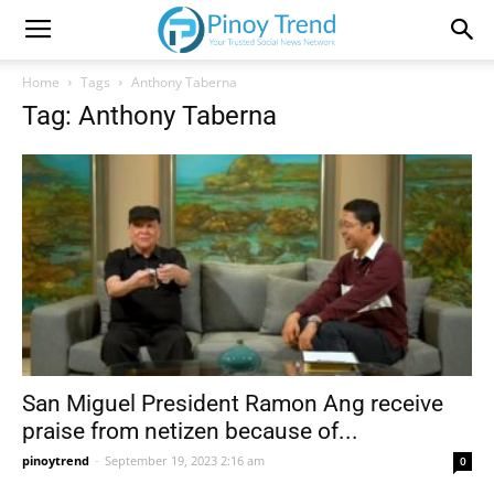
Home
Tags
Anthony Taberna
Tag: Anthony Taberna
San Miguel President Ramon Ang receive
praise from netizen because of...
pinoytrend
-
September 19, 2023 2:16 am
0