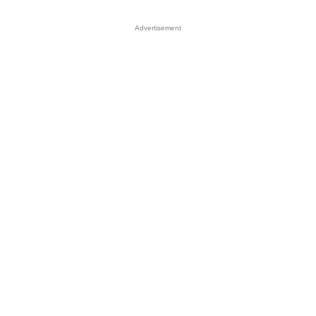
Advertisement