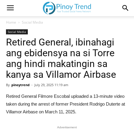
Home
Social Media
Social Media
Retired General, ibinahagi
ang ebidensya na si Torre
ang hindi makatingin sa
kanya sa Villamor Airbase
By
pinoytrend
-
July 29, 2025 11:19 am
Retired General Filmore Escobal uploaded a 13-minute video
taken during the arrest of former President Rodrigo Duterte at
Villamor Airbase on March 11, 2025.
Advertisement