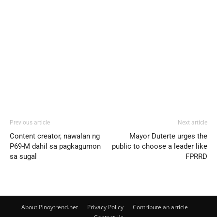
Previous article
Next article
Content creator, nawalan ng
Mayor Duterte urges the
P69-M dahil sa pagkagumon
public to choose a leader like
sa sugal
FPRRD
About Pinoytrend.net
Privacy Policy
Contribute an article