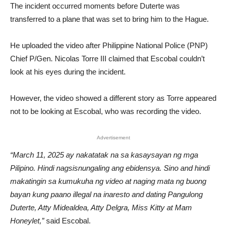
The incident occurred moments before Duterte was
transferred to a plane that was set to bring him to the Hague.
He uploaded the video after Philippine National Police (PNP)
Chief P/Gen. Nicolas Torre III claimed that Escobal couldn’t
look at his eyes during the incident.
However, the video showed a different story as Torre appeared
not to be looking at Escobal, who was recording the video.
Advertisement
“March 11, 2025 ay nakatatak na sa kasaysayan ng mga
Pilipino. Hindi nagsisnungaling ang ebidensya. Sino and hindi
makatingin sa kumukuha ng video at naging mata ng buong
bayan kung paano illegal na inaresto and dating Pangulong
Duterte, Atty Midealdea, Atty Delgra, Miss Kitty at Mam
Honeylet,”
said Escobal.