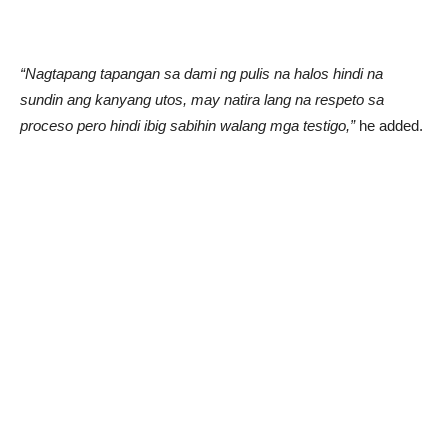
“Nagtapang tapangan sa dami ng pulis na halos hindi na
sundin ang kanyang utos, may natira lang na respeto sa
proceso pero hindi ibig sabihin walang mga testigo,”
he added.