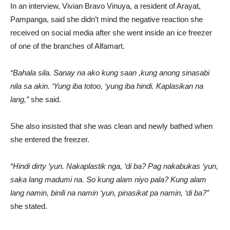
In an interview, Vivian Bravo Vinuya, a resident of Arayat,
Pampanga, said she didn’t mind the negative reaction she
received on social media after she went inside an ice freezer
of one of the branches of Alfamart.
“Bahala sila. Sanay na ako kung saan ,kung anong sinasabi
nila sa akin. ‘Yung iba totoo, ‘yung iba hindi. Kaplasikan na
lang,”
she said.
She also insisted that she was clean and newly bathed when
she entered the freezer.
“Hindi dirty ‘yun. Nakaplastik nga, ‘di ba? Pag nakabukas ‘yun,
saka lang madumi na. So kung alam niyo pala? Kung alam
lang namin, binili na namin ‘yun, pinasikat pa namin, ‘di ba?”
she stated.