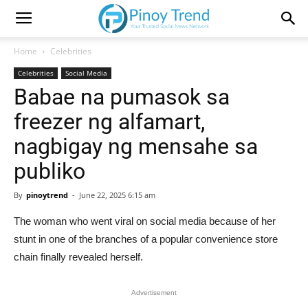
Home
Celebrities
Celebrities
Social Media
Babae na pumasok sa
freezer ng alfamart,
nagbigay ng mensahe sa
publiko
By
pinoytrend
-
June 22, 2025 6:15 am
The woman who went viral on social media because of her
stunt in one of the branches of a popular convenience store
chain finally revealed herself.
Advertisement