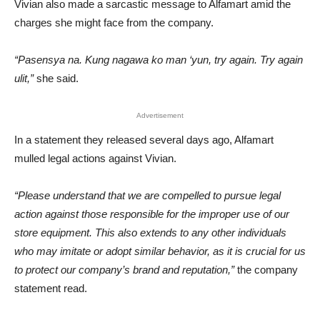
Vivian also made a sarcastic message to Alfamart amid the
charges she might face from the company.
“Pasensya na. Kung nagawa ko man ‘yun, try again. Try again
ulit,”
she said.
Advertisement
In a statement they released several days ago, Alfamart
mulled legal actions against Vivian.
“Please understand that we are compelled to pursue legal
action against those responsible for the improper use of our
store equipment. This also extends to any other individuals
who may imitate or adopt similar behavior, as it is crucial for us
to protect our company’s brand and reputation,”
the company
statement read.