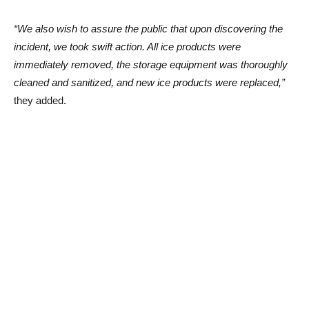
“We also wish to assure the public that upon discovering the
incident, we took swift action. All ice products were
immediately removed, the storage equipment was thoroughly
cleaned and sanitized, and new ice products were replaced,”
they added.