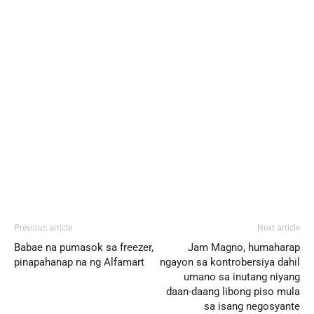
Previous article
Next article
Babae na pumasok sa freezer,
Jam Magno, humaharap
pinapahanap na ng Alfamart
ngayon sa kontrobersiya dahil
umano sa inutang niyang
daan-daang libong piso mula
sa isang negosyante