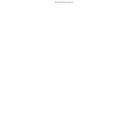
Advertisement