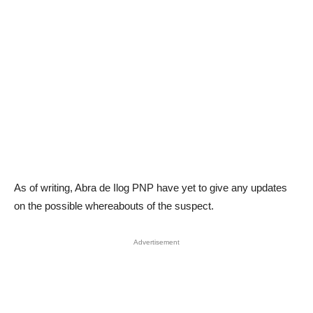
As of writing, Abra de Ilog PNP have yet to give any updates
on the possible whereabouts of the suspect.
Advertisement