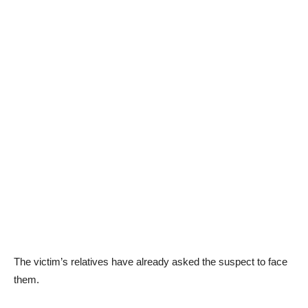
The victim’s relatives have already asked the suspect to face
them.