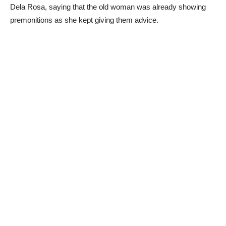
Dela Rosa, saying that the old woman was already showing
premonitions as she kept giving them advice.