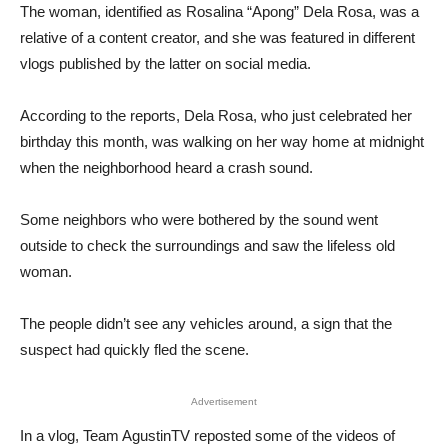
The woman, identified as Rosalina “Apong” Dela Rosa, was a
relative of a content creator, and she was featured in different
vlogs published by the latter on social media.
According to the reports, Dela Rosa, who just celebrated her
birthday this month, was walking on her way home at midnight
when the neighborhood heard a crash sound.
Some neighbors who were bothered by the sound went
outside to check the surroundings and saw the lifeless old
woman.
The people didn’t see any vehicles around, a sign that the
suspect had quickly fled the scene.
Advertisement
In a vlog, Team AgustinTV reposted some of the videos of