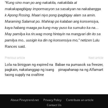
“Kung sino man po ang nakakita, nakakilala at
makakapagbigay impormasyon sa sasakyan na nakabangga
k Apong Rosing. Maari niyo pong ipagbigay alam sa amin.
Maraming Salamat po. Mahirap po kalaban ang konsensiya,
kaya habang maaga pa kung may puso ka sumuko ka na…
May pamilya ka rin.wag mong hintayin na mangyari din ito sa
pamilya mo.. uusigin ka din ng konsensiya mo,”
netizen Lulu
Rances said.
Previous article
Next article
Lola na binigyan ng expired na
Babae na pumasok sa freezer,
pagkain, nakatanggap ng isang
pinapahanap na ng Alfamart
taong supply na ovaltine
About Pinoytrend.net
Privacy Policy
Contribute an article
Contact Us