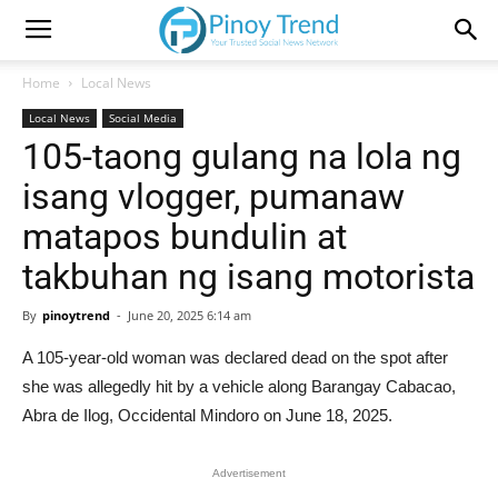
Home
Local News
Local News
Social Media
105-taong gulang na lola ng
isang vlogger, pumanaw
matapos bundulin at
takbuhan ng isang motorista
By
pinoytrend
-
June 20, 2025 6:14 am
A 105-year-old woman was declared dead on the spot after
she was allegedly hit by a vehicle along Barangay Cabacao,
Abra de Ilog, Occidental Mindoro on June 18, 2025.
Advertisement