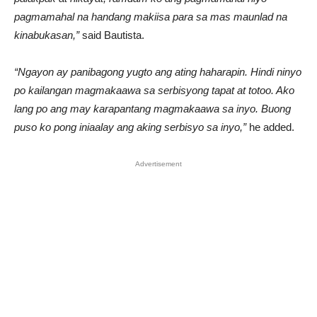
pagmamahal na handang makiisa para sa mas maunlad na
kinabukasan,”
said Bautista.
“Ngayon ay panibagong yugto ang ating haharapin. Hindi ninyo
po kailangan magmakaawa sa serbisyong tapat at totoo. Ako
lang po ang may karapantang magmakaawa sa inyo. Buong
puso ko pong iniaalay ang aking serbisyo sa inyo,”
he added.
Advertisement