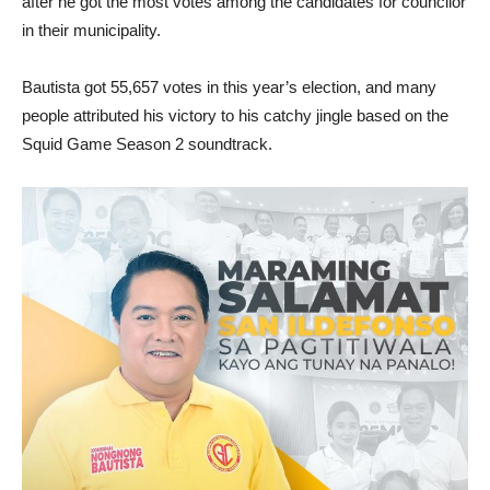
after he got the most votes among the candidates for councilor
in their municipality.
Bautista got 55,657 votes in this year’s election, and many
people attributed his victory to his catchy jingle based on the
Squid Game Season 2 soundtrack.