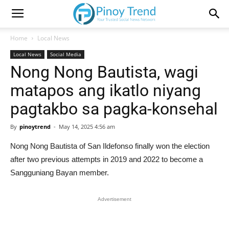
Home
Local News
Local News
Social Media
Nong Nong Bautista, wagi
matapos ang ikatlo niyang
pagtakbo sa pagka-konsehal
By
pinoytrend
-
May 14, 2025 4:56 am
Nong Nong Bautista of San Ildefonso finally won the election
after two previous attempts in 2019 and 2022 to become a
Sangguniang Bayan member.
Advertisement