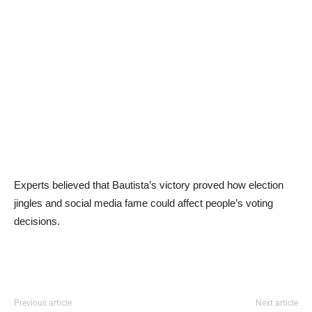
Experts believed that Bautista’s victory proved how election
jingles and social media fame could affect people’s voting
decisions.
Previous article
Next article