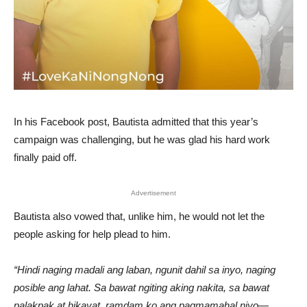
In his Facebook post, Bautista admitted that this year’s
campaign was challenging, but he was glad his hard work
finally paid off.
Advertisement
Bautista also vowed that, unlike him, he would not let the
people asking for help plead to him.
“Hindi naging madali ang laban, ngunit dahil sa inyo, naging
posible ang lahat. Sa bawat ngiting aking nakita, sa bawat
palakpak at hikayat, ramdam ko ang pagmamahal niyo—