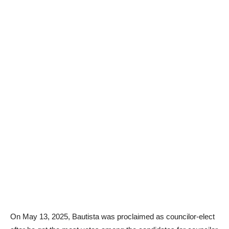
On May 13, 2025, Bautista was proclaimed as councilor-elect