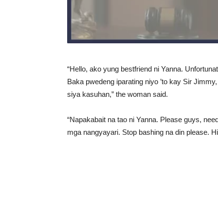
“Hello, ako yung bestfriend ni Yanna. Unfortunat
Baka pwedeng iparating niyo ’to kay Sir Jim
siya kasuhan,” the woman said.
“Napakabait na tao ni Yanna. Please guys, need
mga nangyayari. Stop bashing na din please. Hi