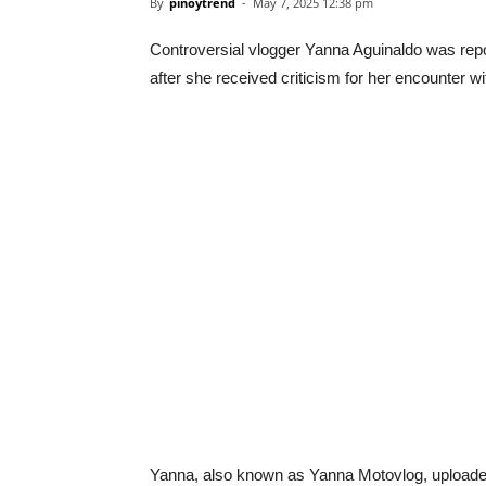
By
pinoytrend
-
May 7, 2025 12:38 pm
Controversial vlogger Yanna Aguinaldo was repo
after she received criticism for her encounter wi
Yanna, also known as Yanna Motovlog, uploade