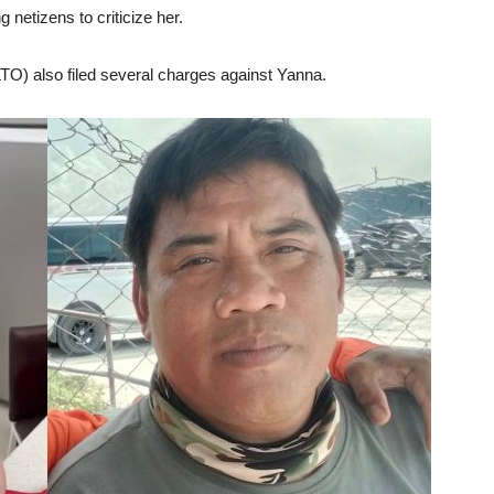
 netizens to criticize her.
LTO) also filed several charges against Yanna.