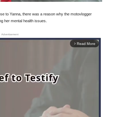
lose to Yanna, there was a reason why the motovlogger
ing her mental health issues.
Advertisement
Read More
arrow_forward_ios