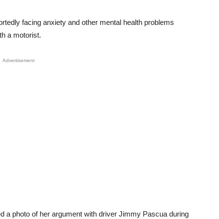
rtedly facing anxiety and other mental health problems
th a motorist.
Advertisement
d a photo of her argument with driver Jimmy Pascua during