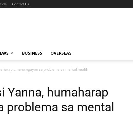
ticle
Contact Us
NEWS
BUSINESS
OVERSEAS
maharap umano ngayon sa problema sa mental health
si Yanna, humaharap
 problema sa mental