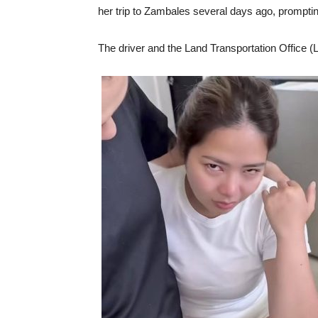
her trip to Zambales several days ago, prompting
The driver and the Land Transportation Office (