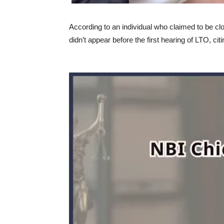
According to an individual who claimed to be c
didn’t appear before the first hearing of LTO, cit