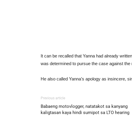
It can be recalled that Yanna had already written 
was determined to pursue the case against the
He also called Yanna’s apology as insincere, sinc
Previous article
Babaeng motovlogger, natatakot sa kanyang
kaligtasan kaya hindi sumipot sa LTO hearing