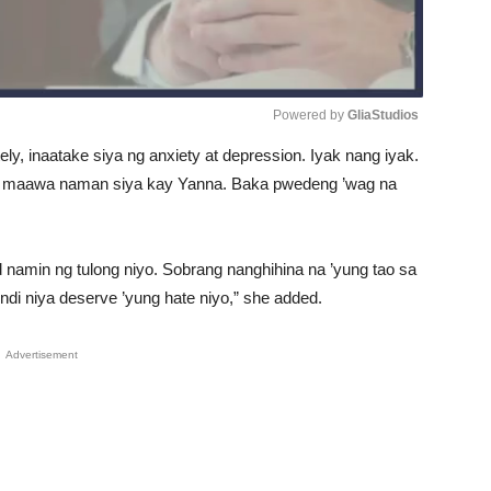
Powered by 
GliaStudios
ely, inaatake siya ng anxiety at depression. Iyak nang iyak.
Unmute
my, maawa naman siya kay Yanna. Baka pwedeng ’wag na
 namin ng tulong niyo. Sobrang nanghihina na ’yung tao sa
ndi niya deserve ’yung hate niyo,” she added.
Advertisement