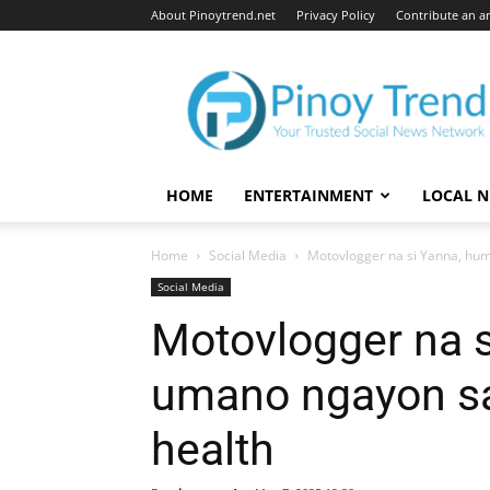
About Pinoytrend.net
Privacy Policy
Contribute an ar
Pinoytrend.net
HOME
ENTERTAINMENT
LOCAL 
Home
Social Media
Motovlogger na si Yanna, hu
Social Media
Motovlogger na 
umano ngayon sa
health