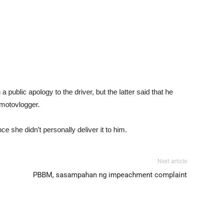
a public apology to the driver, but the latter said that he
 motovlogger.
e she didn’t personally deliver it to him.
Next article
PBBM, sasampahan ng impeachment complaint