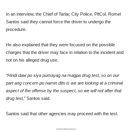
In an interview, the Chief of Tarlac City Police, PltCol. Romel
Santos said they cannot force the driver to undergo the
procedure.
He also explained that they were focused on the possible
charges that the driver may face in relation to the incident and
not on his alleged drug use.
“Hindi daw po siya pumayag na magpa drug test, so on our
part ang concern po namin dito is we are looking at a criminal
aspect of the offense by the suspect, so we will not after that
drug test,”
Santos said.
Santos said that other agencies may proceed with the test.
Advertisement