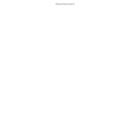
Advertisement