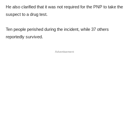
He also clarified that it was not required for the PNP to take the
suspect to a drug test.
Ten people perished during the incident, while 37 others
reportedly survived.
Advertisement