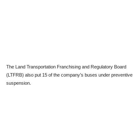
The Land Transportation Franchising and Regulatory Board
(LTFRB) also put 15 of the company’s buses under preventive
suspension.