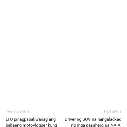
Previous article
Next article
LTO pinagpapaliwanag ang
Driver ng SUV na nangaladkad
babaeng motovlogger kung
ng mga pasahero sa NAIA,