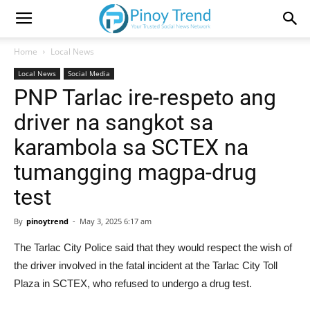
Home
Local News
Local News
Social Media
PNP Tarlac ire-respeto ang
driver na sangkot sa
karambola sa SCTEX na
tumangging magpa-drug
test
By
pinoytrend
-
May 3, 2025 6:17 am
The Tarlac City Police said that they would respect the wish of
the driver involved in the fatal incident at the Tarlac City Toll
Plaza in SCTEX, who refused to undergo a drug test.