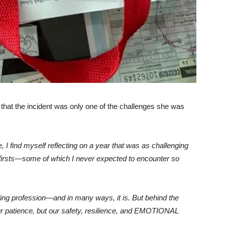
g that the incident was only one of the challenges she was
 I find myself reflecting on a year that was as challenging
 firsts—some of which I never expected to encounter so
illing profession—and in many ways, it is. But behind the
ur patience, but our safety, resilience, and EMOTIONAL