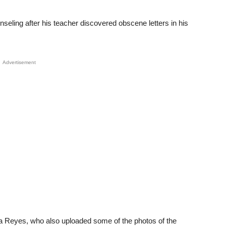
seling after his teacher discovered obscene letters in his
Advertisement
a Reyes, who also uploaded some of the photos of the