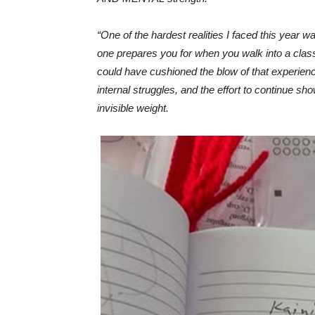
“One of the hardest realities I faced this year 
one prepares you for when you walk into a clas
could have cushioned the blow of that experience
internal struggles, and the effort to continue s
invisible weight.