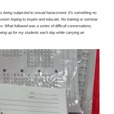
was being subjected to sexual harassment. It’s something no
sroom hoping to inspire and educate. No training or seminar
. What followed was a series of difficult conversations,
howing up for my students each day while carrying an