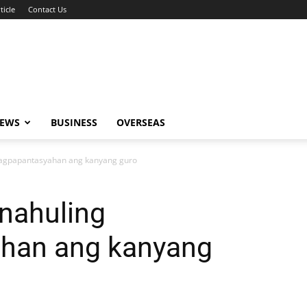
ticle
Contact Us
NEWS
BUSINESS
OVERSEAS
inagpapantasyahan ang kanyang guro
 nahuling
han ang kanyang