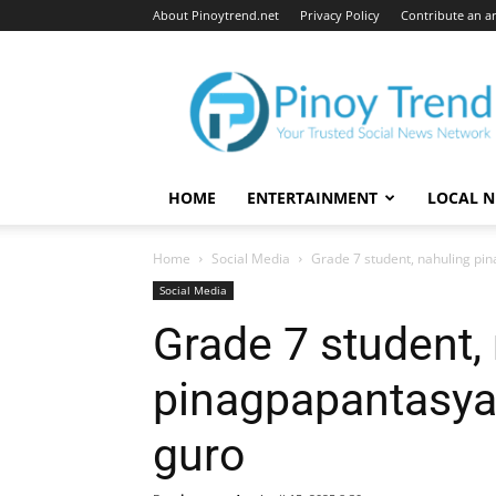
About Pinoytrend.net
Privacy Policy
Contribute an ar
Pinoytrend.net
HOME
ENTERTAINMENT
LOCAL 
Home
Social Media
Grade 7 student, nahuling p
Social Media
Grade 7 student,
pinagpapantasya
guro