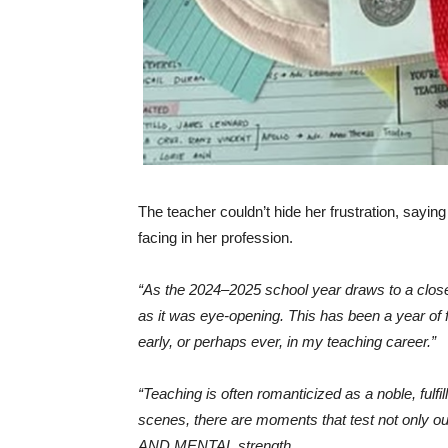
The teacher couldn’t hide her frustration, sayin
facing in her profession.
“As the 2024–2025 school year draws to a close,
as it was eye-opening. This has been a year of
early, or perhaps ever, in my teaching career.”
“Teaching is often romanticized as a noble, fulf
scenes, there are moments that test not only o
AND MENTAL strength.