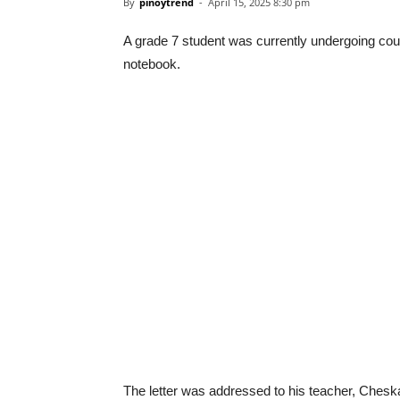
By
pinoytrend
-
April 15, 2025 8:30 pm
A grade 7 student was currently undergoing coun
notebook.
The letter was addressed to his teacher, Chesk