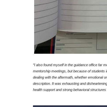
“I also found myself in the guidance office far m
mentorship meetings, but because of students in
dealing with the aftermath, whether emotional 
description. It was exhausting and disheartening
health support and strong behavioral structures 