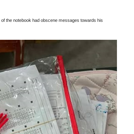
over of the notebook had obscene messages towards his