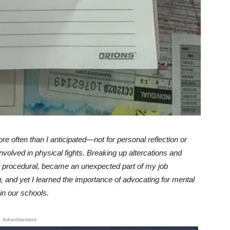
ore often than I anticipated—not for personal reflection or
volved in physical fights. Breaking up altercations and
or procedural, became an unexpected part of my job
, and yet I learned the importance of advocating for mental
in our schools.
Advertisement