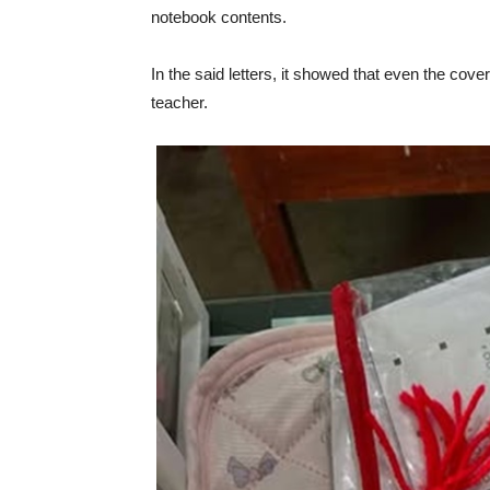
notebook contents.
In the said letters, it showed that even the c
teacher.