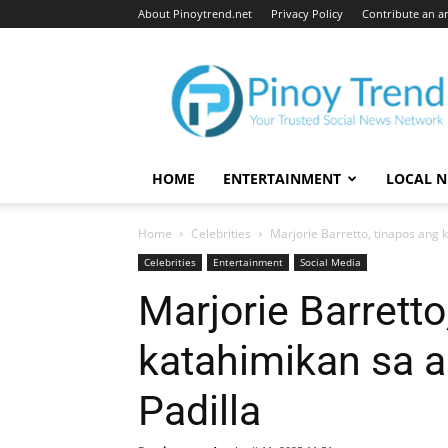
About Pinoytrend.net
Privacy Policy
Contribute an ar
Pinoytrend.net
HOME
ENTERTAINMENT
LOCAL 
Home
Celebrities
Marjorie Barretto, tinapos ang k
Celebrities
Entertainment
Social Media
Marjorie Barretto
katahimikan sa al
Padilla