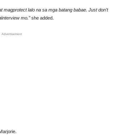
t magprotect lalo na sa mga batang babae. Just don’t
iinterview mo.”
she added.
Advertisement
Marjorie.