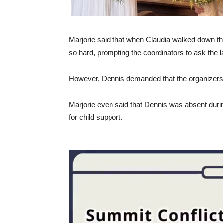
Marjorie said that when Claudia walked down the
so hard, prompting the coordinators to ask the la
However, Dennis demanded that the organizers 
Marjorie even said that Dennis was absent during
for child support.