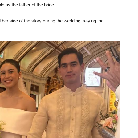
e as the father of the bride.
 her side of the story during the wedding, saying that