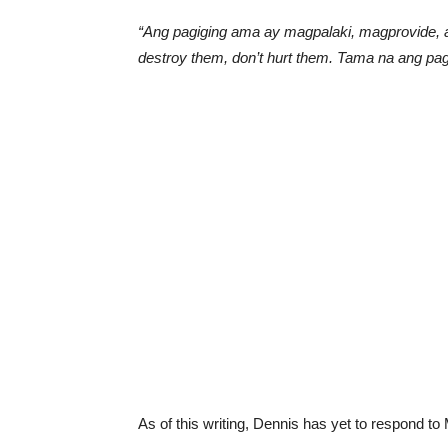
“Ang pagiging ama ay magpalaki, magprovide, a
destroy them, don’t hurt them. Tama na ang pag
As of this writing, Dennis has yet to respond to 