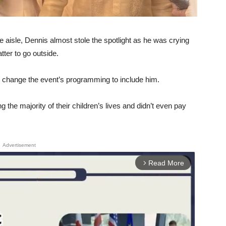
 aisle, Dennis almost stole the spotlight as he was crying
tter to go outside.
change the event’s programming to include him.
 the majority of their children’s lives and didn’t even pay
Advertisement
Read More
arrow_forward_ios