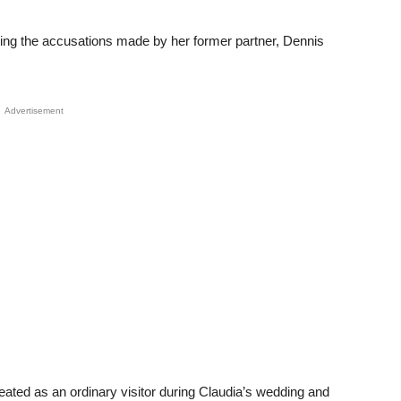
lowing the accusations made by her former partner, Dennis
Advertisement
eated as an ordinary visitor during Claudia’s wedding and