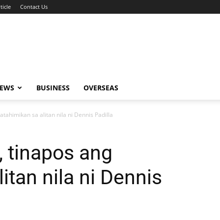
ticle
Contact Us
NEWS
BUSINESS
OVERSEAS
atahimikan sa alitan nila ni Dennis Padilla
, tinapos ang
itan nila ni Dennis