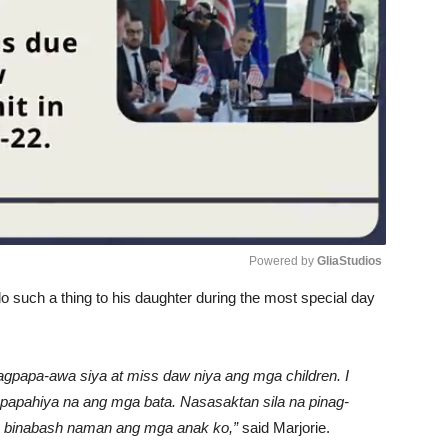
Powered by 
GliaStudios
such a thing to his daughter during the most special day
Unmute
gpapa-awa siya at miss daw niya ang mga children. I
napapahiya na ang mga bata. Nasasaktan sila na pinag-
pero binabash naman ang mga anak ko,”
said Marjorie.