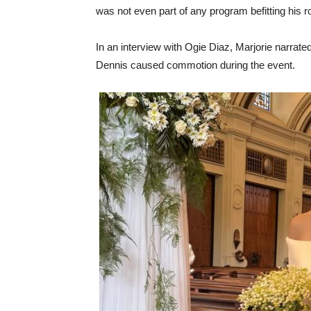
was not even part of any program befitting his rol
In an interview with Ogie Diaz, Marjorie narrated
Dennis caused commotion during the event.