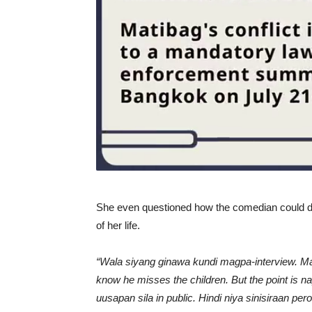
She even questioned how the comedian could do 
of her life.
“Wala siyang ginawa kundi magpa-interview. Ma
know he misses the children. But the point is 
uusapan sila in public. Hindi niya sinisiraan 