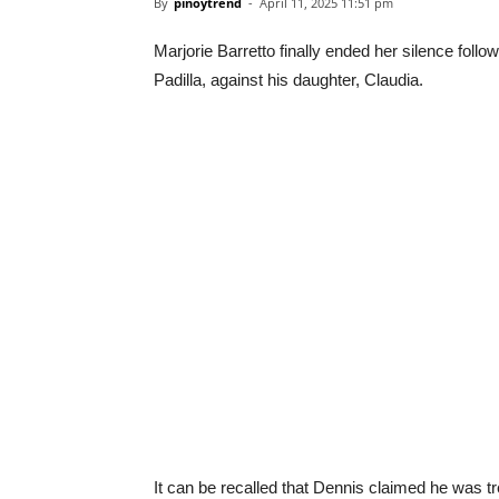
By
pinoytrend
-
April 11, 2025 11:51 pm
Marjorie Barretto finally ended her silence fol
Padilla, against his daughter, Claudia.
It can be recalled that Dennis claimed he was tr