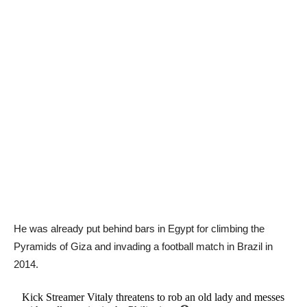
He was already put behind bars in Egypt for climbing the
Pyramids of Giza and invading a football match in Brazil in
2014.
Kick Streamer Vitaly threatens to rob an old lady and messes