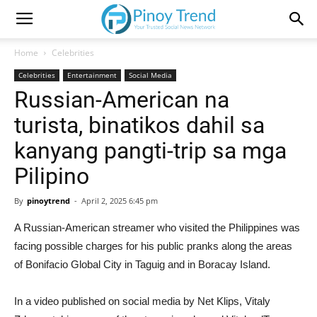
Home
Celebrities
Celebrities
Entertainment
Social Media
Russian-American na
turista, binatikos dahil sa
kanyang pangti-trip sa mga
Pilipino
By
pinoytrend
-
April 2, 2025 6:45 pm
A Russian-American streamer who visited the Philippines was
facing possible charges for his public pranks along the areas
of Bonifacio Global City in Taguig and in Boracay Island.
In a video published on social media by Net Klips, Vitaly