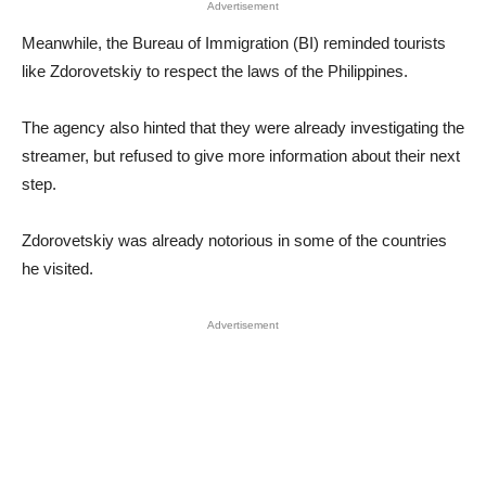
Advertisement
Meanwhile, the Bureau of Immigration (BI) reminded tourists
like Zdorovetskiy to respect the laws of the Philippines.
The agency also hinted that they were already investigating the
streamer, but refused to give more information about their next
step.
Zdorovetskiy was already notorious in some of the countries
he visited.
Advertisement