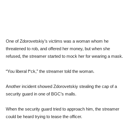
One of Zdorovetskiy’s victims was a woman whom he
threatened to rob, and offered her money, but when she
refused, the streamer started to mock her for wearing a mask.
“You liberal f*ck,” the streamer told the woman.
Another incident showed Zdorovetskiy stealing the cap of a
security guard in one of BGC’s malls.
When the security guard tried to approach him, the streamer
could be heard trying to tease the officer.