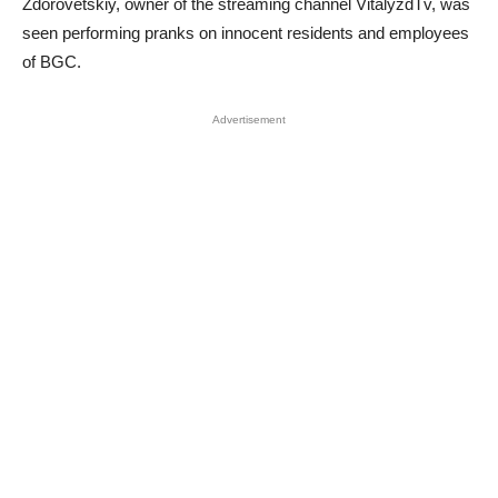
Zdorovetskiy, owner of the streaming channel VitalyzdTv, was
seen performing pranks on innocent residents and employees
of BGC.
Advertisement