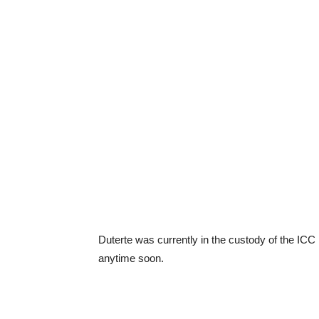
Duterte was currently in the custody of the ICC 
anytime soon.