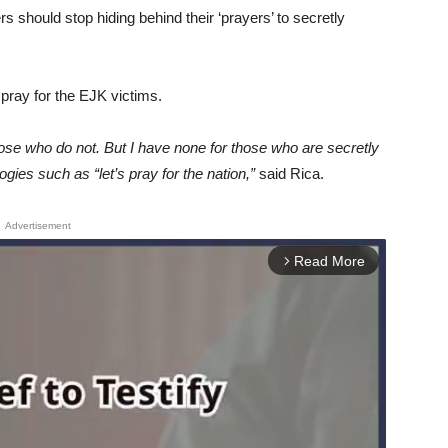
s should stop hiding behind their ‘prayers’ to secretly
 pray for the EJK victims.
ose who do not. But I have none for those who are secretly
ogies such as “let’s pray for the nation,”
said Rica.
Advertisement
Read More
arrow_forward_ios