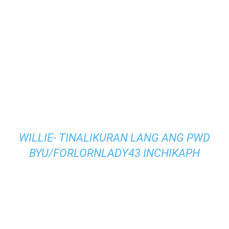
WILLIE- TINALIKURAN LANG ANG PWD
BY
U/FORLORNLADY43
IN
CHIKAPH