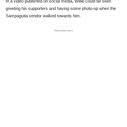
In a video published on social media, Willie could be seen
greeting his supporters and having some photo-op when the
Sampaguita vendor walked towards him.
Advertisement