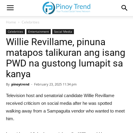
Home
Celebrities
Celebrities
Entertainment
Social Media
Willie Revillame, pinuna
matapos talikuran ang isang
PWD na gustong lumapit sa
kanya
By
pinoytrend
-
February 23, 2025 11:34 pm
Television host and senatorial candidate Willie Revillame
received criticism on social media after he was spotted
walking away from a Sampaguita vendor who wanted to meet
him.