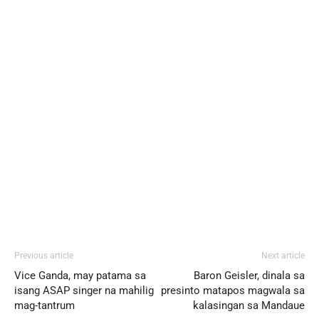
Previous article
Next article
Vice Ganda, may patama sa
Baron Geisler, dinala sa
isang ASAP singer na mahilig
presinto matapos magwala sa
mag-tantrum
kalasingan sa Mandaue