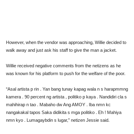
However, when the vendor was approaching, Willie decided to
walk away and just ask his staff to give the man a jacket.
Willie received negative comments from the netizens as he
was known for his platform to push for the welfare of the poor.
“Asal artista p rin . Yan bang tunay kapag wala n s harapmmng
kamera . 90 percent ng artista , politiko p kaya . Nandidiri cla s
mahihirap n tao . Mabaho dw Ang AMOY . Iba nmn kc
nangakakal tapos Saka didikita s mga politiko . Eh ! Mahiya
nmn kyo . Lumagaybdin s lugar,” netizen Jessie said.