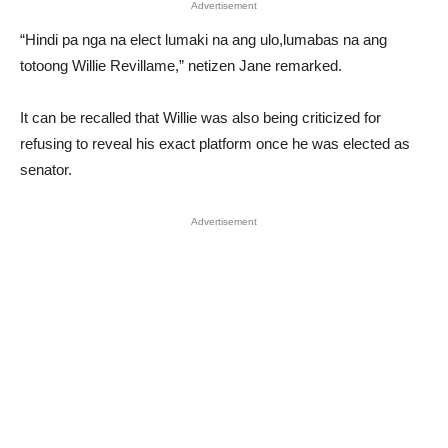
Advertisement
“Hindi pa nga na elect lumaki na ang ulo,lumabas na ang
totoong Willie Revillame,” netizen Jane remarked.
It can be recalled that Willie was also being criticized for
refusing to reveal his exact platform once he was elected as
senator.
Advertisement