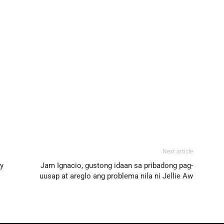
Next article
oy
Jam Ignacio, gustong idaan sa pribadong pag-
uusap at areglo ang problema nila ni Jellie Aw