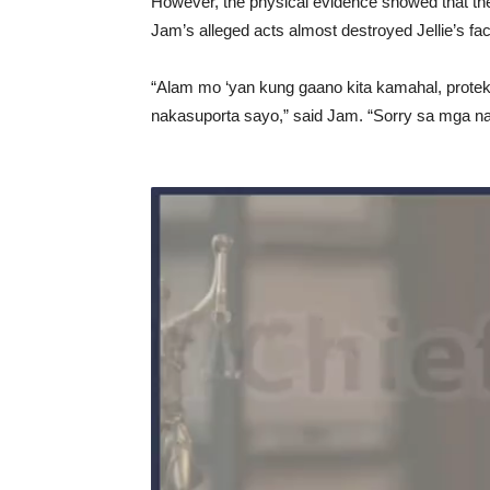
However, the physical evidence showed that the
Jam’s alleged acts almost destroyed Jellie’s fa
“Alam mo ‘yan kung gaano kita kamahal, protek
nakasuporta sayo,” said Jam. “Sorry sa mga nan