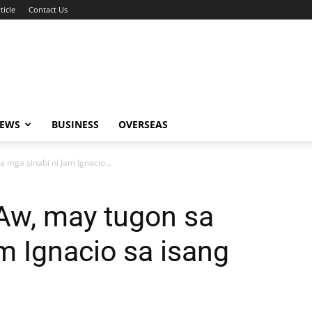
ticle
Contact Us
NEWS
BUSINESS
OVERSEAS
a mga sinabi ni Jam Ignacio...
 Aw, may tugon sa
m Ignacio sa isang