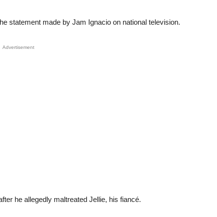
the statement made by Jam Ignacio on national television.
Advertisement
ter he allegedly maltreated Jellie, his fiancé.