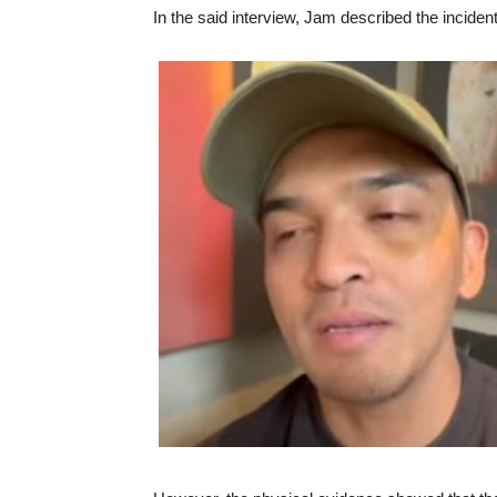
In the said interview, Jam described the incide