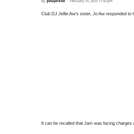
By
pinoytrend
-
February 19, 2025 11:50 pm
Club DJ Jellie Aw’s sister, Jo Aw responded to 
It can be recalled that Jam was facing charges af