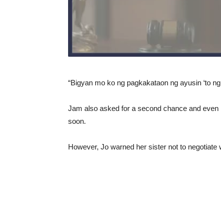
“Bigyan mo ko ng pagkakataon ng ayusin ‘to ng
Jam also asked for a second chance and even r
soon.
However, Jo warned her sister not to negotiate