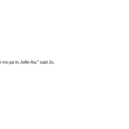
 mo pa to Jellie Aw,”
said Jo.