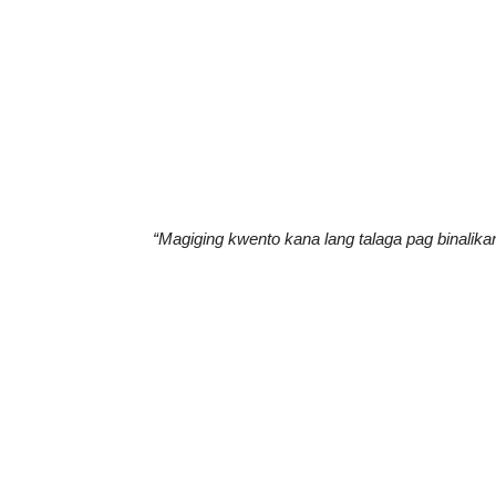
“Magiging kwento kana lang talaga pag binalikan