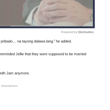
Powered by 
GliaStudios
 pribado… na tayong dalawa lang,” he added.
Unmute
eminded Jellie that they were supposed to be married
 with Jam anymore.
Advertisement