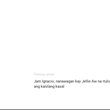
Previous article
Jam Ignacio, nanawagan kay Jellie Aw na itul
ang kanilang kasal