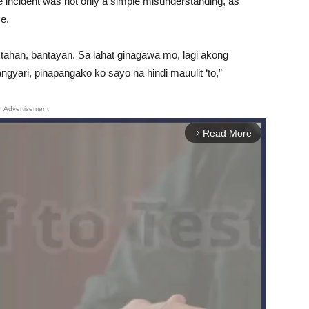
 incident was not only a simple misunderstanding, as
ce.
tahan, bantayan. Sa lahat ginagawa mo, lagi akong
gyari, pinapangako ko sayo na hindi mauulit ‘to,”
Advertisement
Read More
arrow_forward_ios