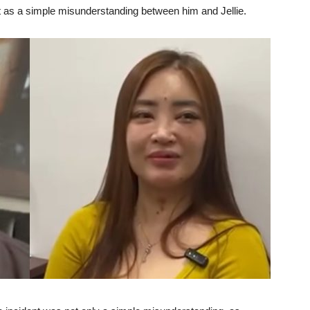
nt as a simple misunderstanding between him and Jellie.