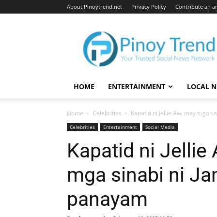
About Pinoytrend.net
Privacy Policy
Contribute an ar
Pinoytrend.net
HOME
ENTERTAINMENT
LOCAL 
Home
Celebrities
Kapatid ni Jellie Aw, may tugon s
Celebrities
Entertainment
Social Media
Kapatid ni Jellie
mga sinabi ni Ja
panayam