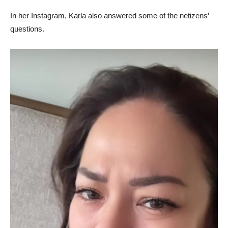
In her Instagram, Karla also answered some of the netizens’
questions.