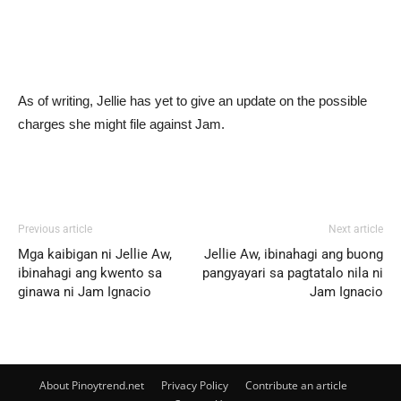
As of writing, Jellie has yet to give an update on the possible
charges she might file against Jam.
Previous article
Next article
Mga kaibigan ni Jellie Aw,
Jellie Aw, ibinahagi ang buong
ibinahagi ang kwento sa
pangyayari sa pagtatalo nila ni
ginawa ni Jam Ignacio
Jam Ignacio
About Pinoytrend.net
Privacy Policy
Contribute an article