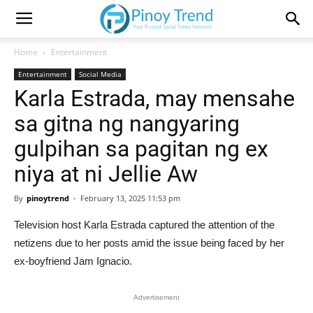
Home
Entertainment
Entertainment
Social Media
Karla Estrada, may mensahe
sa gitna ng nangyaring
gulpihan sa pagitan ng ex
niya at ni Jellie Aw
By
pinoytrend
-
February 13, 2025 11:53 pm
Television host Karla Estrada captured the attention of the
netizens due to her posts amid the issue being faced by her
ex-boyfriend Jam Ignacio.
Advertisement