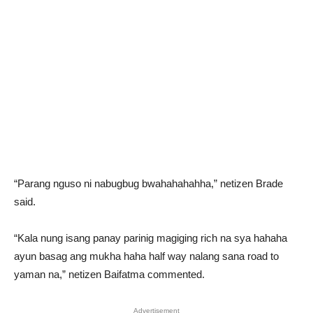
“Parang nguso ni nabugbug bwahahahahha,” netizen Brade
said.
“Kala nung isang panay parinig magiging rich na sya hahaha
ayun basag ang mukha haha half way nalang sana road to
yaman na,” netizen Baifatma commented.
Advertisement