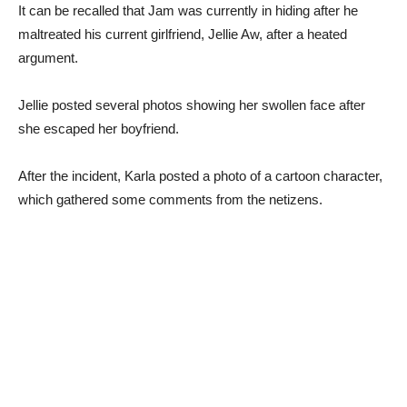
It can be recalled that Jam was currently in hiding after he
maltreated his current girlfriend, Jellie Aw, after a heated
argument.
Jellie posted several photos showing her swollen face after
she escaped her boyfriend.
After the incident, Karla posted a photo of a cartoon character,
which gathered some comments from the netizens.