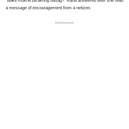
“Bakit mukha ba akong basag?”
Karla answered after she read
a message of encouragement from a netizen.
Advertisement