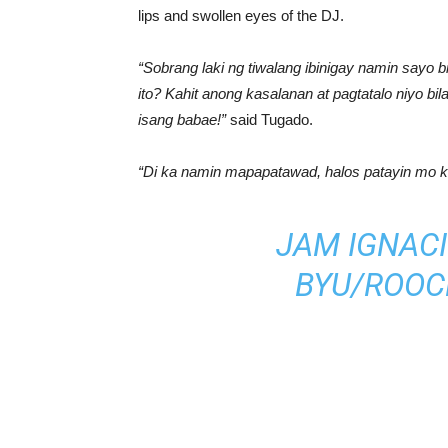
lips and swollen eyes of the DJ.
“Sobrang laki ng tiwalang ibinigay namin sayo bi
ito? Kahit anong kasalanan at pagtatalo niyo b
isang babae!”
said Tugado.
“Di ka namin mapapatawad, halos patayin mo k
JAM IGNACI
BY
U/ROOC