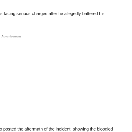
 facing serious charges after he allegedly battered his
Advertisement
 posted the aftermath of the incident, showing the bloodied