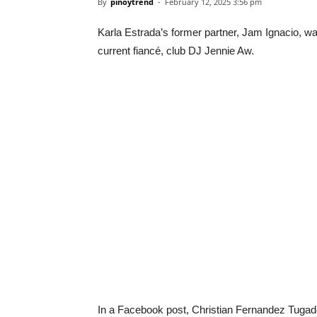
By
pinoytrend
-
February 12, 2025 3:56 pm
Karla Estrada’s former partner, Jam Ignacio, was
current fiancé, club DJ Jennie Aw.
In a Facebook post, Christian Fernandez Tugado