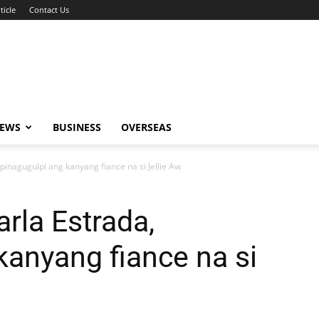
ticle
Contact Us
NEWS
BUSINESS
OVERSEAS
 pinagugulpi ang kanyang fiance na si Jellie Aw
arla Estrada,
kanyang fiance na si