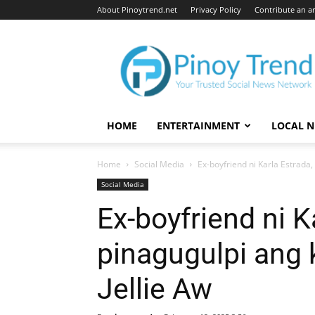
About Pinoytrend.net
Privacy Policy
Contribute an ar
Pinoytrend.net
HOME
ENTERTAINMENT
LOCAL 
Home
Social Media
Ex-boyfriend ni Karla Estrada,
Social Media
Ex-boyfriend ni K
pinagugulpi ang 
Jellie Aw