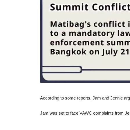
According to some reports, Jam and Jennie argu
Jam was set to face VAWC complaints from Je