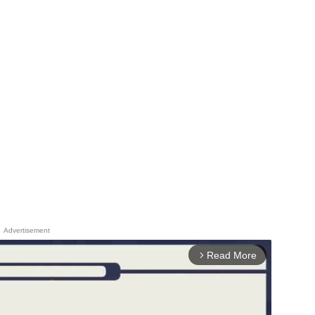
Advertisement
Read More
arrow_forward_ios