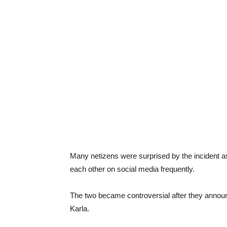
Many netizens were surprised by the incident a
each other on social media frequently.
The two became controversial after they announc
Karla.