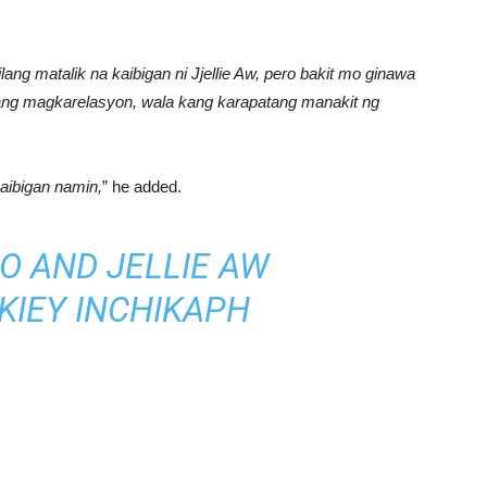
lang matalik na kaibigan ni Jjellie Aw, pero bakit mo ginawa
ilang magkarelasyon, wala kang karapatang manakit ng
aibigan namin,
” he added.
O AND JELLIE AW
KIEY
IN
CHIKAPH