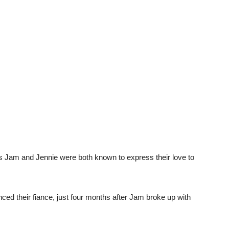
s Jam and Jennie were both known to express their love to
ed their fiance, just four months after Jam broke up with