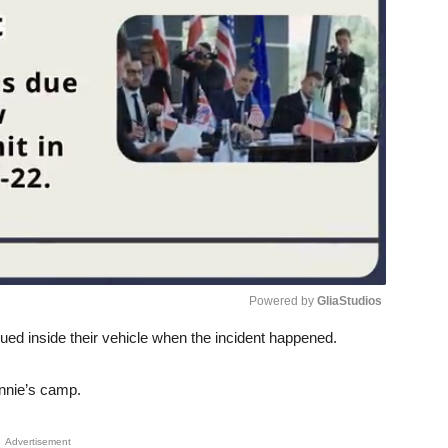
Powered by 
GliaStudios
ed inside their vehicle when the incident happened.
Unmute
nnie’s camp.
Advertisement