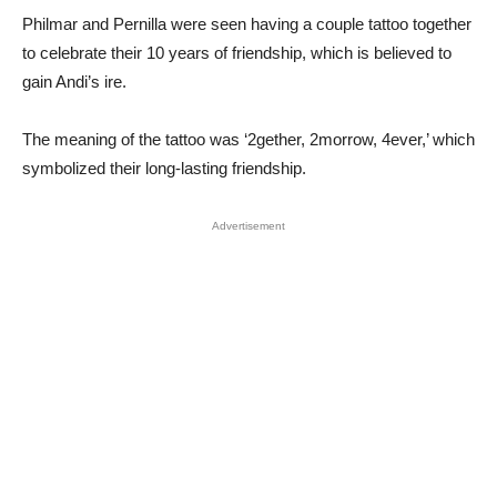
Philmar and Pernilla were seen having a couple tattoo together
to celebrate their 10 years of friendship, which is believed to
gain Andi’s ire.
The meaning of the tattoo was ‘2gether, 2morrow, 4ever,’ which
symbolized their long-lasting friendship.
Advertisement