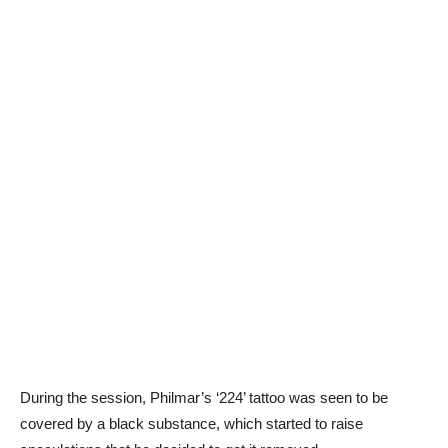
During the session, Philmar’s ‘224’ tattoo was seen to be
covered by a black substance, which started to raise