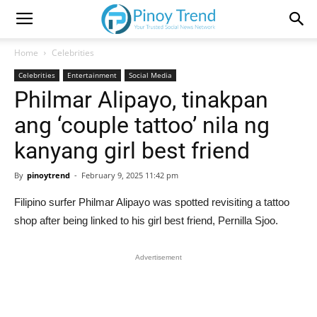
Home
Celebrities
Celebrities
Entertainment
Social Media
Philmar Alipayo, tinakpan
ang ‘couple tattoo’ nila ng
kanyang girl best friend
By
pinoytrend
-
February 9, 2025 11:42 pm
Filipino surfer Philmar Alipayo was spotted revisiting a tattoo
shop after being linked to his girl best friend, Pernilla Sjoo.
Advertisement