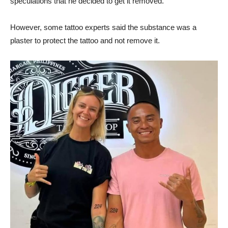
speculations that he decided to get it removed.
However, some tattoo experts said the substance was a
plaster to protect the tattoo and not remove it.