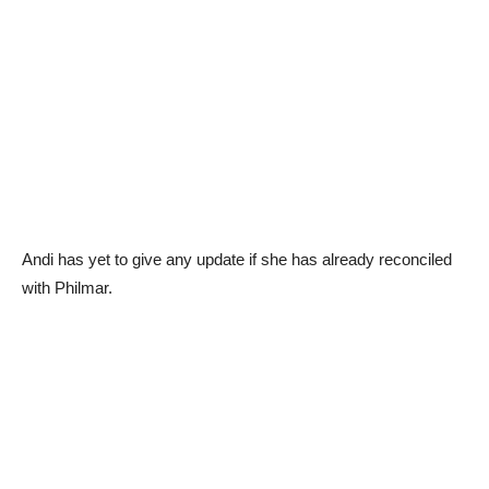
Andi has yet to give any update if she has already reconciled
with Philmar.