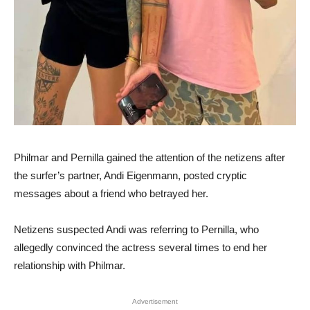
Philmar and Pernilla gained the attention of the netizens after
the surfer’s partner, Andi Eigenmann, posted cryptic
messages about a friend who betrayed her.
Netizens suspected Andi was referring to Pernilla, who
allegedly convinced the actress several times to end her
relationship with Philmar.
Advertisement