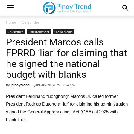
Home
Celebrities
Celebrities
Entertainment
Social Media
President Marcos calls
FPRRD ‘liar’ for claiming that
he signed the national
budget with blanks
By
pinoytrend
-
January 20, 2025 12:54 pm
President Ferdinand “Bongbong” Marcos Jr. called former
President Rodrigo Duterte a ‘liar’ for claiming his administration
signed the General Appropriations Act (GAA) of 2025 with
blank lines.