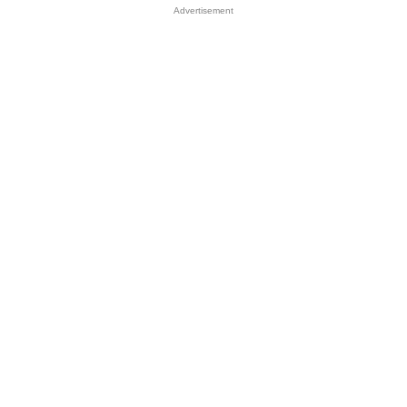
Advertisement