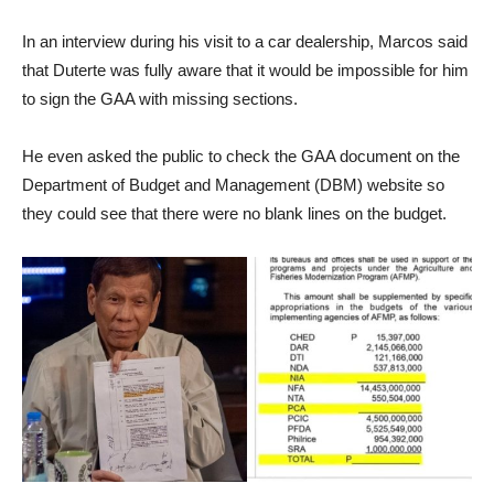
In an interview during his visit to a car dealership, Marcos said
that Duterte was fully aware that it would be impossible for him
to sign the GAA with missing sections.
He even asked the public to check the GAA document on the
Department of Budget and Management (DBM) website so
they could see that there were no blank lines on the budget.