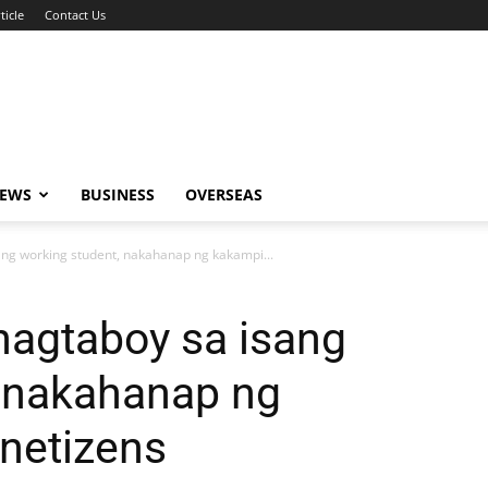
ticle
Contact Us
NEWS
BUSINESS
OVERSEAS
ng working student, nakahanap ng kakampi...
nagtaboy sa isang
, nakahanap ng
netizens