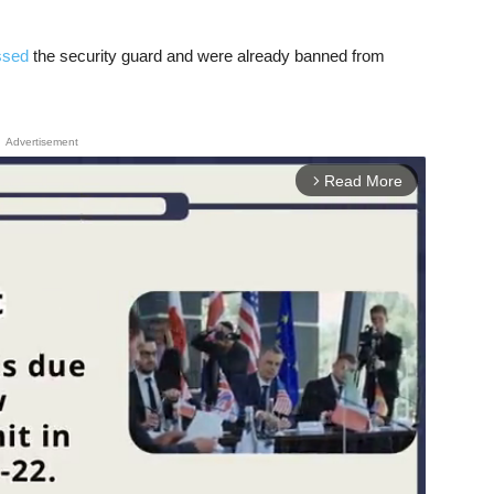
ssed
the security guard and were already banned from
Advertisement
Read More
arrow_forward_ios