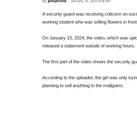
By
pinoytrend
-
January 16, 2025 8:58 am
A security guard was receiving criticism on soc
working student who was selling flowers in fron
On January 15, 2024, the video, which was upl
released a statement outside of working hours.
The first part of the video shows the security gua
According to the uploader, the girl was only tryin
planning to sell anything to the mallgoers.