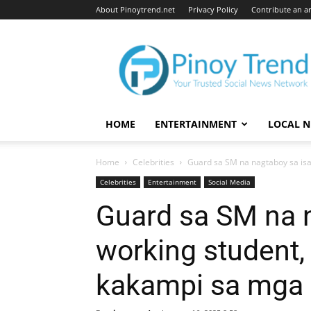
About Pinoytrend.net
Privacy Policy
Contribute an ar
Pinoytrend.net
HOME
ENTERTAINMENT
LOCAL 
Home
Celebrities
Guard sa SM na nagtaboy sa isa
Celebrities
Entertainment
Social Media
Guard sa SM na 
working student
kakampi sa mga 