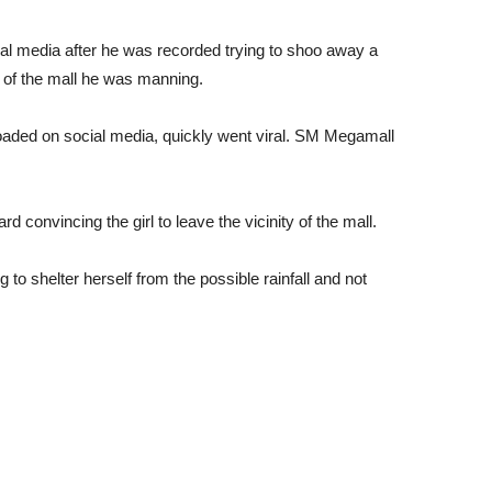
ial media after he was recorded trying to shoo away a
t of the mall he was manning.
oaded on social media, quickly went viral. SM Megamall
rd convincing the girl to leave the vicinity of the mall.
g to shelter herself from the possible rainfall and not