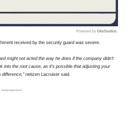
Powered by 
GliaStudios
shment received by the security guard was severe.
Unmute
ard might not acted the way he does if the company didn’t
nto the root cause, as it’s possible that adjusting your
difference,”
netizen Lacruiser said.
Advertisement