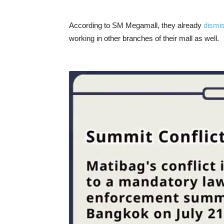
According to SM Megamall, they already
dismi
working in other branches of their mall as well.