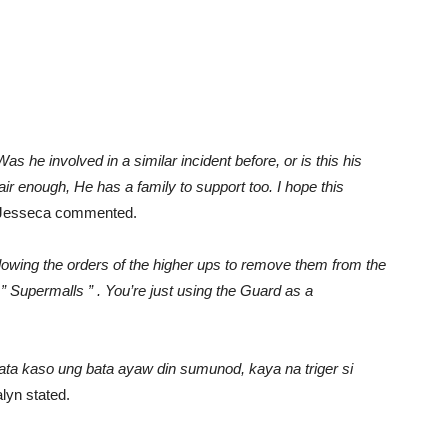
s he involved in a similar incident before, or is this his
ir enough, He has a family to support too. I hope this
 Jesseca commented.
ollowing the orders of the higher ups to remove them from the
” Supermalls ” . You’re just using the Guard as a
a kaso ung bata ayaw din sumunod, kaya na triger si
lyn stated.