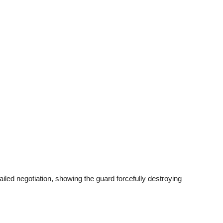
iled negotiation, showing the guard forcefully destroying