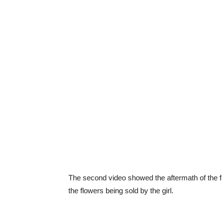
The second video showed the aftermath of the fa
the flowers being sold by the girl.