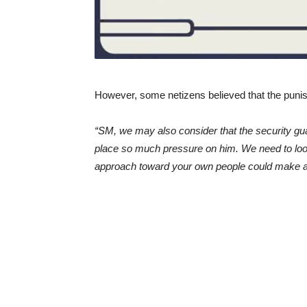
However, some netizens believed that the puni
“SM, we may also consider that the security gu
place so much pressure on him. We need to look i
approach toward your own people could make a 