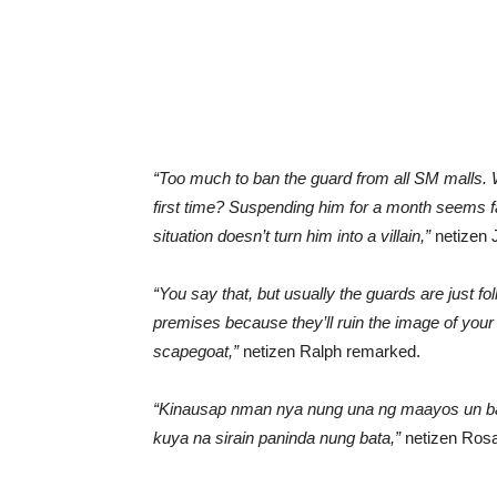
“Too much to ban the guard from all SM malls. Wa
first time? Suspending him for a month seems fa
situation doesn’t turn him into a villain,”
netizen
“You say that, but usually the guards are just f
premises because they’ll ruin the image of your 
scapegoat,”
netizen Ralph remarked.
“Kinausap nman nya nung una ng maayos un bat
kuya na sirain paninda nung bata,”
netizen Rosa