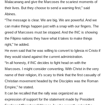
Malacanang and give the Marcoses the scariest moments of
their lives. But they choose to send a warning first,” said
Abines.
“The message is clear. We are big. We are powerful. And we
can make things happen just with a snap with our fingers. The
greed of Marcoses must be stopped. And the INC is showing
the Filipino nations they have what it takes to make things
right,” he added.
He even said that he was willing to convert to Iglesia ni Cristo if
they would stand against the current administration.
“In all honesty, if INC decides to fight head on with the
Marcoses. I might consider converting. With Christ in the very
name of their religion, it’s scary to think that the first casualty of
Christian movement headed by the Disciples was the Roman
Empire,” he stated.
It can be recalled that the rally was organized as an
expression of support for the statement made by President