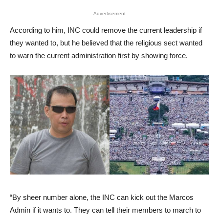
Advertisement
According to him, INC could remove the current leadership if
they wanted to, but he believed that the religious sect wanted
to warn the current administration first by showing force.
“By sheer number alone, the INC can kick out the Marcos
Admin if it wants to. They can tell their members to march to