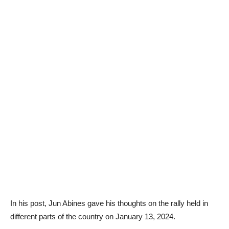
In his post, Jun Abines gave his thoughts on the rally held in
different parts of the country on January 13, 2024.