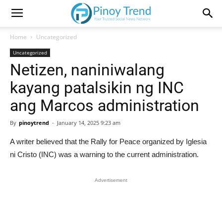
Home
Uncategorized
Uncategorized
Netizen, naniniwalang
kayang patalsikin ng INC
ang Marcos administration
By
pinoytrend
-
January 14, 2025 9:23 am
A writer believed that the Rally for Peace organized by Iglesia
ni Cristo (INC) was a warning to the current administration.
Advertisement