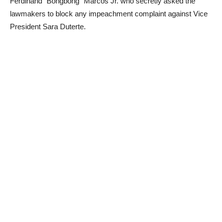
Ferdinand “Bongbong” Marcos Jr. who secretly asked the
lawmakers to block any impeachment complaint against Vice
President Sara Duterte.