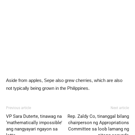
Aside from apples, Sepe also grew cherries, which are also
not typically being grown in the Philippines.
Previous article
Next article
VP Sara Duterte, tinawag na
Rep. Zaldy Co, tinanggal bilang
‘mathematically impossible’
chairperson ng Appropriations
ang nangyayari ngayon sa
Committee sa loob lamang ng