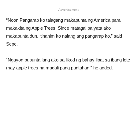
Advertisement
“Noon Pangarap ko talagang makapunta ng America para
makakita ng Apple Trees. Since matagal pa yata ako
makapunta dun, itinanim ko nalang ang pangarap ko,” said
Sepe.
“Ngayon pupunta lang ako sa likod ng bahay lipat sa ibang lote
may apple trees na madali pang puntahan,” he added.