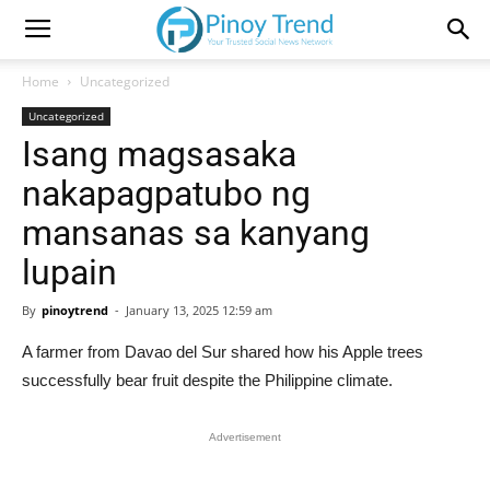
Home
Uncategorized
Uncategorized
Isang magsasaka
nakapagpatubo ng
mansanas sa kanyang
lupain
By
pinoytrend
-
January 13, 2025 12:59 am
A farmer from Davao del Sur shared how his Apple trees
successfully bear fruit despite the Philippine climate.
Advertisement