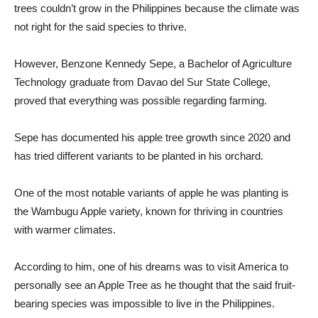
trees couldn’t grow in the Philippines because the climate was
not right for the said species to thrive.
However, Benzone Kennedy Sepe, a Bachelor of Agriculture
Technology graduate from Davao del Sur State College,
proved that everything was possible regarding farming.
Sepe has documented his apple tree growth since 2020 and
has tried different variants to be planted in his orchard.
One of the most notable variants of apple he was planting is
the Wambugu Apple variety, known for thriving in countries
with warmer climates.
According to him, one of his dreams was to visit America to
personally see an Apple Tree as he thought that the said fruit-
bearing species was impossible to live in the Philippines.