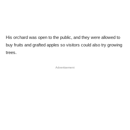
His orchard was open to the public, and they were allowed to
buy fruits and grafted apples so visitors could also try growing
trees.
Advertisement