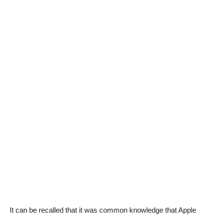
It can be recalled that it was common knowledge that Apple