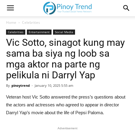
Home
Celebrities
Celebrities
Entertainment
Social Media
Vic Sotto, sinagot kung may
sama ba siya ng loob sa
mga aktor na parte ng
pelikula ni Darryl Yap
By
pinoytrend
-
January 10, 2025 5:55 am
Veteran host Vic Sotto answered the press’s questions about
the actors and actresses who agreed to appear in director
Darryl Yap’s movie about the life of Pepsi Paloma.
Advertisement