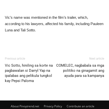
Vic’s name was mentioned in the film’s trailer, which,
according to his lawyers, affected his family, including Pauleen
Luna and Tali Sotto.
Previous article
Next article
Vic Sotto, hiniling sa korte na
COMELEC, nagbabala sa mga
pagbawalan si Darryl Yap na
politiko na ginagamit ang
ipalabas ang pelikula tungkol
ayuda para sa kampanya
kay Pepsi Paloma
About Pinoytrend.net
Privacy Policy
Contribute an article