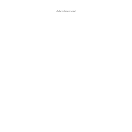
Advertisement