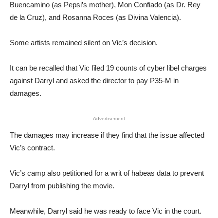
Buencamino (as Pepsi’s mother), Mon Confiado (as Dr. Rey
de la Cruz), and Rosanna Roces (as Divina Valencia).
Some artists remained silent on Vic’s decision.
It can be recalled that Vic filed 19 counts of cyber libel charges
against Darryl and asked the director to pay P35-M in
damages.
Advertisement
The damages may increase if they find that the issue affected
Vic’s contract.
Vic’s camp also petitioned for a writ of habeas data to prevent
Darryl from publishing the movie.
Meanwhile, Darryl said he was ready to face Vic in the court.