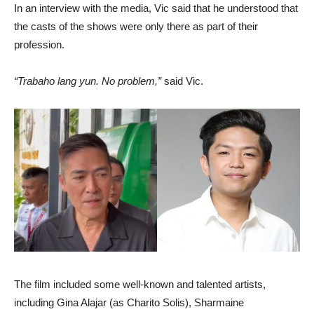
In an interview with the media, Vic said that he understood that
the casts of the shows were only there as part of their
profession.
“Trabaho lang yun. No problem,”
said Vic.
The film included some well-known and talented artists,
including Gina Alajar (as Charito Solis), Sharmaine