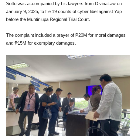
Sotto was accompanied by his lawyers from DivinaLaw on
January 9, 2025, to file 19 counts of cyber libel against Yap
before the Muntinlupa Regional Trial Court.
The complaint included a prayer of ₱20M for moral damages
and ₱15M for exemplary damages.