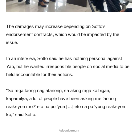
The damages may increase depending on Sotto’s
endorsement contracts, which would be impacted by the
issue.
In an interview, Sotto said he has nothing personal against
Yap, but he wanted irresponsible people on social media to be
held accountable for their actions.
“Sa mga taong nagtatanong, sa aking mga kaibigan,
kapamilya, a lot of people have been asking me ‘anong
reaksyon mo?’ eto na po ‘yun […] eto na po ‘yung reaksyon
ko,” said Sotto.
Advertisement