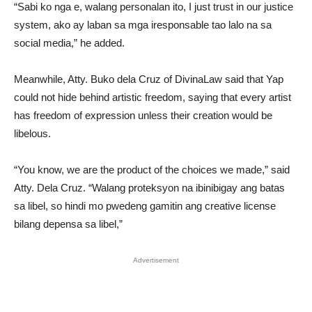
“Sabi ko nga e, walang personalan ito, I just trust in our justice
system, ako ay laban sa mga iresponsable tao lalo na sa
social media,” he added.
Meanwhile, Atty. Buko dela Cruz of DivinaLaw said that Yap
could not hide behind artistic freedom, saying that every artist
has freedom of expression unless their creation would be
libelous.
“You know, we are the product of the choices we made,” said
Atty. Dela Cruz. “Walang proteksyon na ibinibigay ang batas
sa libel, so hindi mo pwedeng gamitin ang creative license
bilang depensa sa libel,”
Advertisement