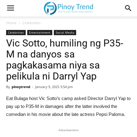
Home
Celebrities
Celebrities
Entertainment
Social Media
Vic Sotto, humiling ng P35-
M na danyos sa
pagkakasama niya sa
pelikula ni Darryl Yap
By
pinoytrend
-
January 9, 2025 3:54 pm
Eat Bulaga host Vic Sotto’s camp asked Director Darryl Yap to
pay up to P35-M in damages after the latter involved the
comedian in his movie about the late actress Pepsi Paloma.
Advertisement