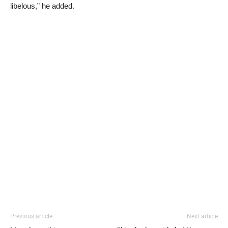
libelous,” he added.
Previous article
Next article