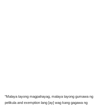
“Malaya tayong magpahayag, malaya tayong gumawa ng
pelikula and exemption lang [ay] wag kang gagawa ng