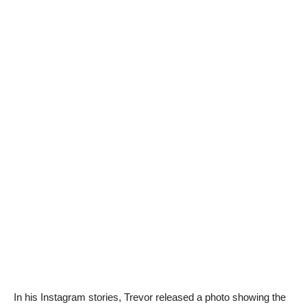
In his Instagram stories, Trevor released a photo showing the