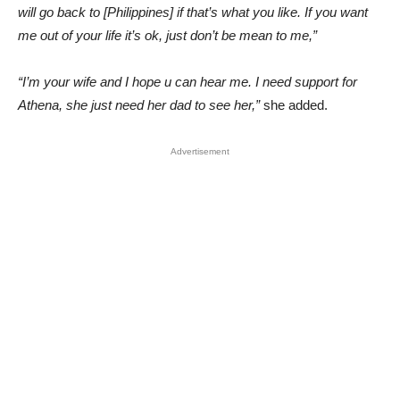
will go back to [Philippines] if that’s what you like. If you want
me out of your life it’s ok, just don’t be mean to me,”
“I’m your wife and I hope u can hear me. I need support for
Athena, she just need her dad to see her,”
she added.
Advertisement