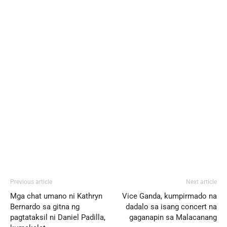
Previous article
Next article
Mga chat umano ni Kathryn
Vice Ganda, kumpirmado na
Bernardo sa gitna ng
dadalo sa isang concert na
pagtataksil ni Daniel Padilla,
gaganapin sa Malacanang