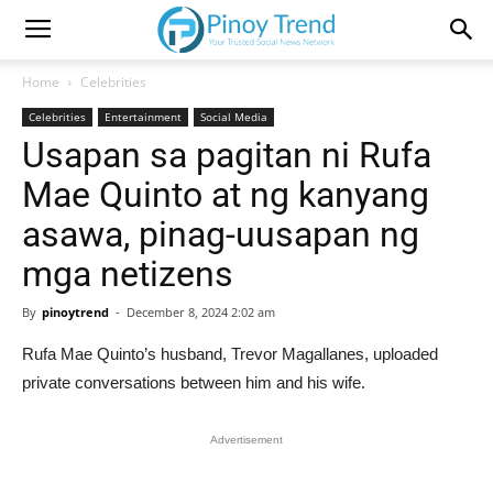
Home
Celebrities
Celebrities
Entertainment
Social Media
Usapan sa pagitan ni Rufa
Mae Quinto at ng kanyang
asawa, pinag-uusapan ng
mga netizens
By
pinoytrend
-
December 8, 2024 2:02 am
Rufa Mae Quinto’s husband, Trevor Magallanes, uploaded
private conversations between him and his wife.
Advertisement