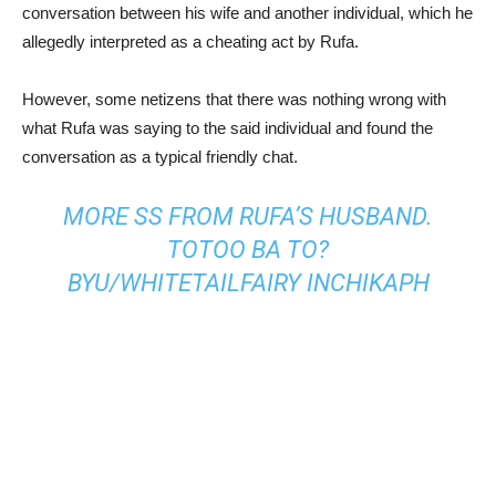
conversation between his wife and another individual, which he
allegedly interpreted as a cheating act by Rufa.
However, some netizens that there was nothing wrong with
what Rufa was saying to the said individual and found the
conversation as a typical friendly chat.
MORE SS FROM RUFA’S HUSBAND.
TOTOO BA TO?
BY
U/WHITETAILFAIRY
IN
CHIKAPH