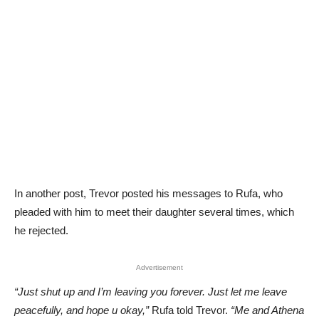
In another post, Trevor posted his messages to Rufa, who
pleaded with him to meet their daughter several times, which
he rejected.
Advertisement
“Just shut up and I’m leaving you forever. Just let me leave
peacefully, and hope u okay,”
Rufa told Trevor.
“Me and Athena