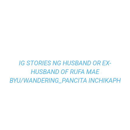
IG STORIES NG HUSBAND OR EX-
HUSBAND OF RUFA MAE
BY
U/WANDERING_PANCITA
IN
CHIKAPH