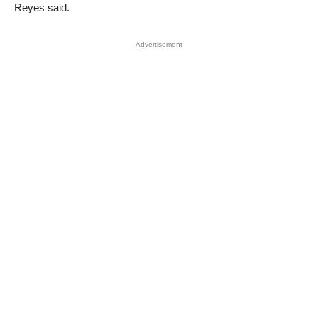
Reyes said.
Advertisement