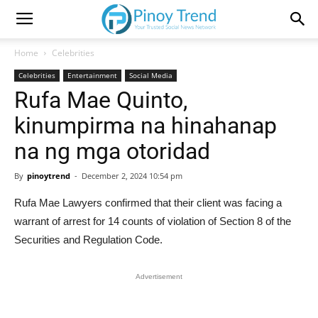
Home
Celebrities
Celebrities
Entertainment
Social Media
Rufa Mae Quinto,
kinumpirma na hinahanap
na ng mga otoridad
By
pinoytrend
-
December 2, 2024 10:54 pm
Rufa Mae Lawyers confirmed that their client was facing a
warrant of arrest for 14 counts of violation of Section 8 of the
Securities and Regulation Code.
Advertisement