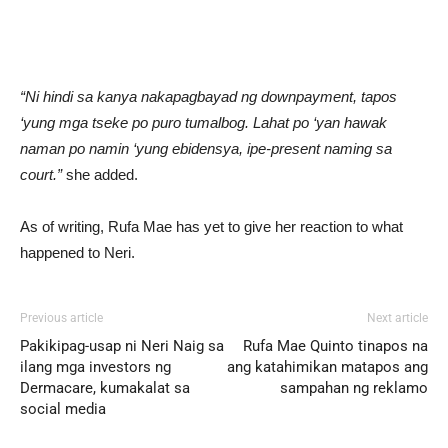
“Ni hindi sa kanya nakapagbayad ng downpayment, tapos
‘yung mga tseke po puro tumalbog. Lahat po ‘yan hawak
naman po namin ‘yung ebidensya, ipe-present naming sa
court.”
she added.
As of writing, Rufa Mae has yet to give her reaction to what
happened to Neri.
Previous article
Next article
Pakikipag-usap ni Neri Naig sa
Rufa Mae Quinto tinapos na
ilang mga investors ng
ang katahimikan matapos ang
Dermacare, kumakalat sa
sampahan ng reklamo
social media