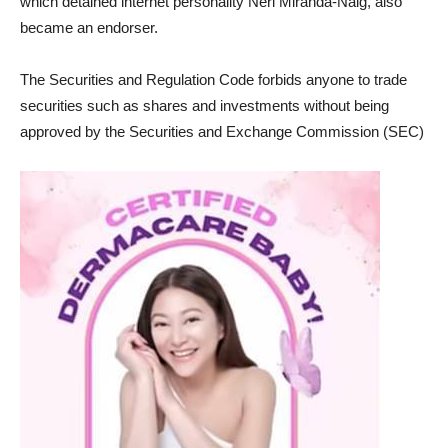
which detained internet personality Neri Miranda-Naig, also
became an endorser.
The Securities and Regulation Code forbids anyone to trade
securities such as shares and investments without being
approved by the Securities and Exchange Commission (SEC)