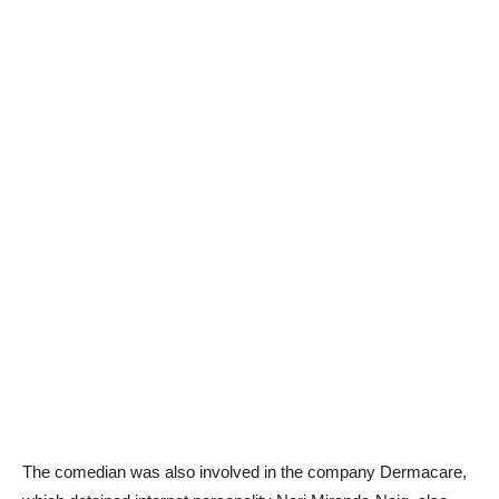
The comedian was also involved in the company Dermacare,