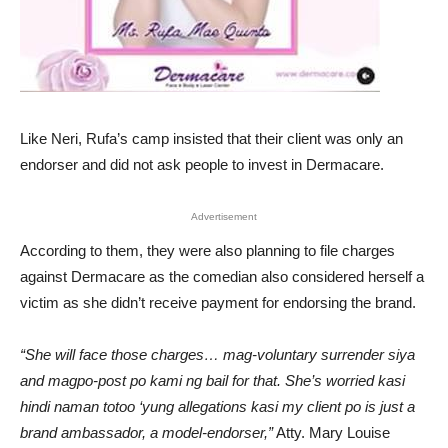
Like Neri, Rufa’s camp insisted that their client was only an
endorser and did not ask people to invest in Dermacare.
Advertisement
According to them, they were also planning to file charges
against Dermacare as the comedian also considered herself a
victim as she didn’t receive payment for endorsing the brand.
“She will face those charges… mag-voluntary surrender siya
and magpo-post po kami ng bail for that. She’s worried kasi
hindi naman totoo ‘yung allegations kasi my client po is just a
brand ambassador, a model-endorser,”
Atty. Mary Louise