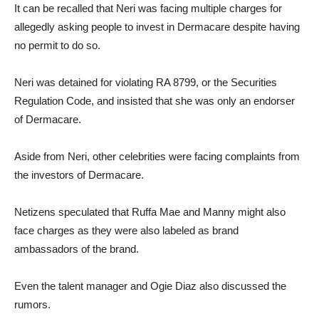
It can be recalled that Neri was facing multiple charges for
allegedly asking people to invest in Dermacare despite having
no permit to do so.
Neri was detained for violating RA 8799, or the Securities
Regulation Code, and insisted that she was only an endorser
of Dermacare.
Aside from Neri, other celebrities were facing complaints from
the investors of Dermacare.
Netizens speculated that Ruffa Mae and Manny might also
face charges as they were also labeled as brand
ambassadors of the brand.
Even the talent manager and Ogie Diaz also discussed the
rumors.