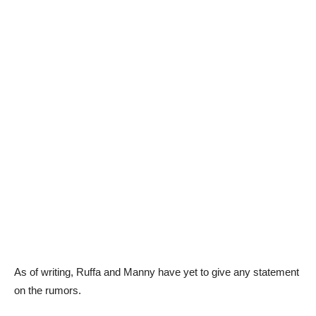
As of writing, Ruffa and Manny have yet to give any statement
on the rumors.