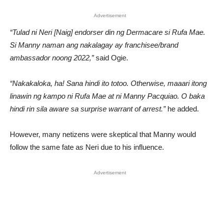
Advertisement
“Tulad ni Neri [Naig] endorser din ng Dermacare si Rufa Mae.
Si Manny naman ang nakalagay ay franchisee/brand
ambassador noong 2022,”
said Ogie.
“Nakakaloka, ha! Sana hindi ito totoo. Otherwise, maaari itong
linawin ng kampo ni Rufa Mae at ni Manny Pacquiao. O baka
hindi rin sila aware sa surprise warrant of arrest.”
he added.
However, many netizens were skeptical that Manny would
follow the same fate as Neri due to his influence.
Advertisement