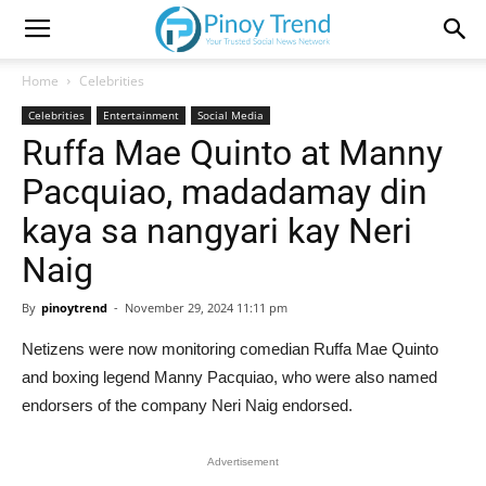
Home
Celebrities
Celebrities
Entertainment
Social Media
Ruffa Mae Quinto at Manny
Pacquiao, madadamay din
kaya sa nangyari kay Neri
Naig
By
pinoytrend
-
November 29, 2024 11:11 pm
Netizens were now monitoring comedian Ruffa Mae Quinto
and boxing legend Manny Pacquiao, who were also named
endorsers of the company Neri Naig endorsed.
Advertisement